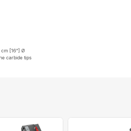
cm [16”] Ø
e carbide tips