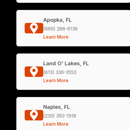
Apopka, FL
(689) 288-8136
Learn More
Land O' Lakes, FL
(813) 336-3553
Learn More
Naples, FL
(239) 350-1918
Learn More