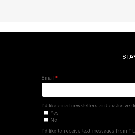
STA
required
Email
*
I'd like email newsletters and exclusive 
Yes
No
I'd like to receive text messages from Fl