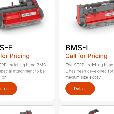
S-F
BMS-L
 for Pricing
Call for Pricing
EPPI mulching head BMS-
The SEPPI mulching hea
 special attachment to be
L has been developed for
 on...
medium size excav...
tails
Details