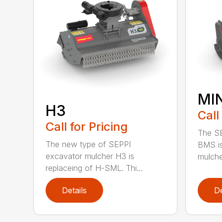
MI
H3
Call
Call for Pricing
The SE
The new type of SEPPI
BMS is
excavator mulcher H3 is
mulcher
replaceing of H-SML. Thi...
Details
De