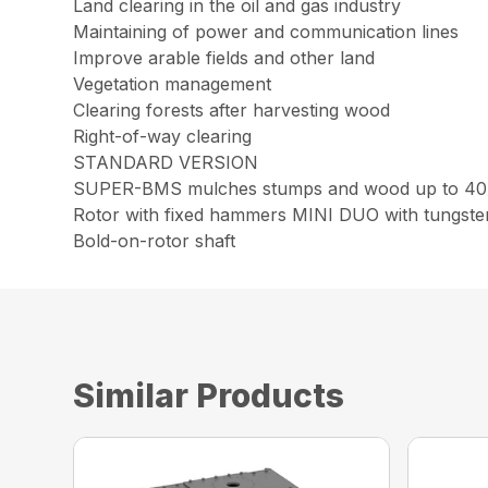
Land clearing in the oil and gas industry
Maintaining of power and communication lines
Improve arable fields and other land
Vegetation management
Clearing forests after harvesting wood
Right-of-way clearing
STANDARD VERSION
SUPER-BMS mulches stumps and wood up to 40 
Rotor with fixed hammers MINI DUO with tungsten
Bold-on-rotor shaft
Similar Products