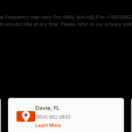
ge Frequency may vary. For SMS, text HELP to +156120927
n unsubscribe at any time. Please refer to our privacy poli
Davie, FL
(954) 852-2833
Learn More