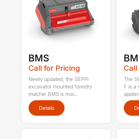
BM
BMS
Call
Call for Pricing
The S
Newly updated, the SEPPI
F is a
excavator mounted forestry
applied
mulcher BMS is mor...
Details
De