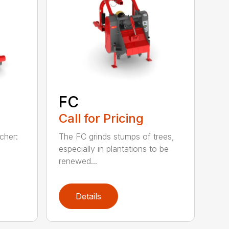
FC
Call for Pricing
lcher:
The FC grinds stumps of trees,
especially in plantations to be
renewed...
Details