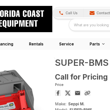
Call Us
Contact
nancing
Rentals
Service
Parts
SUPER-BMS
Call for Pricing
Price
Make:
Seppi M.
Model:
SUPER-BMS