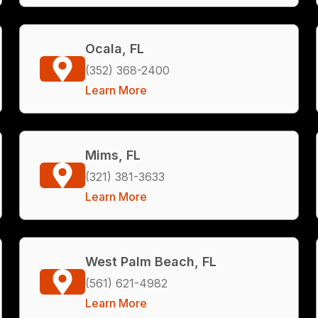
Ocala, FL
(352) 368-2400
Learn More
Mims, FL
(321) 381-3633
Learn More
West Palm Beach, FL
(561) 621-4982
Learn More