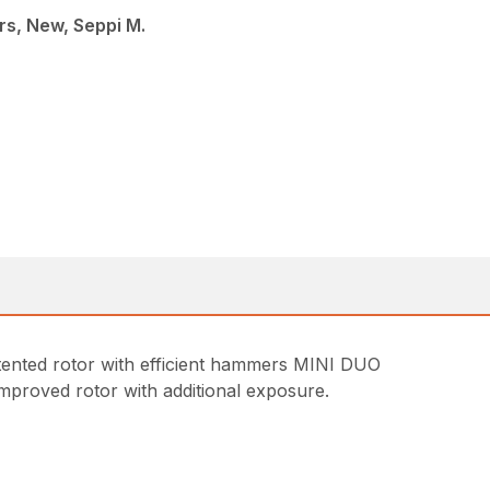
s, New, Seppi M.
tented rotor with efficient hammers MINI DUO
improved rotor with additional exposure.