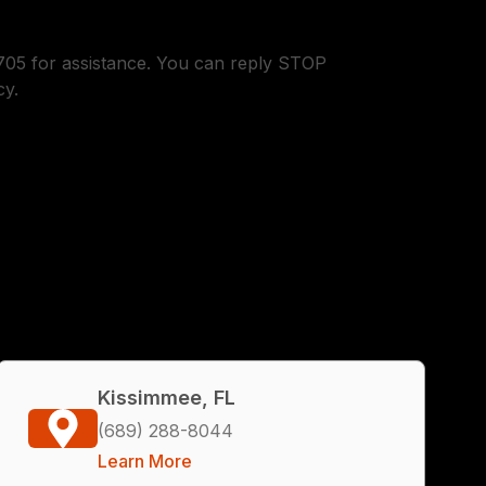
05 for assistance. You can reply STOP
cy.
Kissimmee, FL
(689) 288-8044
Learn More