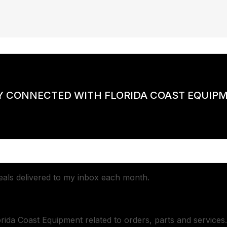
Y CONNECTED WITH FLORIDA COAST EQUIP
deals delivered to my inbox each month.
orida Coast Equipment related to orders, parts and services.