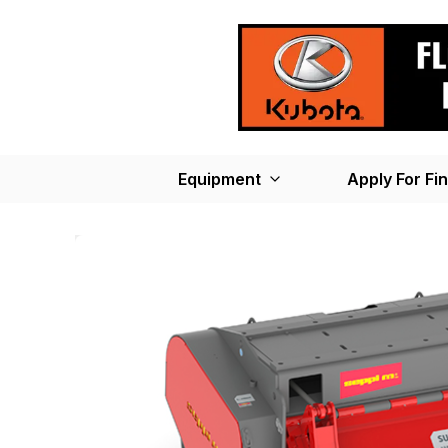
Equipment
Apply For Fi