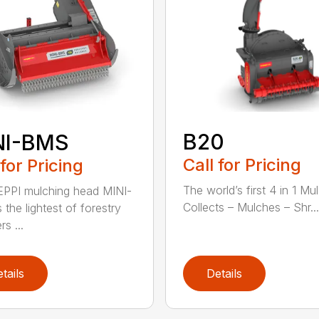
B20
NI-BMS
Call for Pricing
 for Pricing
The world’s first 4 in 1 Mu
PPI mulching head MINI-
Collects – Mulches – Shr...
 the lightest of forestry
s ...
tails
Details