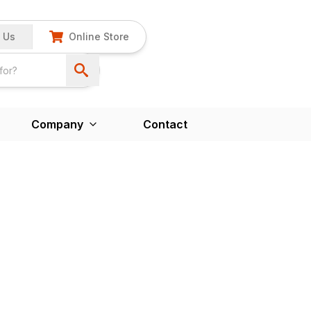
 Us
Online Store
Company
Contact