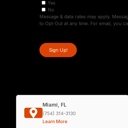
Yes
No
Message & data rates may apply. Messa
to Opt-Out at any time. For email, you ca
Sign Up!
Miami, FL
(754) 314-3130
Learn More