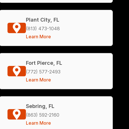
Plant City, FL
(813) 473-1048
Learn More
Fort Pierce, FL
(772) 577-2493
Learn More
Sebring, FL
(863) 592-2160
Learn More