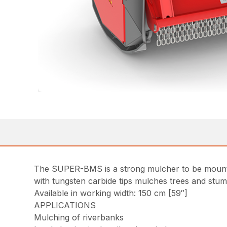
The SUPER-BMS is a strong mulcher to be mounted
with tungsten carbide tips mulches trees and stum
Available in working width: 150 cm [59″]
APPLICATIONS
Mulching of riverbanks