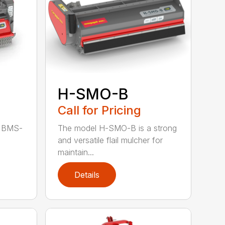
H-SMO-B
Call for Pricing
The model H-SMO-B is a strong
d BMS-
and versatile flail mulcher for
maintain...
Details