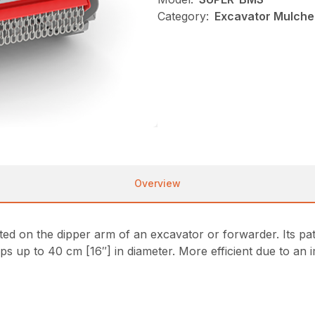
Category:
Excavator Mulcher
Overview
 on the dipper arm of an excavator or forwarder. Its pa
ps up to 40 cm [16″] in diameter. More efficient due to an 