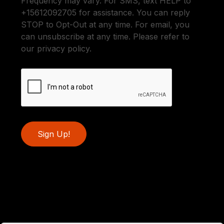
Frequency may vary. For SMS, text HELP to
+15612092705 for assistance. You can reply
STOP to Opt-Out at any time. For email, you
can unsubscribe at any time. Please refer to
our privacy policy.
Sign Up!