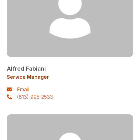
Alfred Fabiani
Service Manager
Email
(813) 995-2533