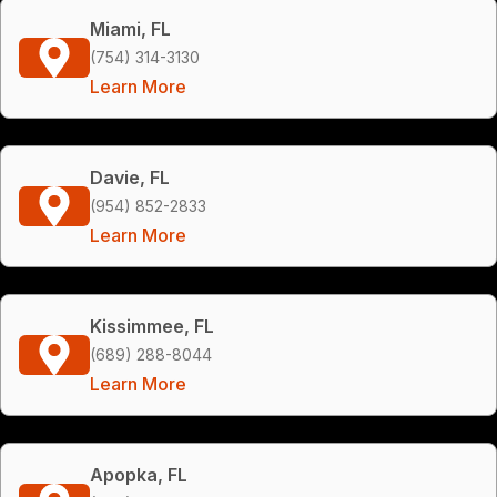
Miami, FL
(754) 314-3130
Learn More
Davie, FL
(954) 852-2833
Learn More
Kissimmee, FL
(689) 288-8044
Learn More
Apopka, FL