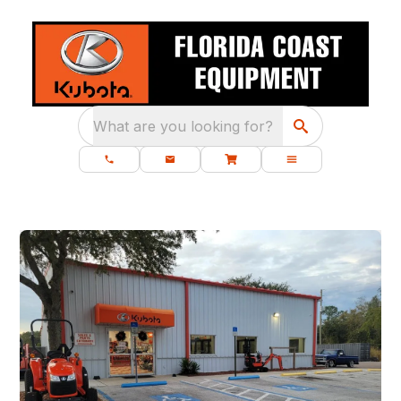
What are you looking for?