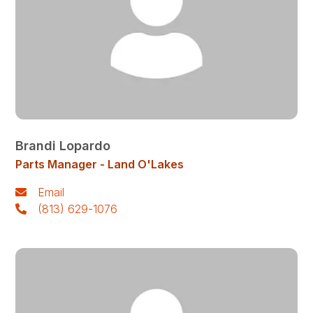
Brandi Lopardo
Parts Manager - Land O'Lakes
Email
(813) 629-1076