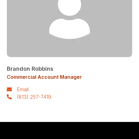
Brandon Robbins
Commercial Account Manager
Email
(813) 257-7419