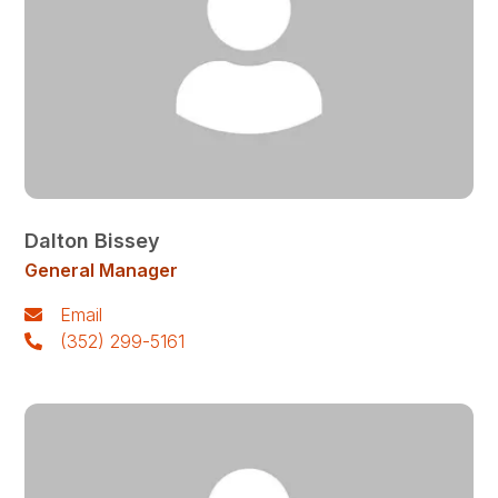
Dalton Bissey
General Manager
Email
(352) 299-5161