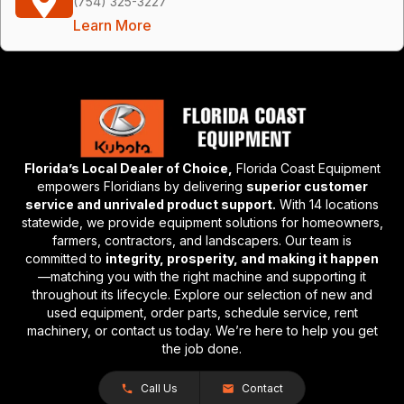
(754) 325-3227
Learn More
Florida’s Local Dealer of Choice,
Florida Coast Equipment
empowers Floridians by delivering
superior customer
service and unrivaled product support.
With 14 locations
statewide, we provide equipment solutions for homeowners,
farmers, contractors, and landscapers. Our team is
committed to
integrity, prosperity, and making it happen
—matching you with the right machine and supporting it
throughout its lifecycle. Explore our selection of new and
used equipment, order parts, schedule service, rent
machinery, or contact us today. We’re here to help you get
the job done.
Call Us
Contact