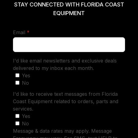
STAY CONNECTED WITH FLORIDA COAST
EQUIPMENT
required
Email
*
I'd like email newsletters and exclusive deals
delivered to my inbox each month.
Yes
No
I'd like to receive text messages from Florida
Coast Equipment related to orders, parts and
services.
Yes
No
Message & data rates may apply. Message