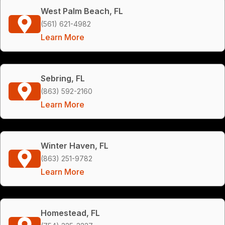
West Palm Beach, FL
(561) 621-4982
Learn More
Sebring, FL
(863) 592-2160
Learn More
Winter Haven, FL
(863) 251-9782
Learn More
Homestead, FL