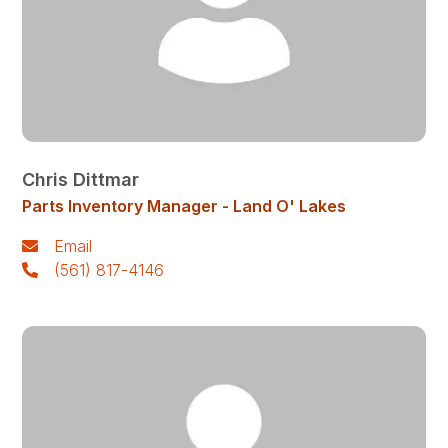
Chris Dittmar
Parts Inventory Manager - Land O' Lakes
Email
(561) 817-4146