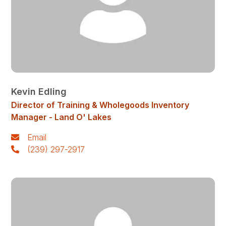
Kevin Edling
Director of Training & Wholegoods Inventory
Manager - Land O' Lakes
Email
(239) 297-2917