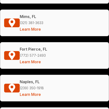
Mims, FL
(321) 381-3633
Learn More
Fort Pierce, FL
(772) 577-2493
Learn More
Naples, FL
(239) 350-1918
Learn More