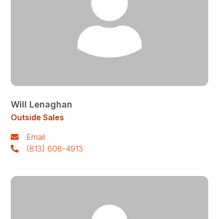
Will Lenaghan
Outside Sales
Email
(813) 608-4913