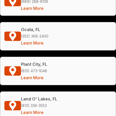
(689) 288-8136
Learn More
Ocala, FL
(352) 368-2400
Learn More
Plant City, FL
(813) 473-1048
Learn More
Land O' Lakes, FL
(813) 336-3553
Learn More