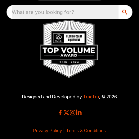
What are you looking for?
Designed and Developed by
TracTru
, © 2026
Privacy Policy
|
Terms & Conditions