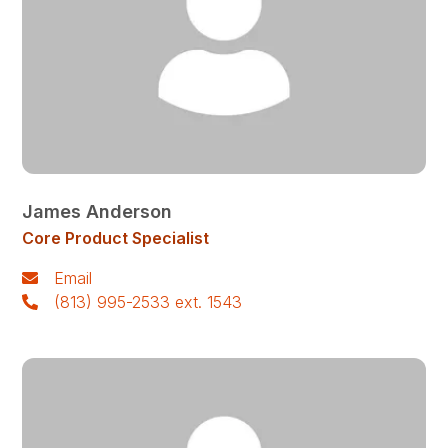
James Anderson
Core Product Specialist
Email
(813) 995-2533 ext. 1543