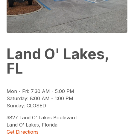
Land O' Lakes,
FL
Mon - Fri
:
7:30 AM - 5:00 PM
Saturday
:
8:00 AM - 1:00 PM
Sunday
:
CLOSED
3827
Land O' Lakes Boulevard
Land O' Lakes
,
Florida
Get Directions