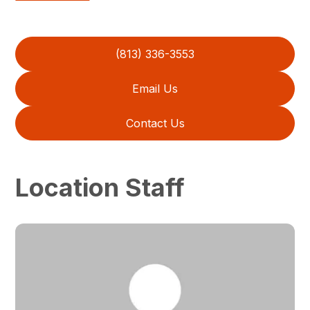
(813) 336-3553
Email Us
Contact Us
Location Staff