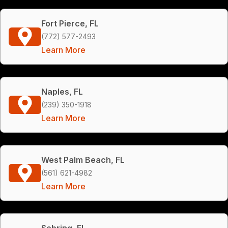
Fort Pierce, FL
(772) 577-2493
Learn More
Naples, FL
(239) 350-1918
Learn More
West Palm Beach, FL
(561) 621-4982
Learn More
Sebring, FL