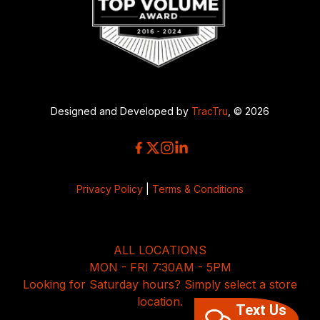
Designed and Developed by
TracTru
, © 2026
Privacy Policy
|
Terms & Conditions
ALL LOCATIONS
MON - FRI 7:30AM - 5PM
Looking for Saturday hours? Simply select a store
location.
Text Us