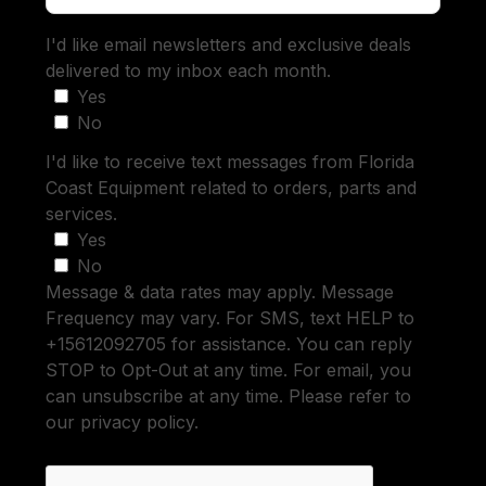
I'd like email newsletters and exclusive deals
delivered to my inbox each month.
Yes
No
I'd like to receive text messages from Florida
Coast Equipment related to orders, parts and
services.
Yes
No
Message & data rates may apply. Message
Frequency may vary. For SMS, text HELP to
+15612092705 for assistance. You can reply
STOP to Opt-Out at any time. For email, you
can unsubscribe at any time. Please refer to
our privacy policy.