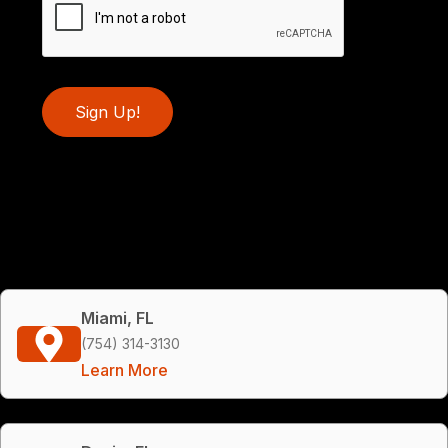
Sign Up!
Miami, FL
(754) 314-3130
Learn More