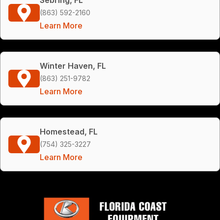
(863) 592-2160
Learn More
Winter Haven, FL
(863) 251-9782
Learn More
Homestead, FL
(754) 325-3227
Learn More