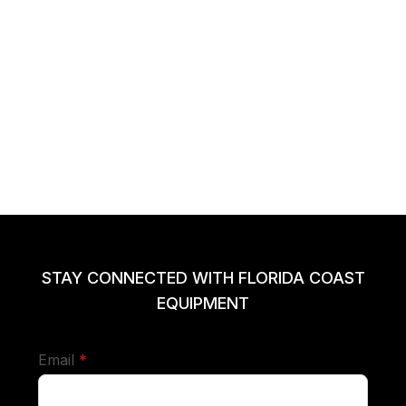
STAY CONNECTED WITH FLORIDA COAST
EQUIPMENT
required
Email
*