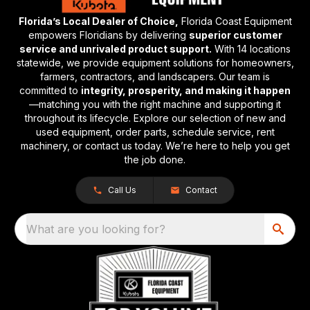
Florida’s Local Dealer of Choice,
Florida Coast Equipment
empowers Floridians by delivering
superior customer
service and unrivaled product support.
With 14 locations
statewide, we provide equipment solutions for homeowners,
farmers, contractors, and landscapers. Our team is
committed to
integrity, prosperity, and making it happen
—matching you with the right machine and supporting it
throughout its lifecycle. Explore our selection of new and
used equipment, order parts, schedule service, rent
machinery, or contact us today. We’re here to help you get
the job done.
Call Us
Contact
What are you looking for?