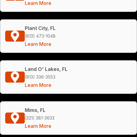
Learn More
Plant City, FL
(813) 473-1048
Learn More
Land O' Lakes, FL
(813) 336-3553
Learn More
Mims, FL
(321) 381-3633
Learn More