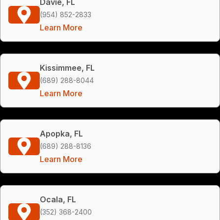
Davie, FL
(954) 852-2833
Learn More
Kissimmee, FL
(689) 288-8044
Learn More
Apopka, FL
(689) 288-8136
Learn More
Ocala, FL
(352) 368-2400