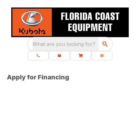
What are you looking for?
Apply for Financing