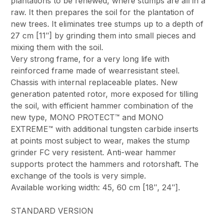
plantations to be renewed, where stumps are all in a
raw. It then prepares the soil for the plantation of
new trees. It eliminates tree stumps up to a depth of
27 cm [11″] by grinding them into small pieces and
mixing them with the soil.
Very strong frame, for a very long life with
reinforced frame made of wearresistant steel.
Chassis with internal replaceable plates. New
generation patented rotor, more exposed for tilling
the soil, with efficient hammer combination of the
new type, MONO PROTECT™ and MONO
EXTREME™ with additional tungsten carbide inserts
at points most subject to wear, makes the stump
grinder FC very resistent. Anti-wear hammer
supports protect the hammers and rotorshaft. The
exchange of the tools is very simple.
Available working width: 45, 60 cm [18″, 24″].
STANDARD VERSION