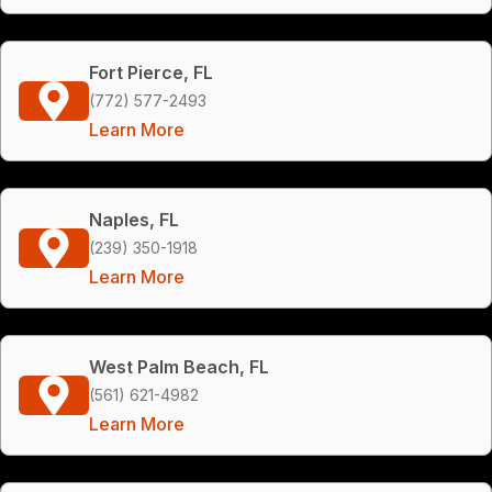
Fort Pierce, FL
(772) 577-2493
Learn More
Naples, FL
(239) 350-1918
Learn More
West Palm Beach, FL
(561) 621-4982
Learn More