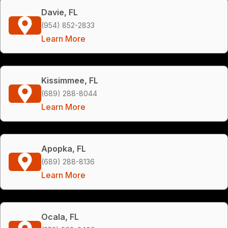
Davie, FL
(954) 852-2833
Learn More
Kissimmee, FL
(689) 288-8044
Learn More
Apopka, FL
(689) 288-8136
Learn More
Ocala, FL