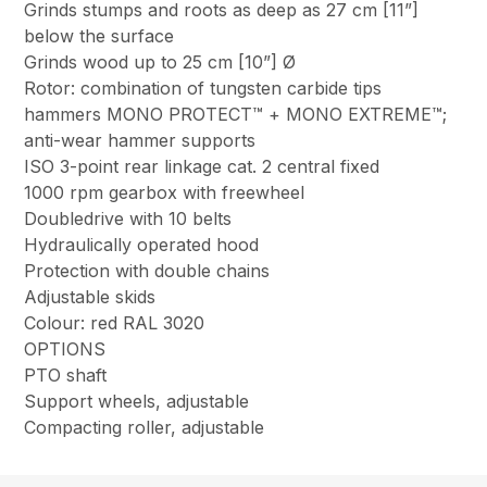
Grinds stumps and roots as deep as 27 cm [11”]
below the surface
Grinds wood up to 25 cm [10”] Ø
Rotor: combination of tungsten carbide tips
hammers MONO PROTECT™ + MONO EXTREME™;
anti-wear hammer supports
ISO 3-point rear linkage cat. 2 central fixed
1000 rpm gearbox with freewheel
Doubledrive with 10 belts
Hydraulically operated hood
Protection with double chains
Adjustable skids
Colour: red RAL 3020
OPTIONS
PTO shaft
Support wheels, adjustable
Compacting roller, adjustable