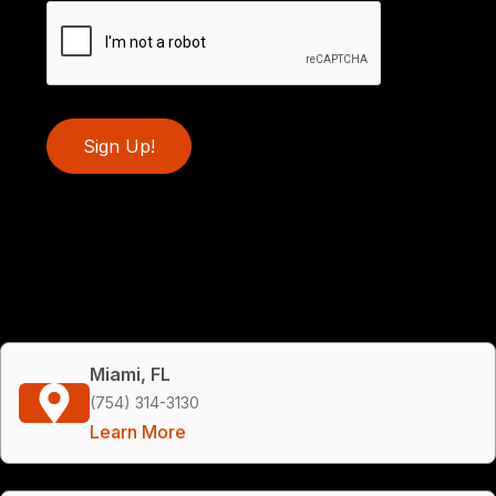
Sign Up!
Miami, FL
(754) 314-3130
Learn More