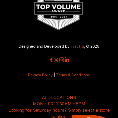
Designed and Developed by
TracTru
, © 2026
Privacy Policy
|
Terms & Conditions
ALL LOCATIONS
MON - FRI 7:30AM - 5PM
Looking for Saturday hours? Simply select a store
location.