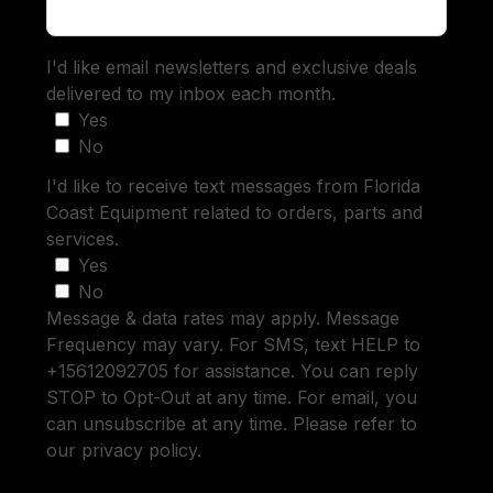
I'd like email newsletters and exclusive deals
delivered to my inbox each month.
Yes
No
I'd like to receive text messages from Florida
Coast Equipment related to orders, parts and
services.
Yes
No
Message & data rates may apply. Message
Frequency may vary. For SMS, text HELP to
+15612092705 for assistance. You can reply
STOP to Opt-Out at any time. For email, you
can unsubscribe at any time. Please refer to
our privacy policy.