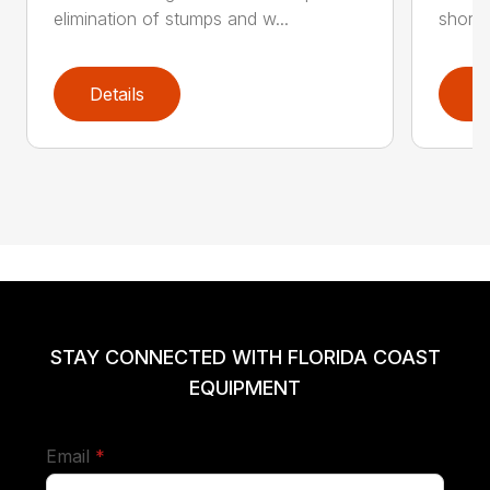
elimination of stumps and w...
short 
Details
D
STAY CONNECTED WITH FLORIDA COAST
EQUIPMENT
required
Email
*