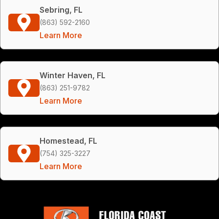
Sebring, FL
(863) 592-2160
Learn More
Winter Haven, FL
(863) 251-9782
Learn More
Homestead, FL
(754) 325-3227
Learn More