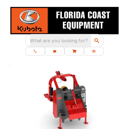
What are you looking for?