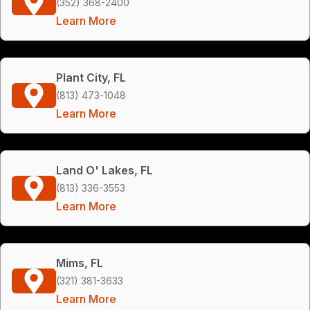
(352) 368-2400
Learn More
Plant City, FL
(813) 473-1048
Learn More
Land O' Lakes, FL
(813) 336-3553
Learn More
Mims, FL
(321) 381-3633
Learn More