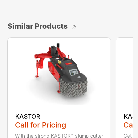
Similar Products
KASTOR
KAS
Call for Pricing
Call
With the strong KASTOR™ stump cutter
Get ri