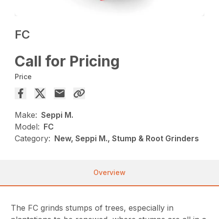
FC
Call for Pricing
Price
Make:
Seppi M.
Model:
FC
Category:
New, Seppi M., Stump & Root Grinders
Overview
The FC grinds stumps of trees, especially in