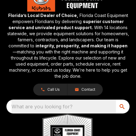
Florida’s Local Dealer of Choice,
Florida Coast Equipment
empowers Floridians by delivering
superior customer
service and unrivaled product support.
With 14 locations
statewide, we provide equipment solutions for homeowners,
farmers, contractors, and landscapers. Our team is
committed to
integrity, prosperity, and making it happen
—matching you with the right machine and supporting it
throughout its lifecycle. Explore our selection of new and
used equipment, order parts, schedule service, rent
machinery, or contact us today. We’re here to help you get
the job done.
Call Us
Contact
What are you looking for?