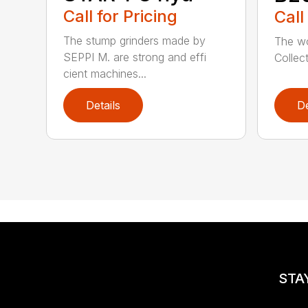
Call for Pricing
Call
The stump grinders made by
The wor
SEPPI M. are strong and effi
Collec
cient machines...
Details
De
STA