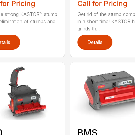
 for Pricing
Call for Pricing
the strong KASTOR™ stump
Get rid of the stump compl
 elimination of stumps and
in a short time! KASTOR 
grinds th...
tails
Details
0
BMS