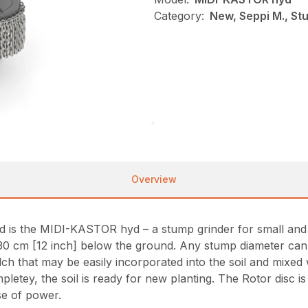
Category:
New, Seppi M., St
Overview
d is the MIDI-KASTOR hyd – a stump grinder for small an
 cm [12 inch] below the ground. Any stump diameter can 
ulch that may be easily incorporated into the soil and mixed
tey, the soil is ready for new planting. The Rotor disc i
se of power.