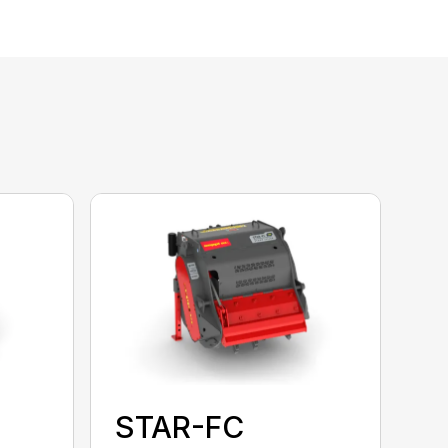
STAR-FC