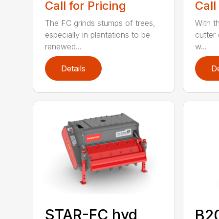
Call for Pricing
Call
The FC grinds stumps of trees,
With 
especially in plantations to be
cutter
renewed...
w...
Details
De
STAR-FC hyd
B2