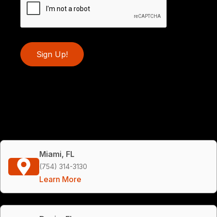
Sign Up!
Miami, FL
(754) 314-3130
Learn More