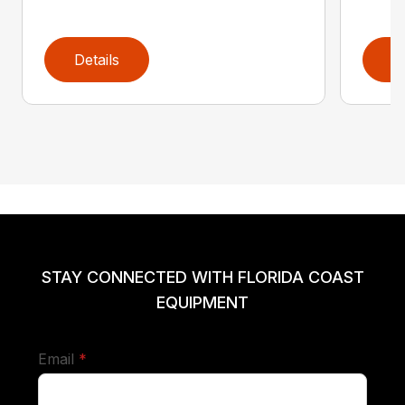
Details
D
STAY CONNECTED WITH FLORIDA COAST
EQUIPMENT
required
Email
*