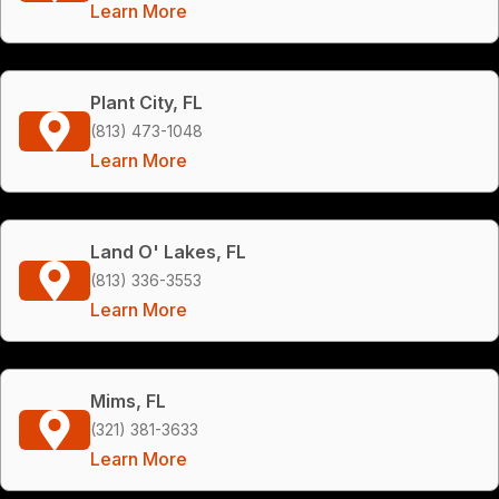
Learn More
Plant City, FL
(813) 473-1048
Learn More
Land O' Lakes, FL
(813) 336-3553
Learn More
Mims, FL
(321) 381-3633
Learn More