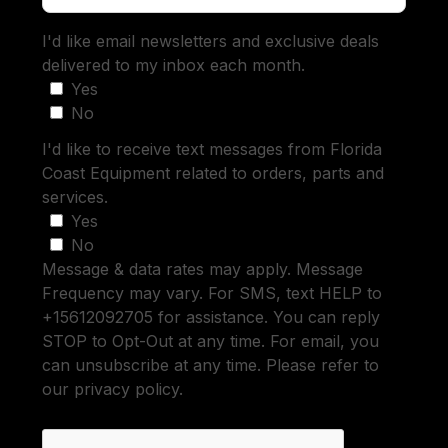
I'd like email newsletters and exclusive deals
delivered to my inbox each month.
Yes
No
I'd like to receive text messages from Florida
Coast Equipment related to orders, parts and
services.
Yes
No
Message & data rates may apply. Message
Frequency may vary. For SMS, text HELP to
+15612092705 for assistance. You can reply
STOP to Opt-Out at any time. For email, you
can unsubscribe at any time. Please refer to
our privacy policy.