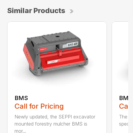
Similar Products
BMS
BMS
Call
Call for Pricing
The S
Newly updated, the SEPPI excavator
specia
mounted forestry mulcher BMS is
mor...