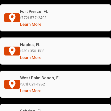
Fort Pierce, FL
(772) 577-2493
Learn More
Naples, FL
(239) 350-1918
Learn More
West Palm Beach, FL
(561) 621-4982
Learn More
Sebring, FL