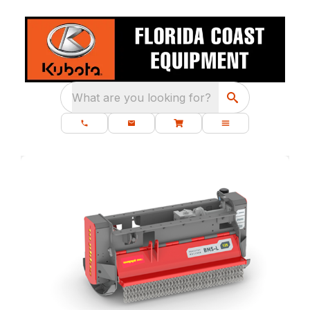
What are you looking for?