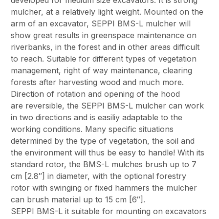
developed for medium size excavators. It is strong
mulcher, at a relatively light weight. Mounted on the
arm of an excavator, SEPPI BMS-L mulcher will
show great results in greenspace maintenance on
riverbanks, in the forest and in other areas difficult
to reach. Suitable for different types of vegetation
management, right of way maintenance, clearing
forests after harvesting wood and much more.
Direction of rotation and opening of the hood
are reversible, the SEPPI BMS-L mulcher can work
in two directions and is easiliy adaptable to the
working conditions. Many specific situations
determined by the type of vegetation, the soil and
the environment will thus be easy to handle! With its
standard rotor, the BMS-L mulches brush up to 7
cm [2.8″] in diameter, with the optional forestry
rotor with swinging or fixed hammers the mulcher
can brush material up to 15 cm [6″].
SEPPI BMS-L it suitable for mounting on excavators