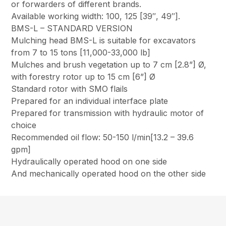
or forwarders of different brands.
Available working width: 100, 125 [39″, 49″].
BMS-L – STANDARD VERSION
Mulching head BMS-L is suitable for excavators
from 7 to 15 tons [11,000-33,000 lb]
Mulches and brush vegetation up to 7 cm [2.8”] Ø,
with forestry rotor up to 15 cm [6”] Ø
Standard rotor with SMO flails
Prepared for an individual interface plate
Prepared for transmission with hydraulic motor of
choice
Recommended oil flow: 50-150 l/min[13.2 – 39.6
gpm]
Hydraulically operated hood on one side
And mechanically operated hood on the other side