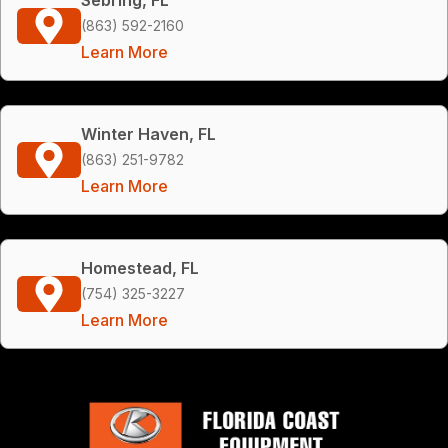
(863) 592-2160
Learn More
Winter Haven, FL
(863) 251-9782
Learn More
Homestead, FL
(754) 325-3227
Learn More