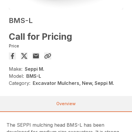
BMS-L
Call for Pricing
Price
Make:
Seppi M.
Model:
BMS-L
Category:
Excavator Mulchers, New, Seppi M.
Overview
The SEPPI mulching head BMS-L has been