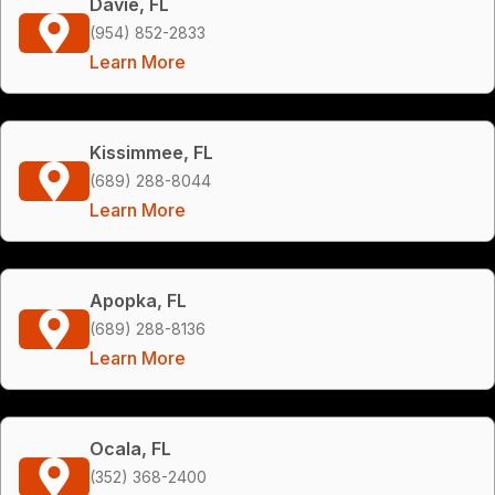
Davie, FL
(954) 852-2833
Learn More
Kissimmee, FL
(689) 288-8044
Learn More
Apopka, FL
(689) 288-8136
Learn More
Ocala, FL
(352) 368-2400