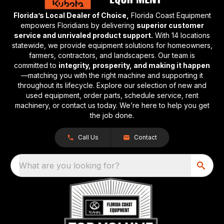
Florida’s Local Dealer of Choice,
Florida Coast Equipment
empowers Floridians by delivering
superior customer
service and unrivaled product support.
With 14 locations
statewide, we provide equipment solutions for homeowners,
farmers, contractors, and landscapers. Our team is
committed to
integrity, prosperity, and making it happen
—matching you with the right machine and supporting it
throughout its lifecycle. Explore our selection of new and
used equipment, order parts, schedule service, rent
machinery, or contact us today. We’re here to help you get
the job done.
Call Us
Contact
What are you looking for?