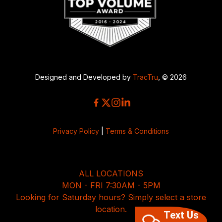
Designed and Developed by
TracTru
, © 2026
Privacy Policy
|
Terms & Conditions
ALL LOCATIONS
MON - FRI 7:30AM - 5PM
Looking for Saturday hours? Simply select a store
location.
Text Us