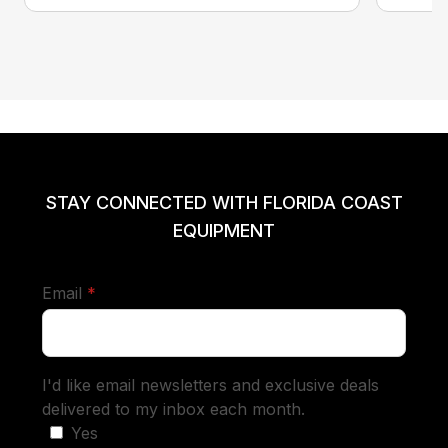
STAY CONNECTED WITH FLORIDA COAST
EQUIPMENT
required
Email
*
I'd like email newsletters and exclusive deals
delivered to my inbox each month.
Yes