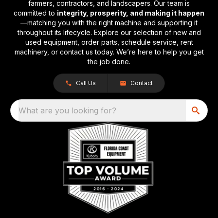
farmers, contractors, and landscapers. Our team is
committed to
integrity, prosperity, and making it happen
—matching you with the right machine and supporting it
throughout its lifecycle. Explore our selection of new and
used equipment, order parts, schedule service, rent
machinery, or contact us today. We’re here to help you get
the job done.
Call Us
Contact
What are you looking for?