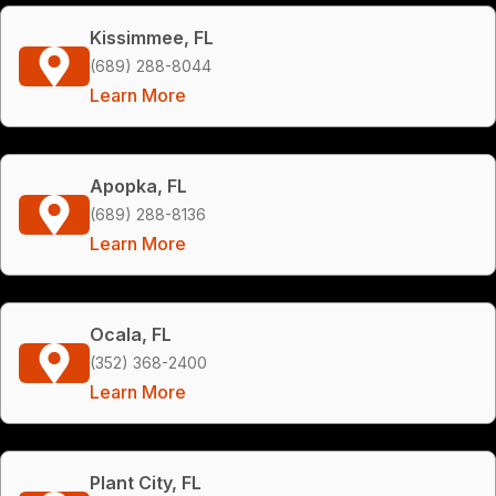
Kissimmee, FL
(689) 288-8044
Learn More
Apopka, FL
(689) 288-8136
Learn More
Ocala, FL
(352) 368-2400
Learn More
Plant City, FL