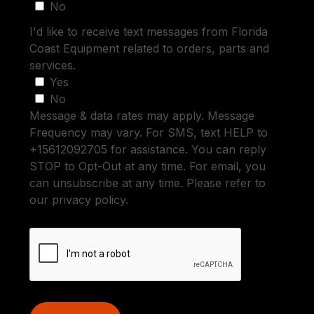
No
I'd like to receive text messages from Florida
Coast Equipment related to orders, parts and
services.
Yes
No
Message & data rates may apply. Message
Frequency may vary. For SMS, text HELP to
+15612092705 for assistance. You can reply
STOP to Opt-Out at any time. For email, you
can unsubscribe at any time. Please refer to
our privacy policy.