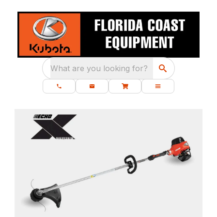
What are you looking for?