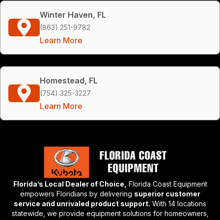
Winter Haven, FL
(863) 251-9782
Learn More
Homestead, FL
(754) 325-3227
Learn More
Florida’s Local Dealer of Choice,
Florida Coast Equipment
empowers Floridians by delivering
superior customer
service and unrivaled product support.
With 14 locations
statewide, we provide equipment solutions for homeowners,