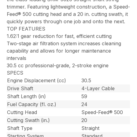
trimmer. Featuring lightweight construction, a Speed-
Feed® 500 cutting head and a 20 in. cutting swath, it
quickly powers through one job and onto the next.
TOP FEATURES
1.62:1 gear reduction for fast, efficient cutting
Two-stage air filtration system increases cleaning
capability and allows for longer maintenance
intervals
30.5 cc professional-grade, 2-stroke engine
SPECS
Engine Displacement (cc)
30.5
Drive Shaft
4-Layer Cable
Shaft Length (in)
59
Fuel Capacity (fl. oz.)
24
Cutting Head
Speed-Feed® 500
Cutting Swath (in.)
20
Shaft Type
Straight
Starting System
Standard