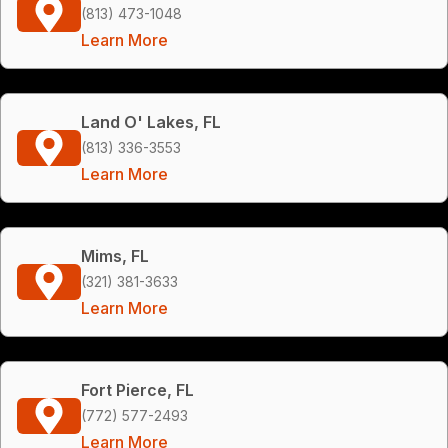
(813) 473-1048
Learn More
Land O' Lakes, FL
(813) 336-3553
Learn More
Mims, FL
(321) 381-3633
Learn More
Fort Pierce, FL
(772) 577-2493
Learn More