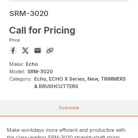
SRM-3020
Call for Pricing
Price
Make:
Echo
Model:
SRM-3020
Category:
Echo, ECHO X Series, New, TRIMMERS
& BRUSHCUTTERS
Overview
Make workdays more efficient and productive with
the class-leading SRM-3020 straight-shaft string