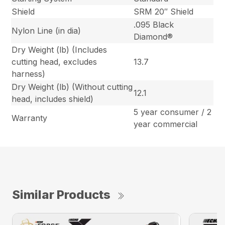
Shield
SRM 20″ Shield
.095 Black
Nylon Line (in dia)
Diamond®
Dry Weight (lb) (Includes
cutting head, excludes
13.7
harness)
Dry Weight (lb) (Without cutting
12.1
head, includes shield)
5 year consumer / 2
Warranty
year commercial
Similar Products