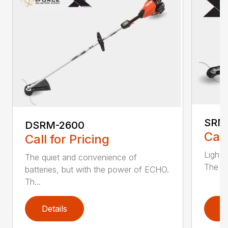
SRM
DSRM-2600
Call
Call for Pricing
Light 
The quiet and convenience of
The SR
batteries, but with the power of ECHO.
Th...
Details
D