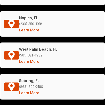
Naples, FL
(239) 350-1918
Learn More
West Palm Beach, FL
(561) 621-4982
Learn More
Sebring, FL
(863) 592-2160
Learn More