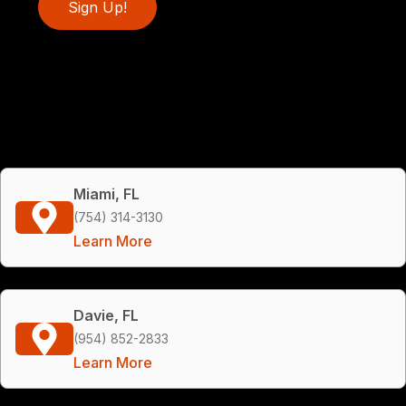
Sign Up!
Miami, FL
(754) 314-3130
Learn More
Davie, FL
(954) 852-2833
Learn More