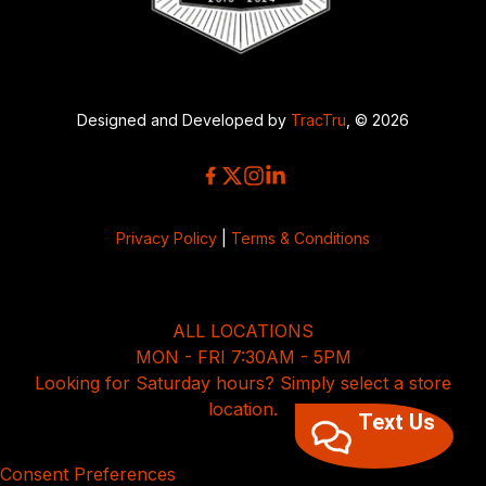
Designed and Developed by
TracTru
, © 2026
Privacy Policy
|
Terms & Conditions
ALL LOCATIONS
MON - FRI 7:30AM - 5PM
Looking for Saturday hours? Simply select a store
location.
Text Us
Consent Preferences