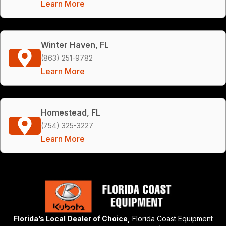
Learn More
Winter Haven, FL
(863) 251-9782
Learn More
Homestead, FL
(754) 325-3227
Learn More
Florida’s Local Dealer of Choice,
Florida Coast Equipment