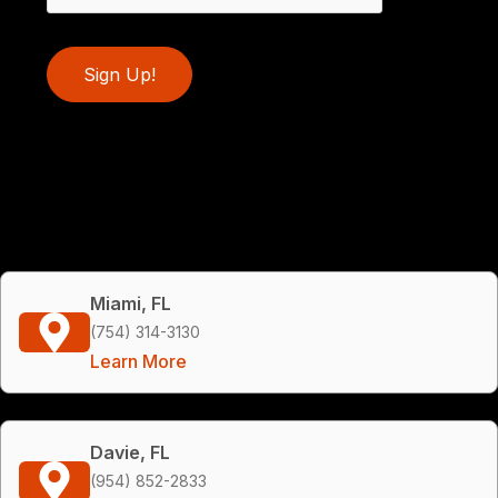
Sign Up!
Miami, FL
(754) 314-3130
Learn More
Davie, FL
(954) 852-2833