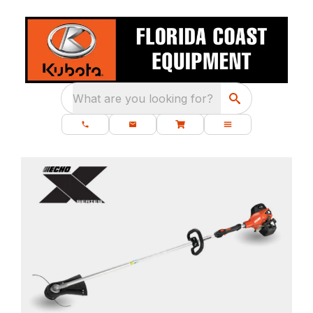
What are you looking for?