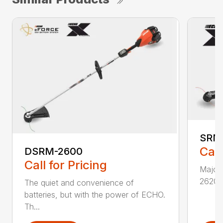
SRM
Call
DSRM-2600
Call for Pricing
Major 
2620T 
The quiet and convenience of
batteries, but with the power of ECHO.
Th...