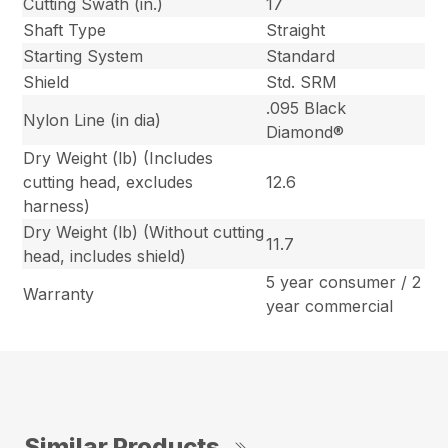
Cutting Swath (in.)
17
Shaft Type
Straight
Starting System
Standard
Shield
Std. SRM
.095 Black
Nylon Line (in dia)
Diamond®
Dry Weight (lb) (Includes
cutting head, excludes
12.6
harness)
Dry Weight (lb) (Without cutting
11.7
head, includes shield)
5 year consumer / 2
Warranty
year commercial
Similar Products