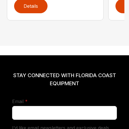
Details
D
STAY CONNECTED WITH FLORIDA COAST
EQUIPMENT
required
Email
*
I'd like email newsletters and exclusive deals