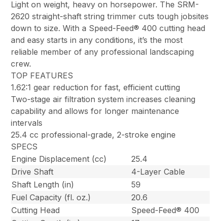
Light on weight, heavy on horsepower. The SRM-
2620 straight-shaft string trimmer cuts tough jobsites
down to size. With a Speed-Feed® 400 cutting head
and easy starts in any conditions, it’s the most
reliable member of any professional landscaping
crew.
TOP FEATURES
1.62:1 gear reduction for fast, efficient cutting
Two-stage air filtration system increases cleaning
capability and allows for longer maintenance
intervals
25.4 cc professional-grade, 2-stroke engine
SPECS
Engine Displacement (cc)
25.4
Drive Shaft
4-Layer Cable
Shaft Length (in)
59
Fuel Capacity (fl. oz.)
20.6
Cutting Head
Speed-Feed® 400