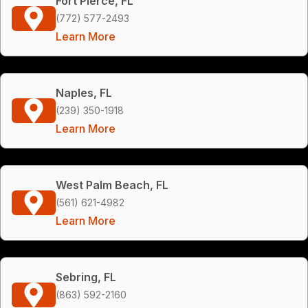
Fort Pierce, FL
(772) 577-2493
Learn More
Naples, FL
(239) 350-1918
Learn More
West Palm Beach, FL
(561) 621-4982
Learn More
Sebring, FL
(863) 592-2160