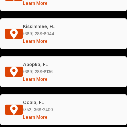
Learn More
Kissimmee, FL
(689) 288-8044
Learn More
Apopka, FL
(689) 288-8136
Learn More
Ocala, FL
(352) 368-2400
Learn More