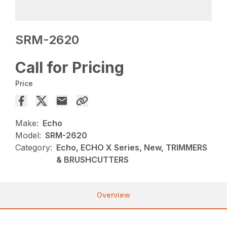
SRM-2620
Call for Pricing
Price
Make:
Echo
Model:
SRM-2620
Category:
Echo, ECHO X Series, New, TRIMMERS
& BRUSHCUTTERS
Overview