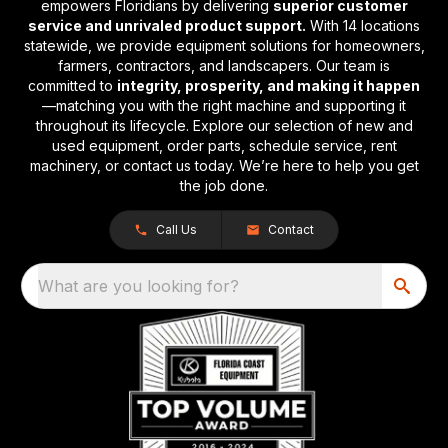
empowers Floridians by delivering
superior customer
service and unrivaled product support.
With 14 locations
statewide, we provide equipment solutions for homeowners,
farmers, contractors, and landscapers. Our team is
committed to
integrity, prosperity, and making it happen
—matching you with the right machine and supporting it
throughout its lifecycle. Explore our selection of new and
used equipment, order parts, schedule service, rent
machinery, or contact us today. We’re here to help you get
the job done.
Call Us
Contact
What are you looking for?