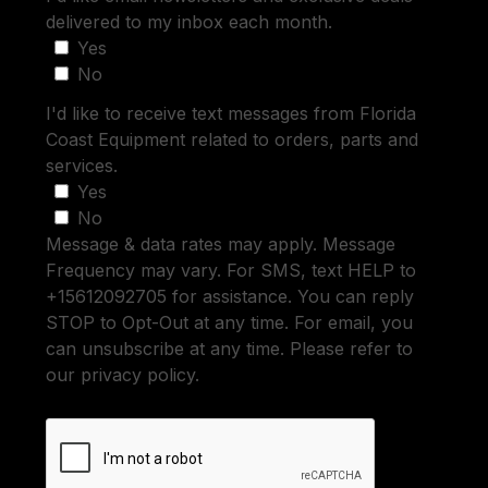
delivered to my inbox each month.
Yes
No
I'd like to receive text messages from Florida
Coast Equipment related to orders, parts and
services.
Yes
No
Message & data rates may apply. Message
Frequency may vary. For SMS, text HELP to
+15612092705 for assistance. You can reply
STOP to Opt-Out at any time. For email, you
can unsubscribe at any time. Please refer to
our privacy policy.