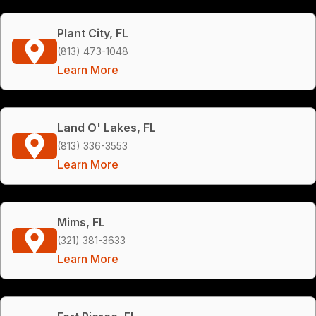
Plant City, FL
(813) 473-1048
Learn More
Land O' Lakes, FL
(813) 336-3553
Learn More
Mims, FL
(321) 381-3633
Learn More