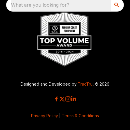
What are you looking for?
Designed and Developed by
TracTru
, © 2026
Privacy Policy
|
Terms & Conditions