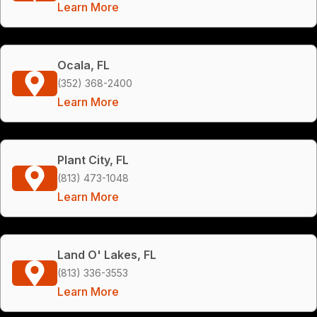
Learn More
Ocala, FL
(352) 368-2400
Learn More
Plant City, FL
(813) 473-1048
Learn More
Land O' Lakes, FL
(813) 336-3553
Learn More