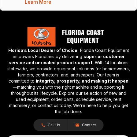
Learn More
Florida’s Local Dealer of Choice,
Florida Coast Equipment
empowers Floridians by delivering
superior customer
service and unrivaled product support.
With 14 locations
statewide, we provide equipment solutions for homeowners,
farmers, contractors, and landscapers. Our team is
committed to
integrity, prosperity, and making it happen
—matching you with the right machine and supporting it
throughout its lifecycle. Explore our selection of new and
used equipment, order parts, schedule service, rent
machinery, or contact us today. We’re here to help you get
the job done.
Call Us
Contact