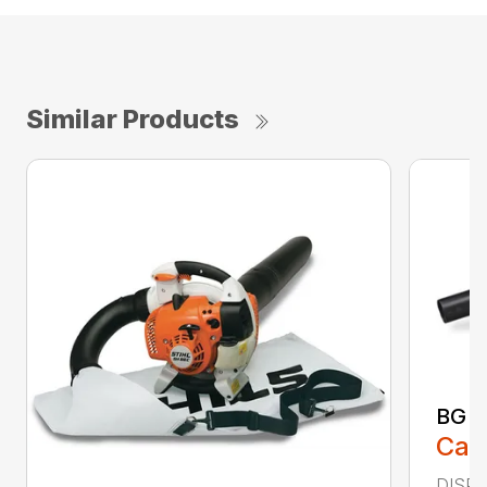
Similar Products
BG 5
Call
DISPL