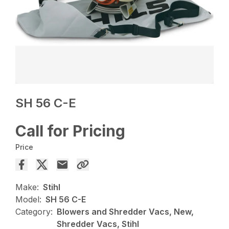
SH 56 C-E
Call for Pricing
Price
Make:
Stihl
Model:
SH 56 C-E
Category:
Blowers and Shredder Vacs, New,
Shredder Vacs, Stihl