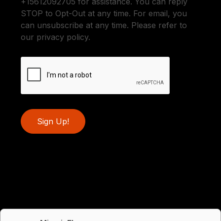
+15612092705 for assistance. You can reply
STOP to Opt-Out at any time. For email, you
can unsubscribe at any time. Please refer to
our privacy policy.
Sign Up!