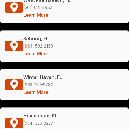
(561) 621-4982
Learn More
Sebring, FL
(863) 592-2160
Learn More
Winter Haven, FL
(863) 251-9782
Learn More
Homestead, FL
(754) 325-3227