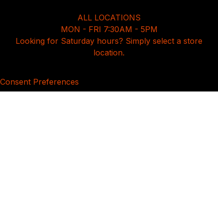
ALL LOCATIONS
MON - FRI 7:30AM - 5PM
Looking for Saturday hours? Simply select a store
location.
Consent Preferences