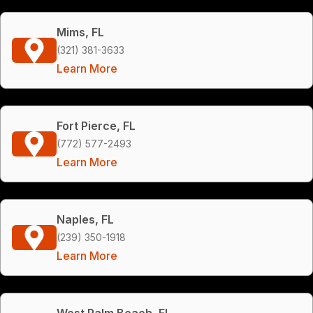
Mims, FL
(321) 381-3633
Learn More
Fort Pierce, FL
(772) 577-2493
Learn More
Naples, FL
(239) 350-1918
Learn More
West Palm Beach, FL