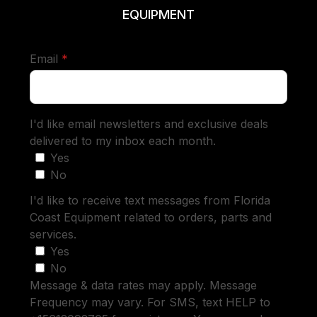
EQUIPMENT
required
Email
*
I'd like email newsletters and exclusive deals
delivered to my inbox each month.
Yes
No
I'd like to receive text messages from Florida
Coast Equipment related to orders, parts and
services.
Yes
No
Message & data rates may apply. Message
Frequency may vary. For SMS, text HELP to