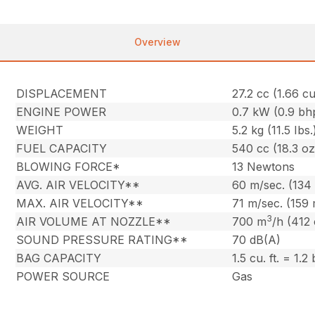
Overview
DISPLACEMENT
27.2 cc (1.66 cu.
ENGINE POWER
0.7 kW (0.9 bh
WEIGHT
5.2 kg (11.5 Ibs.
FUEL CAPACITY
540 cc (18.3 oz
BLOWING FORCE*
13 Newtons
AVG. AIR VELOCITY**
60 m/sec. (134
MAX. AIR VELOCITY**
71 m/sec. (159
3
AIR VOLUME AT NOZZLE**
700 m
/h (412
SOUND PRESSURE RATING**
70 dB(A)
BAG CAPACITY
1.5 cu. ft. = 1.2
POWER SOURCE
Gas