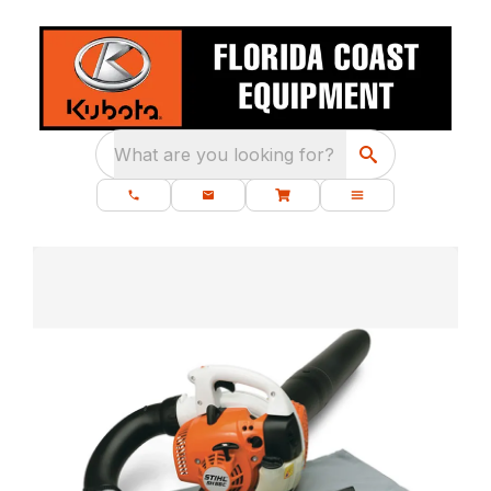
What are you looking for?