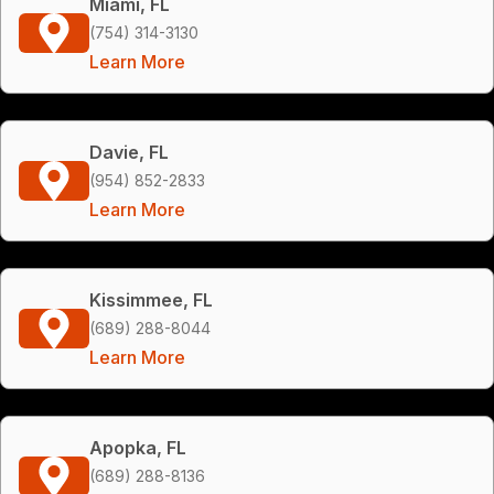
Miami, FL
(754) 314-3130
Learn More
Davie, FL
(954) 852-2833
Learn More
Kissimmee, FL
(689) 288-8044
Learn More
Apopka, FL
(689) 288-8136