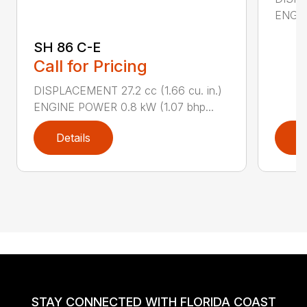
ENGIN
SH 86 C-E
Call for Pricing
DISPLACEMENT 27.2 cc (1.66 cu. in.)
ENGINE POWER 0.8 kW (1.07 bhp...
Details
D
STAY CONNECTED WITH FLORIDA COAST