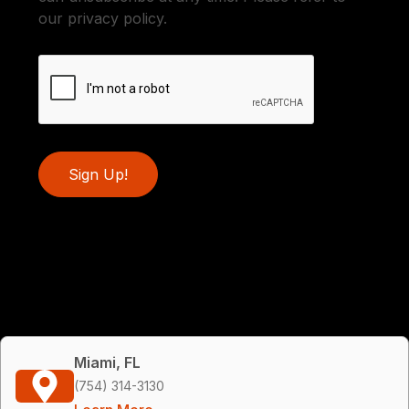
our privacy policy.
Sign Up!
Miami, FL
(754) 314-3130