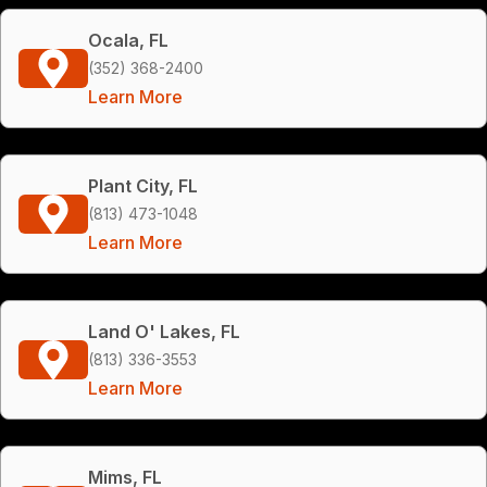
Ocala, FL
(352) 368-2400
Learn More
Plant City, FL
(813) 473-1048
Learn More
Land O' Lakes, FL
(813) 336-3553
Learn More
Mims, FL