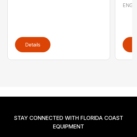
ENGIN
Details
D
STAY CONNECTED WITH FLORIDA COAST
EQUIPMENT