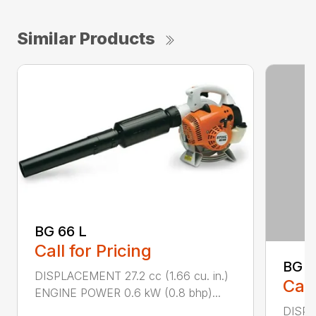
Similar Products
BG 66 L
Call for Pricing
BG 8
DISPLACEMENT 27.2 cc (1.66 cu. in.)
Call
ENGINE POWER 0.6 kW (0.8 bhp)...
DISPL