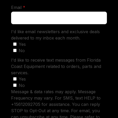
required
Email
*
I'd like email newsletters and exclusive deals
delivered to my inbox each month.
Yes
No
I'd like to receive text messages from Florida
Coast Equipment related to orders, parts and
services.
Yes
No
Message & data rates may apply. Message
Frequency may vary. For SMS, text HELP to
+15612092705 for assistance. You can reply
STOP to Opt-Out at any time. For email, you
can unsubscribe at any time. Please refer to