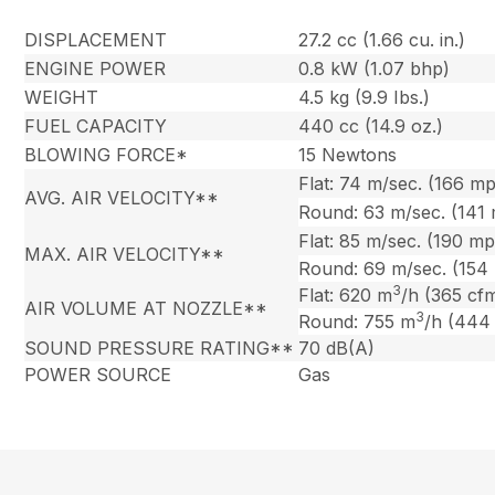
DISPLACEMENT
27.2 cc (1.66 cu. in.)
ENGINE POWER
0.8 kW (1.07 bhp)
WEIGHT
4.5 kg (9.9 Ibs.)
FUEL CAPACITY
440 cc (14.9 oz.)
BLOWING FORCE*
15 Newtons
Flat: 74 m/sec. (166 m
AVG. AIR VELOCITY**
Round: 63 m/sec. (141
Flat: 85 m/sec. (190 m
MAX. AIR VELOCITY**
Round: 69 m/sec. (154
3
Flat: 620 m
/h (365 cf
AIR VOLUME AT NOZZLE**
3
Round: 755 m
/h (444
SOUND PRESSURE RATING**
70 dB(A)
POWER SOURCE
Gas