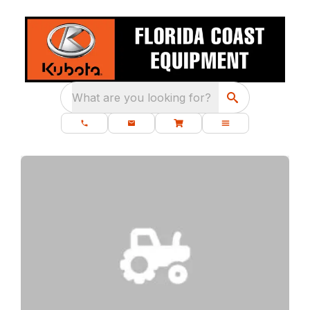
What are you looking for?