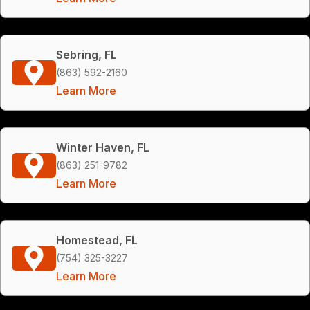
Sebring, FL
(863) 592-2160
Learn More
Winter Haven, FL
(863) 251-9782
Learn More
Homestead, FL
(754) 325-3227
Learn More