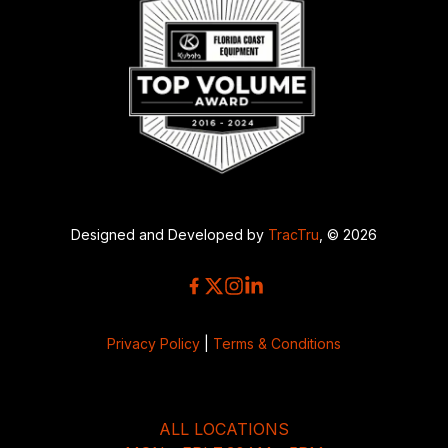
Designed and Developed by
TracTru
, © 2026
Privacy Policy
|
Terms & Conditions
ALL LOCATIONS