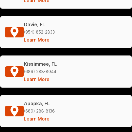
Learn More
Davie, FL
(954) 852-2833
Learn More
Kissimmee, FL
(689) 288-8044
Learn More
Apopka, FL
(689) 288-8136
Learn More