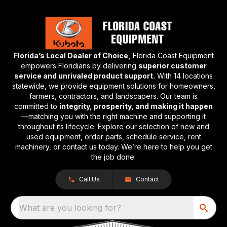
Florida’s Local Dealer of Choice,
Florida Coast Equipment
empowers Floridians by delivering
superior customer
service and unrivaled product support.
With 14 locations
statewide, we provide equipment solutions for homeowners,
farmers, contractors, and landscapers. Our team is
committed to
integrity, prosperity, and making it happen
—matching you with the right machine and supporting it
throughout its lifecycle. Explore our selection of new and
used equipment, order parts, schedule service, rent
machinery, or contact us today. We’re here to help you get
the job done.
Call Us
Contact
What are you looking for?