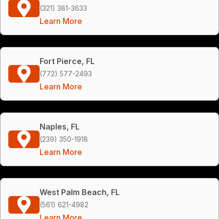
(321) 381-3633
Learn More
Fort Pierce, FL
(772) 577-2493
Learn More
Naples, FL
(239) 350-1918
Learn More
West Palm Beach, FL
(561) 621-4982
Learn More