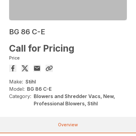
BG 86 C-E
Call for Pricing
Price
Make:
Stihl
Model:
BG 86 C-E
Category:
Blowers and Shredder Vacs, New,
Professional Blowers, Stihl
Overview