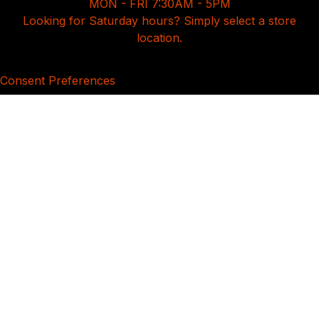
MON - FRI 7:30AM - 5PM
Looking for Saturday hours? Simply select a store
location.
Consent Preferences