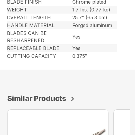
BLADE FINISH
Chrome plated
WEIGHT
1.7 lbs. (0.77 kg)
OVERALL LENGTH
25.7″ (65.3 cm)
HANDLE MATERIAL
Forged aluminum
BLADES CAN BE
Yes
RESHARPENED
REPLACEABLE BLADE
Yes
CUTTING CAPACITY
0.375″
Similar Products