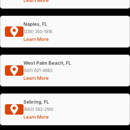
Learn More
Naples, FL
(239) 350-1918
Learn More
West Palm Beach, FL
(561) 621-4982
Learn More
Sebring, FL
(863) 592-2160
Learn More