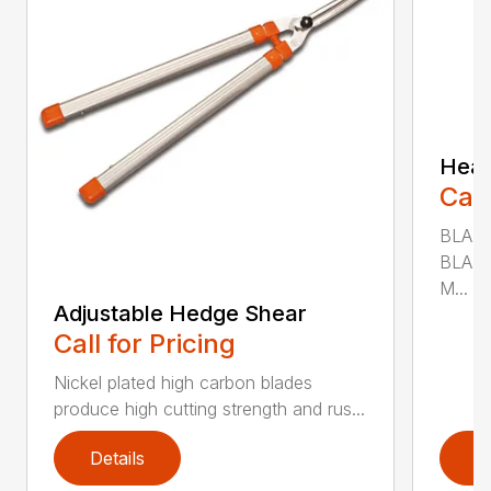
Heav
Call
BLADE
BLADE
M...
Adjustable Hedge Shear
Call for Pricing
Nickel plated high carbon blades
produce high cutting strength and rus...
Details
D