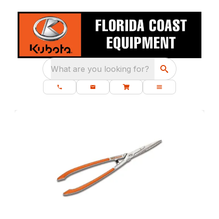
What are you looking for?