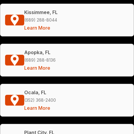
Kissimmee, FL
(689) 288-8044
Learn More
Apopka, FL
(689) 288-8136
Learn More
Ocala, FL
(352) 368-2400
Learn More
Plant City, FL