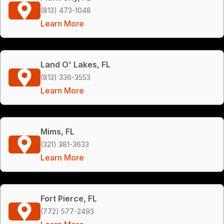
(813) 473-1048
Learn More
Land O' Lakes, FL
(813) 336-3553
Learn More
Mims, FL
(321) 381-3633
Learn More
Fort Pierce, FL
(772) 577-2493