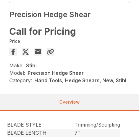
Precision Hedge Shear
Call for Pricing
Price
Make:
Stihl
Model:
Precision Hedge Shear
Category:
Hand Tools, Hedge Shears, New, Stihl
Overview
BLADE STYLE
Trimming/Sculpting
BLADE LENGTH
7″