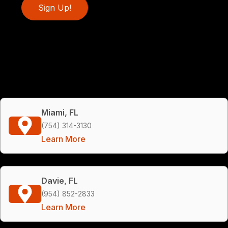
Sign Up!
Miami, FL
(754) 314-3130
Learn More
Davie, FL
(954) 852-2833
Learn More