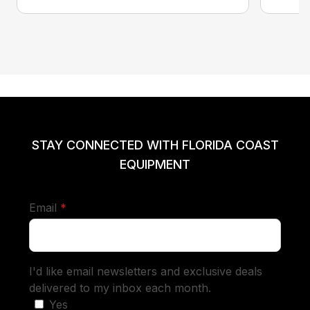
STAY CONNECTED WITH FLORIDA COAST
EQUIPMENT
required
Email
*
I'd like email newsletters and exclusive deals
delivered to my inbox each month.
Yes