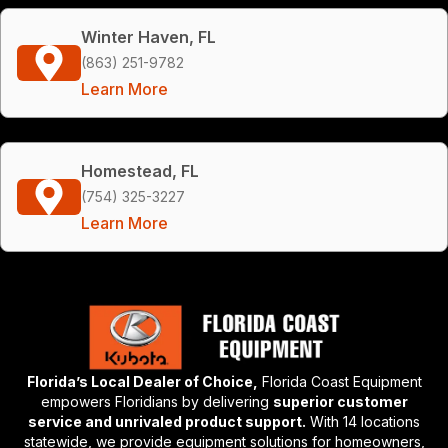
Winter Haven, FL
(863) 251-9782
Learn More
Homestead, FL
(754) 325-3227
Learn More
Florida’s Local Dealer of Choice,
Florida Coast Equipment
empowers Floridians by delivering
superior customer
service and unrivaled product support.
With 14 locations
statewide, we provide equipment solutions for homeowners,