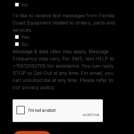
No
I'd like to receive text messages from Florida
Coast Equipment related to orders, parts and
services.
Yes
No
Message & data rates may apply. Message
Frequency may vary. For SMS, text HELP to
+15612092705 for assistance. You can reply
STOP to Opt-Out at any time. For email, you
can unsubscribe at any time. Please refer to
our privacy policy.