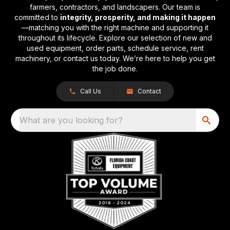
farmers, contractors, and landscapers. Our team is
committed to
integrity, prosperity, and making it happen
—matching you with the right machine and supporting it
throughout its lifecycle. Explore our selection of new and
used equipment, order parts, schedule service, rent
machinery, or contact us today. We’re here to help you get
the job done.
Call Us
Contact
What are you looking for?