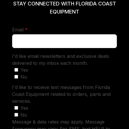
STAY CONNECTED WITH FLORIDA COAST
EQUIPMENT
required
Email
*
I'd like email newsletters and exclusive deals
delivered to my inbox each month.
Yes
No
I'd like to receive text messages from Florida
Coast Equipment related to orders, parts and
services.
Yes
No
Message & data rates may apply. Message
Frequency may vary. For SMS, text HELP to