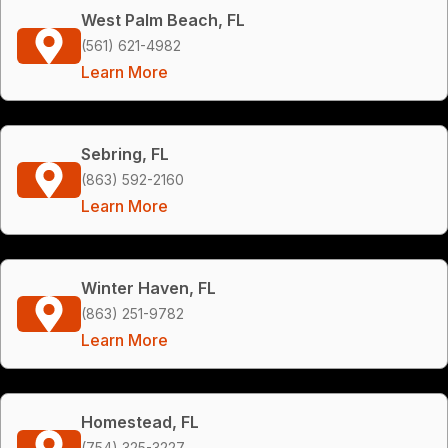
West Palm Beach, FL
(561) 621-4982
Learn More
Sebring, FL
(863) 592-2160
Learn More
Winter Haven, FL
(863) 251-9782
Learn More
Homestead, FL
(754) 325-3227