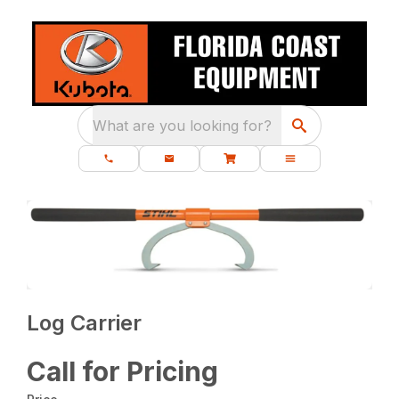
What are you looking for?
Log Carrier
Call for Pricing