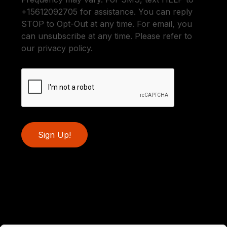
+15612092705 for assistance. You can reply
STOP to Opt-Out at any time. For email, you
can unsubscribe at any time. Please refer to
our privacy policy.
Sign Up!