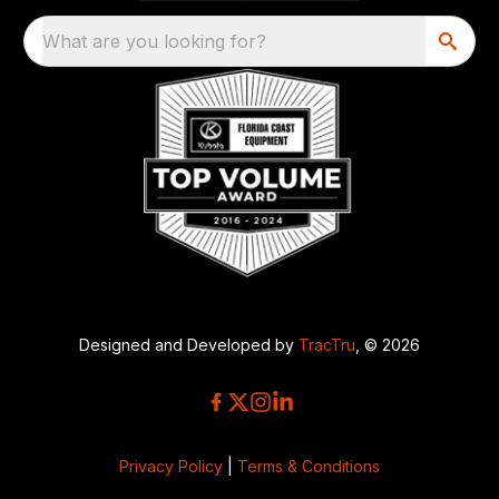
What are you looking for?
Designed and Developed by
TracTru
, © 2026
Privacy Policy
|
Terms & Conditions