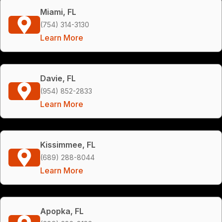
Miami, FL
(754) 314-3130
Learn More
Davie, FL
(954) 852-2833
Learn More
Kissimmee, FL
(689) 288-8044
Learn More
Apopka, FL