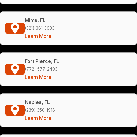
Mims, FL
(321) 381-3633
Learn More
Fort Pierce, FL
(772) 577-2493
Learn More
Naples, FL
(239) 350-1918
Learn More