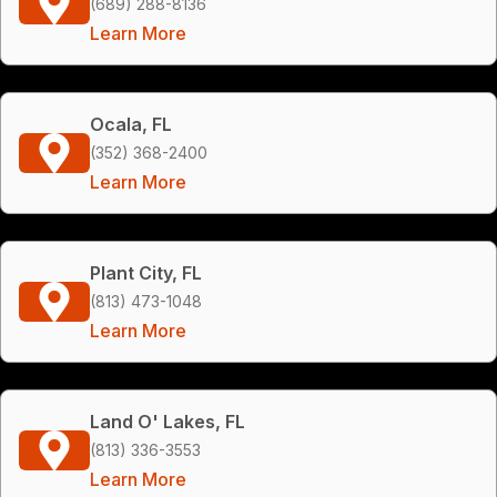
(689) 288-8136
Learn More
Ocala, FL
(352) 368-2400
Learn More
Plant City, FL
(813) 473-1048
Learn More
Land O' Lakes, FL
(813) 336-3553
Learn More