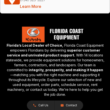
Learn More
Florida’s Local Dealer of Choice,
Florida Coast Equipment
empowers Floridians by delivering
superior customer
service and unrivaled product support.
With 14 locations
statewide, we provide equipment solutions for homeowners,
farmers, contractors, and landscapers. Our team is
committed to
integrity, prosperity, and making it happen
—matching you with the right machine and supporting it
throughout its lifecycle. Explore our selection of new and
used equipment, order parts, schedule service, rent
machinery, or contact us today. We’re here to help you get
the job done.
Call Us
Contact