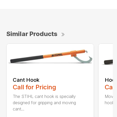
Similar Products
Cant Hook
Hoo
Call for Pricing
Call
The STIHL cant hook is specially
Move h
designed for gripping and moving
hookar
cant...