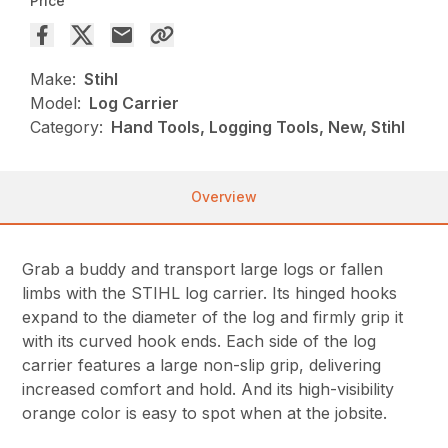
Price
Make:
Stihl
Model:
Log Carrier
Category:
Hand Tools, Logging Tools, New, Stihl
Overview
Grab a buddy and transport large logs or fallen
limbs with the STIHL log carrier. Its hinged hooks
expand to the diameter of the log and firmly grip it
with its curved hook ends. Each side of the log
carrier features a large non-slip grip, delivering
increased comfort and hold. And its high-visibility
orange color is easy to spot when at the jobsite.