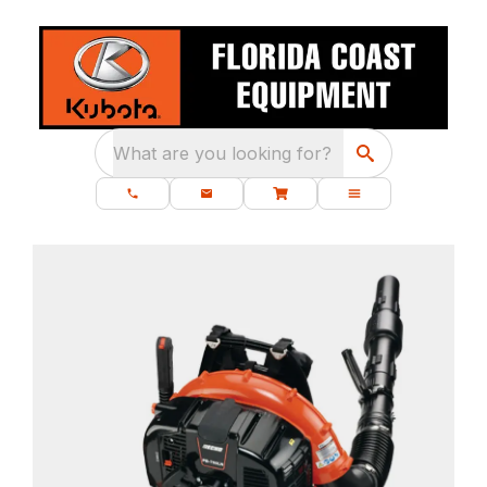
What are you looking for?