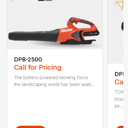
DPB-2500
Call for Pricing
DPB
The battery-powered blowing force
Call
the landscaping world has been waiti...
TOP F
brushl
pe...