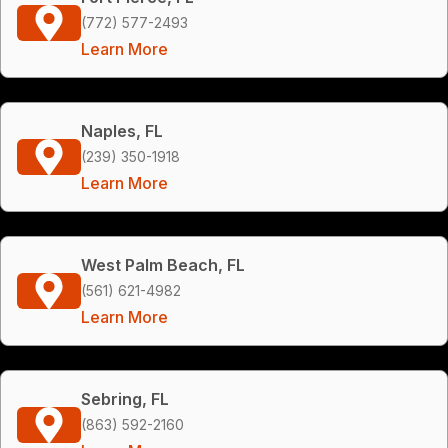
(772) 577-2493
Learn More
Naples, FL
(239) 350-1918
Learn More
West Palm Beach, FL
(561) 621-4982
Learn More
Sebring, FL
(863) 592-2160