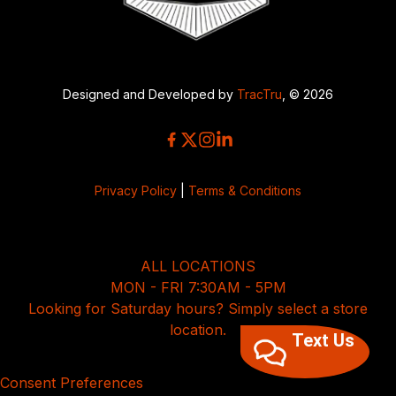
Designed and Developed by
TracTru
, © 2026
Privacy Policy
|
Terms & Conditions
ALL LOCATIONS
MON - FRI 7:30AM - 5PM
Looking for Saturday hours? Simply select a store
location.
Text Us
Consent Preferences