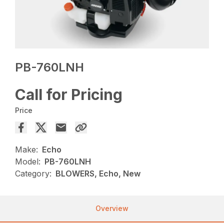
PB-760LNH
Call for Pricing
Price
Make:
Echo
Model:
PB-760LNH
Category:
BLOWERS, Echo, New
Overview