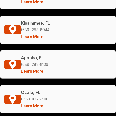
Learn More
Kissimmee, FL
(689) 288-8044
Learn More
Apopka, FL
(689) 288-8136
Learn More
Ocala, FL
(352) 368-2400
Learn More