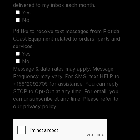
delivered to my inbox each month.
Yes
No
I'd like to receive text messages from Florida
Coast Equipment related to orders, parts and
services.
Yes
No
Message & data rates may apply. Message
Frequency may vary. For SMS, text HELP to
+15612092705 for assistance. You can reply
STOP to Opt-Out at any time. For email, you
can unsubscribe at any time. Please refer to
our privacy policy.