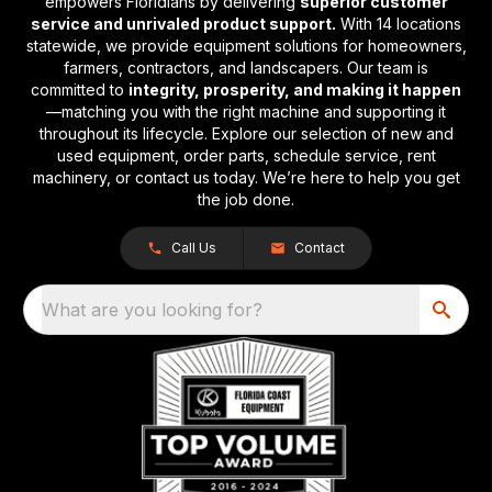
empowers Floridians by delivering
superior customer
service and unrivaled product support.
With 14 locations
statewide, we provide equipment solutions for homeowners,
farmers, contractors, and landscapers. Our team is
committed to
integrity, prosperity, and making it happen
—matching you with the right machine and supporting it
throughout its lifecycle. Explore our selection of new and
used equipment, order parts, schedule service, rent
machinery, or contact us today. We’re here to help you get
the job done.
Call Us
Contact
What are you looking for?