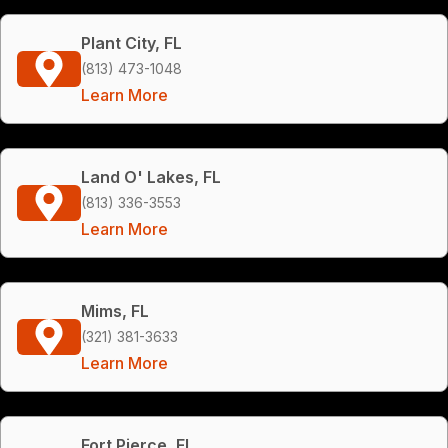
Plant City, FL
(813) 473-1048
Learn More
Land O' Lakes, FL
(813) 336-3553
Learn More
Mims, FL
(321) 381-3633
Learn More
Fort Pierce, FL