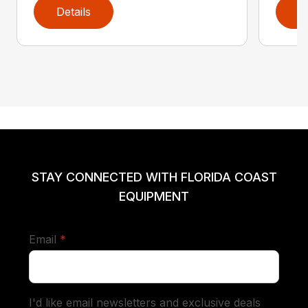
Details
D
STAY CONNECTED WITH FLORIDA COAST
EQUIPMENT
required
Email
*
I'd like email newsletters and exclusive deals