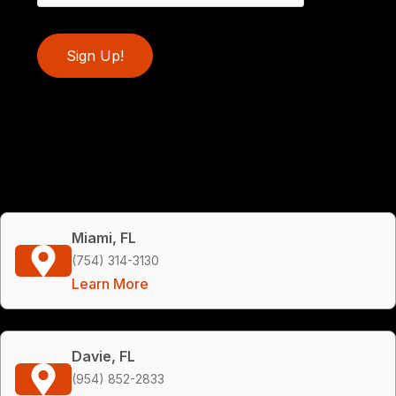
Sign Up!
Miami, FL
(754) 314-3130
Learn More
Davie, FL
(954) 852-2833