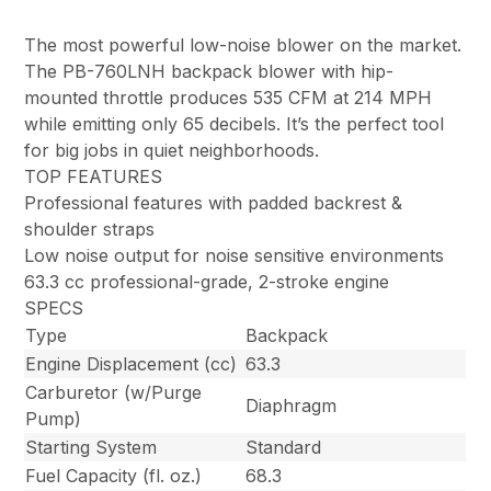
The most powerful low-noise blower on the market.
The PB-760LNH backpack blower with hip-
mounted throttle produces 535 CFM at 214 MPH
while emitting only 65 decibels. It’s the perfect tool
for big jobs in quiet neighborhoods.
TOP FEATURES
Professional features with padded backrest &
shoulder straps
Low noise output for noise sensitive environments
63.3 cc professional-grade, 2-stroke engine
SPECS
Type
Backpack
Engine Displacement (cc)
63.3
Carburetor (w/Purge
Diaphragm
Pump)
Starting System
Standard
Fuel Capacity (fl. oz.)
68.3