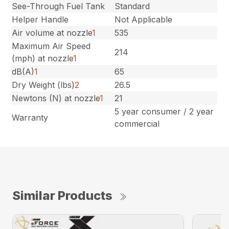
See-Through Fuel Tank
Standard
Helper Handle
Not Applicable
Air volume at nozzle
1
535
Maximum Air Speed
214
(mph) at nozzle
1
dB(A)
1
65
Dry Weight (lbs)
2
26.5
Newtons (N) at nozzle
1
21
5 year consumer / 2 year
Warranty
commercial
Similar Products