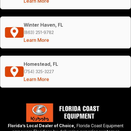
Learn More
Winter Haven, FL
(863) 251-9782
Learn More
Homestead, FL
(754) 325-3227
Learn More
Florida’s Local Dealer of Choice,
Florida Coast Equipment