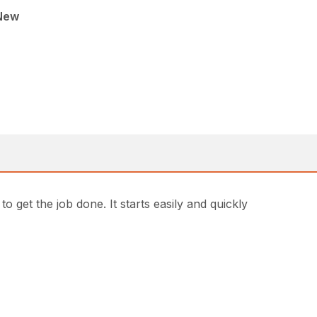
New
o get the job done. It starts easily and quickly