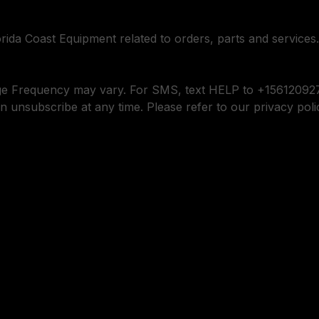
orida Coast Equipment related to orders, parts and services.
ge Frequency may vary. For SMS, text HELP to +156120927
n unsubscribe at any time. Please refer to our privacy poli