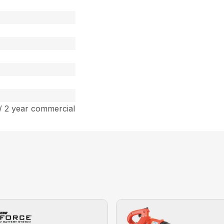
/ 2 year commercial