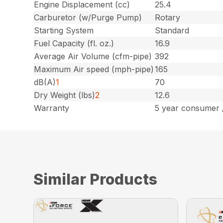
Engine Displacement (cc)
25.4
Carburetor (w/Purge Pump)
Rotary
Starting System
Standard
Fuel Capacity (fl. oz.)
16.9
Average Air Volume (cfm-pipe)
392
Maximum Air speed (mph-pipe)
165
dB(A)
1
70
Dry Weight (lbs)
2
12.6
Warranty
5 year consumer 
Similar Products