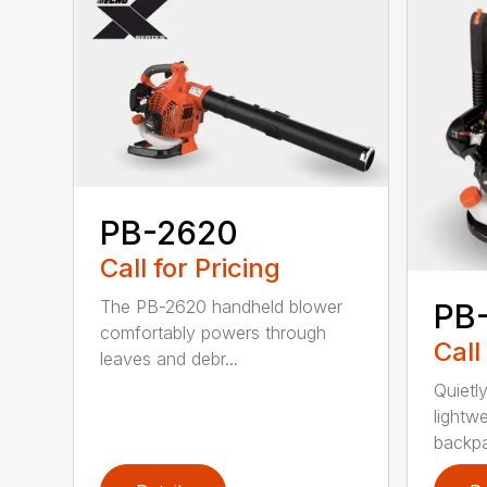
PB-2620
Call for Pricing
The PB-2620 handheld blower
PB
comfortably powers through
Call
leaves and debr...
Quietl
lightw
backpa