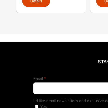
Details
De
STA
required
Email
*
I'd like email newsletters and exclusive 
Yes