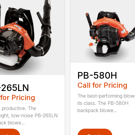
PB-580H
Call for Pricing
-265LN
The best-performing blowe
 for Pricing
its class. The PB-580H
y productive. The
backpack blowe...
eight, low-noise PB-265LN
ck blowe...