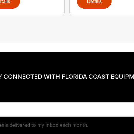
tails
Details
Y CONNECTED WITH FLORIDA COAST EQUIP
deals delivered to my inbox each month.