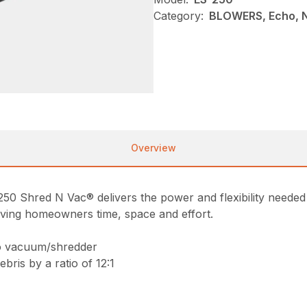
Category:
BLOWERS, Echo, 
Overview
-250 Shred N Vac® delivers the power and flexibility needed t
ving homeowners time, space and effort.
to vacuum/shredder
ris by a ratio of 12:1