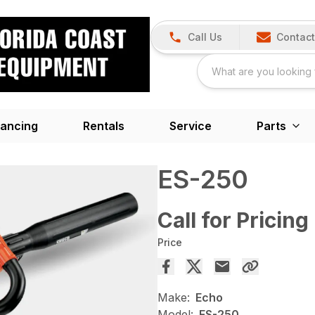
Call Us
Contact
nancing
Rentals
Service
Parts
ES-250
Call for Pricing
Price
Make:
Echo
Model:
ES-250