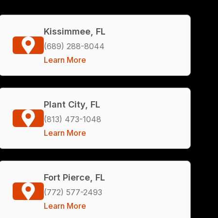
Kissimmee, FL
(689) 288-8044
Learn More
Plant City, FL
(813) 473-1048
Learn More
Fort Pierce, FL
(772) 577-2493
Learn More