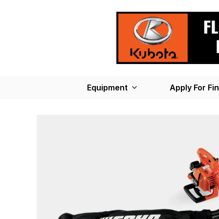
Equipment
Apply For Fi