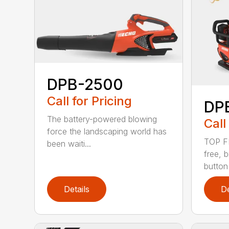
DPB-2500
Call for Pricing
DP
The battery-powered blowing
Call
force the landscaping world has
TOP F
been waiti...
free, 
button
Details
De