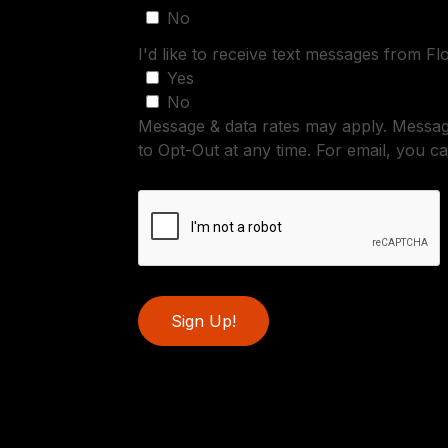
No
I'd like to receive text messages from Fl
Yes
No
Message & data rates may apply. Messa
to Opt-Out at any time. For email, you ca
Sign Up!