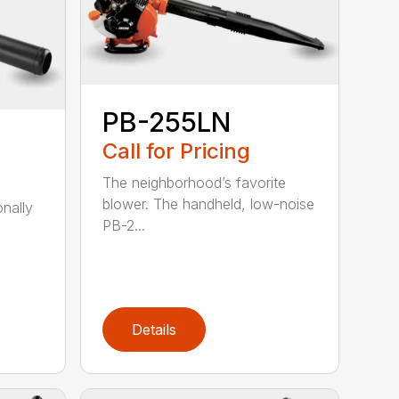
PB-255LN
Call for Pricing
The neighborhood’s favorite
blower. The handheld, low-noise
onally
PB-2...
Details