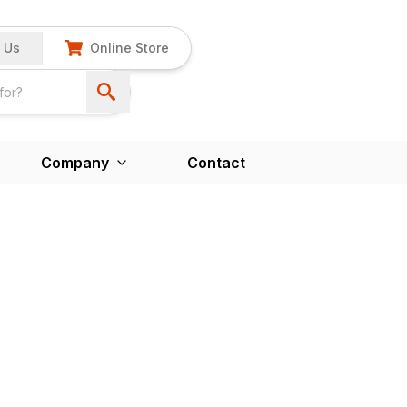
 Us
Online Store
Company
Contact