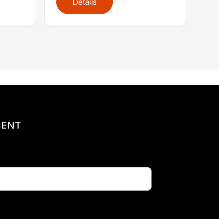
Details
MENT