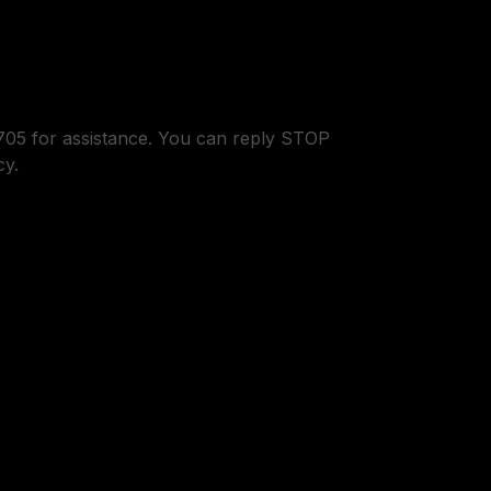
05 for assistance. You can reply STOP
cy.