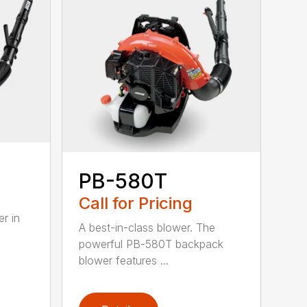
PB-580T
Call for Pricing
r in
A best-in-class blower. The
powerful PB-580T backpack
blower features ...