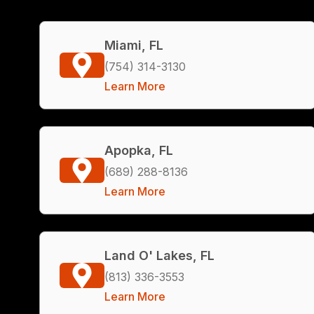
Miami, FL
(754) 314-3130
Learn More
Apopka, FL
(689) 288-8136
Learn More
Land O' Lakes, FL
(813) 336-3553
Learn More