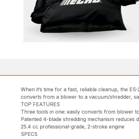
When it’s time for a fast, reliable cleanup, the ES
converts from a blower to a vacuum/shredder, sa
TOP FEATURES
Three tools in one: easily converts from blower 
Patented 4-blade shredding mechanism reduces deb
25.4 cc professional-grade, 2-stroke engine
SPECS