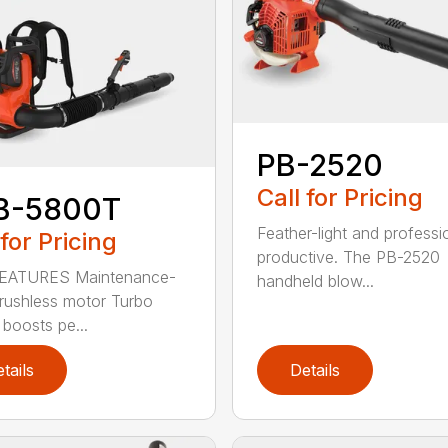
PB-2520
Call for Pricing
B-5800T
Feather-light and professi
 for Pricing
productive. The PB-2520
EATURES Maintenance-
handheld blow...
brushless motor Turbo
 boosts pe...
tails
Details