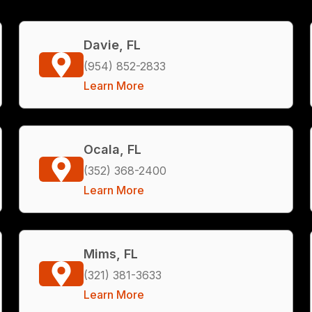
Davie, FL
(954) 852-2833
Learn More
Ocala, FL
(352) 368-2400
Learn More
Mims, FL
(321) 381-3633
Learn More