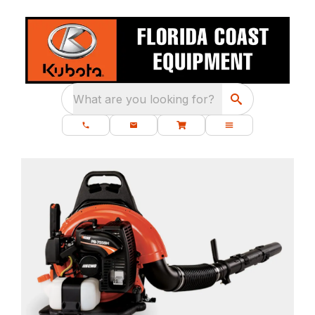
What are you looking for?