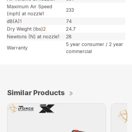
Maximum Air Speed
233
(mph) at nozzle
1
dB(A)
1
74
Dry Weight (lbs)
2
24.7
Newtons (N) at nozzle
1
28
5 year consumer / 2 year
Warranty
commercial
Similar Products