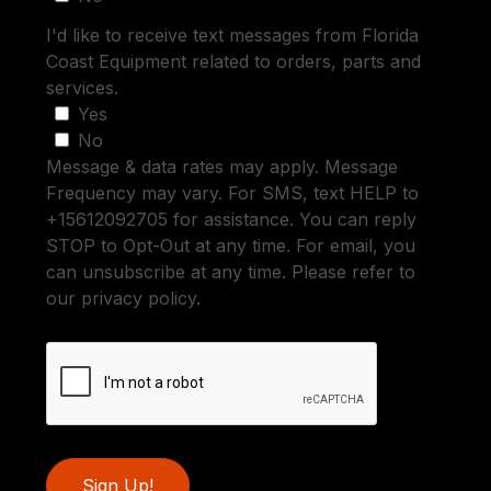
I'd like to receive text messages from Florida
Coast Equipment related to orders, parts and
services.
Yes
No
Message & data rates may apply. Message
Frequency may vary. For SMS, text HELP to
+15612092705 for assistance. You can reply
STOP to Opt-Out at any time. For email, you
can unsubscribe at any time. Please refer to
our privacy policy.
Sign Up!