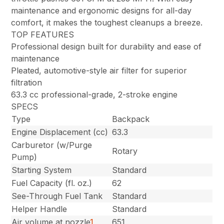
maintenance and ergonomic designs for all-day
comfort, it makes the toughest cleanups a breeze.
TOP FEATURES
Professional design built for durability and ease of
maintenance
Pleated, automotive-style air filter for superior
filtration
63.3 cc professional-grade, 2-stroke engine
SPECS
Type
Backpack
Engine Displacement (cc)
63.3
Carburetor (w/Purge
Rotary
Pump)
Starting System
Standard
Fuel Capacity (fl. oz.)
62
See-Through Fuel Tank
Standard
Helper Handle
Standard
Air volume at nozzle
1
651