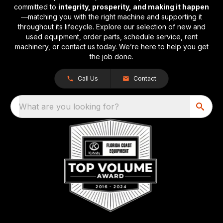
committed to
integrity, prosperity, and making it happen
—matching you with the right machine and supporting it
throughout its lifecycle. Explore our selection of new and
used equipment, order parts, schedule service, rent
machinery, or contact us today. We’re here to help you get
the job done.
Call Us
Contact
What are you looking for?