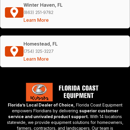
Winter Haven, FL
(863) 251-9782
Learn More
Homestead, FL
(754) 325-3227
Learn More
Florida’s Local Dealer of Choice,
Florida Coast Equipment
empowers Floridians by delivering
superior customer
service and unrivaled product support.
With 14 locations
statewide, we provide equipment solutions for homeowners,
farmers, contractors, and landscapers. Our team is