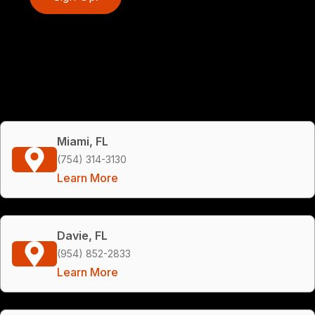
Miami, FL
(754) 314-3130
Learn More
Davie, FL
(954) 852-2833
Learn More