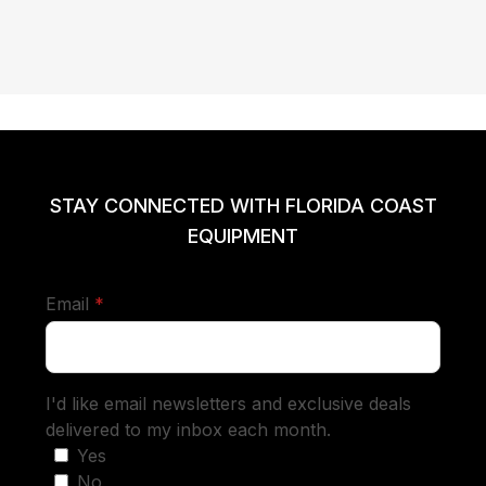
STAY CONNECTED WITH FLORIDA COAST
EQUIPMENT
required
Email
*
I'd like email newsletters and exclusive deals
delivered to my inbox each month.
Yes
No