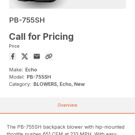
PB-755SH
Call for Pricing
Price
Make:
Echo
Model:
PB-755SH
Category:
BLOWERS, Echo, New
Overview
The PB-755SH backpack blower with hip-mounted
throttle pushes 651 CFM at 233 MPH. With easy