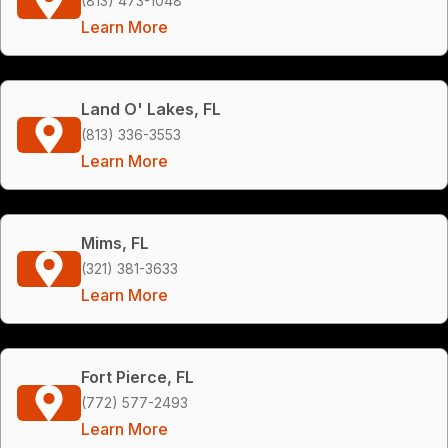
(813) 473-1048
Learn More
Land O' Lakes, FL
(813) 336-3553
Learn More
Mims, FL
(321) 381-3633
Learn More
Fort Pierce, FL
(772) 577-2493
Learn More