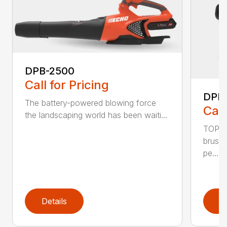
DPB-2500
Call for Pricing
DPB
The battery-powered blowing force
Call
the landscaping world has been waiti...
TOP F
brushl
pe...
Details
D