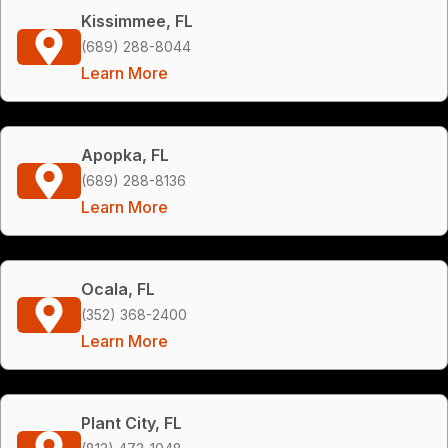
Kissimmee, FL
(689) 288-8044
Learn More
Apopka, FL
(689) 288-8136
Learn More
Ocala, FL
(352) 368-2400
Learn More
Plant City, FL