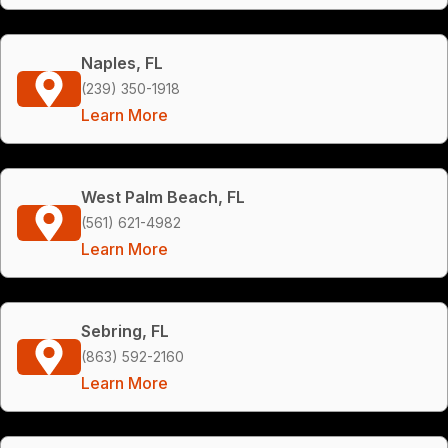
Naples, FL
(239) 350-1918
Learn More
West Palm Beach, FL
(561) 621-4982
Learn More
Sebring, FL
(863) 592-2160
Learn More