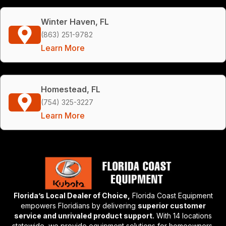
Winter Haven, FL
(863) 251-9782
Learn More
Homestead, FL
(754) 325-3227
Learn More
Florida’s Local Dealer of Choice,
Florida Coast Equipment
empowers Floridians by delivering
superior customer
service and unrivaled product support.
With 14 locations
statewide, we provide equipment solutions for homeowners,