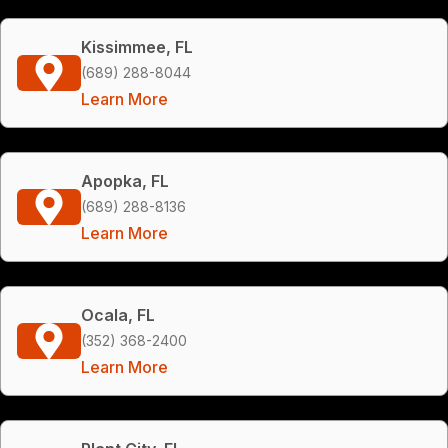
Kissimmee, FL
(689) 288-8044
Learn More
Apopka, FL
(689) 288-8136
Learn More
Ocala, FL
(352) 368-2400
Learn More