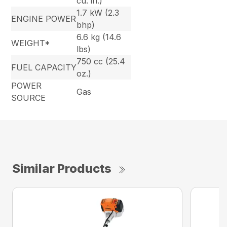
cu. in.)
1.7 kW (2.3
ENGINE POWER
bhp)
6.6 kg (14.6
WEIGHT*
lbs)
750 cc (25.4
FUEL CAPACITY
oz.)
POWER
Gas
SOURCE
Similar Products