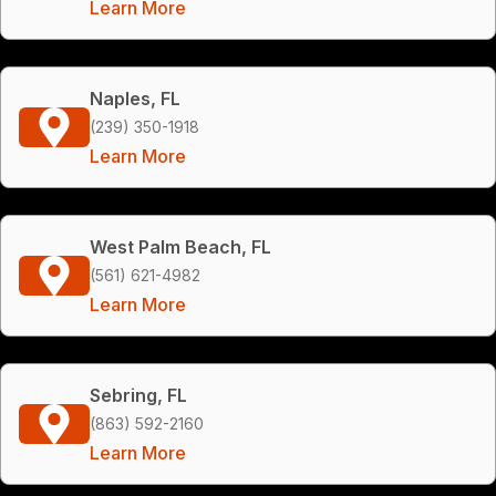
Learn More
Naples, FL
(239) 350-1918
Learn More
West Palm Beach, FL
(561) 621-4982
Learn More
Sebring, FL
(863) 592-2160
Learn More