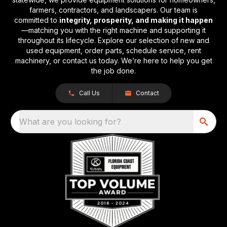
farmers, contractors, and landscapers. Our team is
committed to
integrity, prosperity, and making it happen
—matching you with the right machine and supporting it
throughout its lifecycle. Explore our selection of new and
used equipment, order parts, schedule service, rent
machinery, or contact us today. We’re here to help you get
the job done.
Call Us
Contact
What are you looking for?