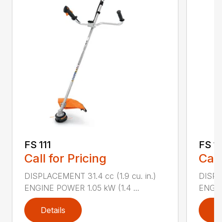
FS 111
FS 11
Call for Pricing
Call
DISPLACEMENT 31.4 cc (1.9 cu. in.)
DISPLA
ENGINE POWER 1.05 kW (1.4 ...
ENGIN
Details
D