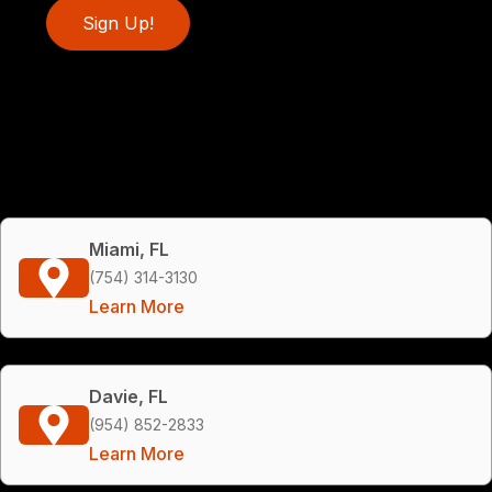
Sign Up!
Miami, FL
(754) 314-3130
Learn More
Davie, FL
(954) 852-2833
Learn More