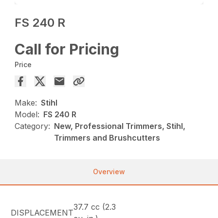
FS 240 R
Call for Pricing
Price
Make:
Stihl
Model:
FS 240 R
Category:
New, Professional Trimmers, Stihl,
Trimmers and Brushcutters
Overview
37.7 cc (2.3
DISPLACEMENT