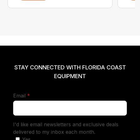
STAY CONNECTED WITH FLORIDA COAST
EQUIPMENT
required
Email
*
I'd like email newsletters and exclusive deals
delivered to my inbox each month.
Yes