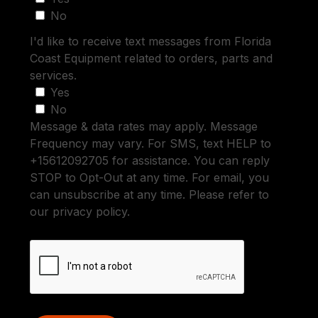
No
I'd like to receive text messages from Florida
Coast Equipment related to orders, parts and
services.
Yes
No
Message & data rates may apply. Message
Frequency may vary. For SMS, text HELP to
+15612092705 for assistance. You can reply
STOP to Opt-Out at any time. For email, you
can unsubscribe at any time. Please refer to
our privacy policy.