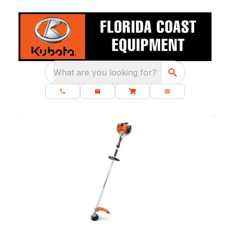
What are you looking for?