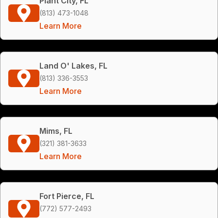
Plant City, FL
(813) 473-1048
Learn More
Land O' Lakes, FL
(813) 336-3553
Learn More
Mims, FL
(321) 381-3633
Learn More
Fort Pierce, FL
(772) 577-2493