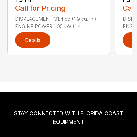
Call for Pricing
Call
DISPLACEMENT 31.4 cc (1.9 cu. in.)
DISPLA
ENGINE POWER 1.05 kW (1.4 ...
ENGIN
Details
D
STAY CONNECTED WITH FLORIDA COAST
EQUIPMENT