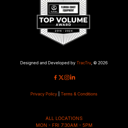
Designed and Developed by
TracTru
, © 2026
Privacy Policy
|
Terms & Conditions
ALL LOCATIONS
MON - FRI 7:30AM - 5PM