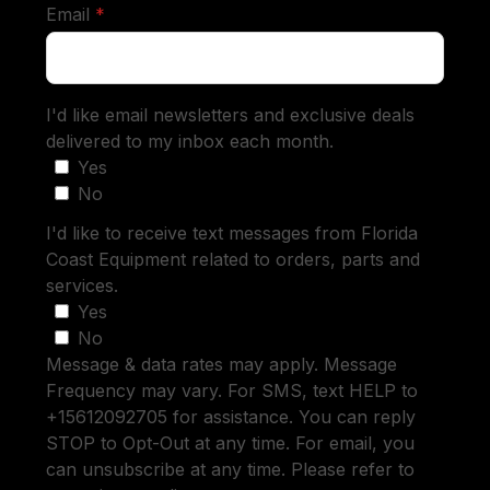
required
Email
*
I'd like email newsletters and exclusive deals
delivered to my inbox each month.
Yes
No
I'd like to receive text messages from Florida
Coast Equipment related to orders, parts and
services.
Yes
No
Message & data rates may apply. Message
Frequency may vary. For SMS, text HELP to
+15612092705 for assistance. You can reply
STOP to Opt-Out at any time. For email, you
can unsubscribe at any time. Please refer to