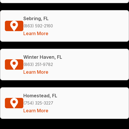
Sebring, FL
(863) 592-2160
Learn More
Winter Haven, FL
(863) 251-9782
Learn More
Homestead, FL
(754) 325-3227
Learn More