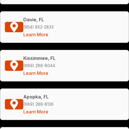
Davie, FL
(954) 852-2833
Learn More
Kissimmee, FL
(689) 288-8044
Learn More
Apopka, FL
(689) 288-8136
Learn More