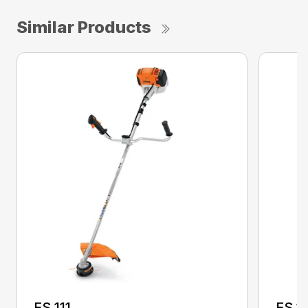
Similar Products
FS 111
FS 11