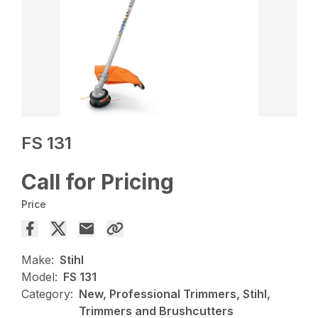
FS 131
Call for Pricing
Price
Make:
Stihl
Model:
FS 131
Category:
New, Professional Trimmers, Stihl,
Trimmers and Brushcutters