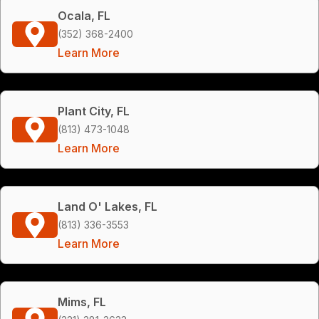
Ocala, FL
(352) 368-2400
Learn More
Plant City, FL
(813) 473-1048
Learn More
Land O' Lakes, FL
(813) 336-3553
Learn More
Mims, FL