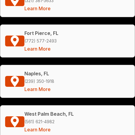
(321) 381-3633
Learn More
Fort Pierce, FL
(772) 577-2493
Learn More
Naples, FL
(239) 350-1918
Learn More
West Palm Beach, FL
(561) 621-4982
Learn More