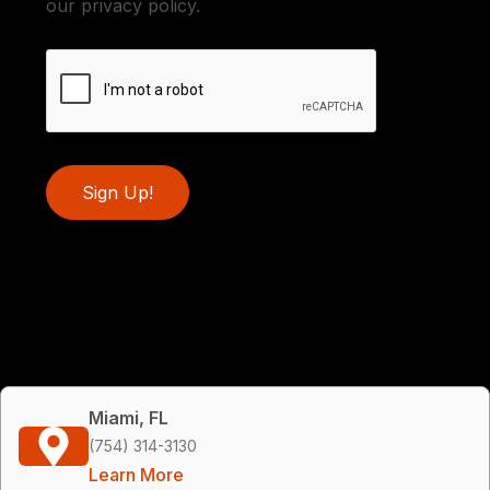
our privacy policy.
Sign Up!
Miami, FL
(754) 314-3130
Learn More