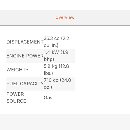
Overview
36.3 cc (2.2
DISPLACEMENT
cu. in.)
1.4 kW (1.9
ENGINE POWER
bhp)
5.8 kg (12.8
WEIGHT*
lbs.)
710 cc (24.0
FUEL CAPACITY
oz.)
POWER
Gas
SOURCE