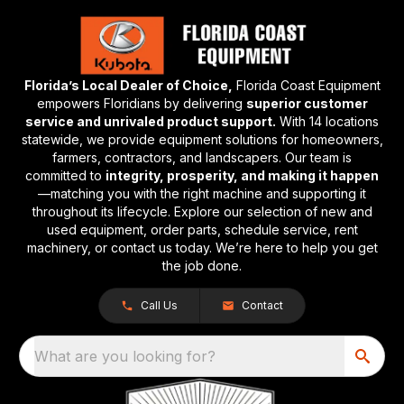
Florida’s Local Dealer of Choice,
Florida Coast Equipment
empowers Floridians by delivering
superior customer
service and unrivaled product support.
With 14 locations
statewide, we provide equipment solutions for homeowners,
farmers, contractors, and landscapers. Our team is
committed to
integrity, prosperity, and making it happen
—matching you with the right machine and supporting it
throughout its lifecycle. Explore our selection of new and
used equipment, order parts, schedule service, rent
machinery, or contact us today. We’re here to help you get
the job done.
Call Us
Contact
What are you looking for?