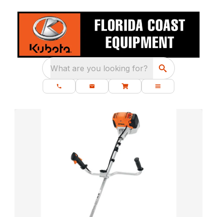
What are you looking for?