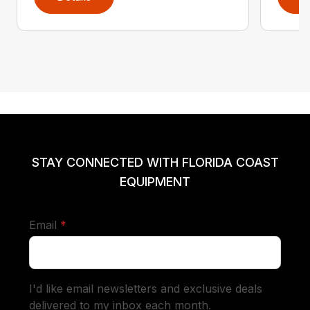
STAY CONNECTED WITH FLORIDA COAST
EQUIPMENT
required
Email
*
I'd like email newsletters and exclusive deals
delivered to my inbox each month.