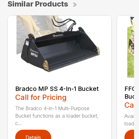
Similar Products
Bradco MP SS 4-In-1 Bucket
FFC 
Call for Pricing
Buck
Call
The Bradco 4-in-1 Multi-Purpose
Bucket functions as a loader bucket,
Availa
c...
loader
Details
D