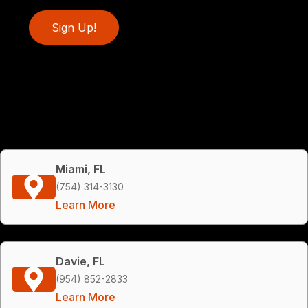
Sign Up!
Miami, FL
(754) 314-3130
Learn More
Davie, FL
(954) 852-2833
Learn More