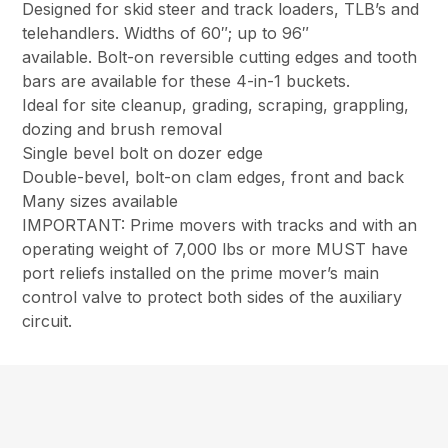
Designed for skid steer and track loaders, TLB’s and
telehandlers. Widths of 60″; up to 96″
available. Bolt-on reversible cutting edges and tooth
bars are available for these 4-in-1 buckets.
Ideal for site cleanup, grading, scraping, grappling,
dozing and brush removal
Single bevel bolt on dozer edge
Double-bevel, bolt-on clam edges, front and back
Many sizes available
IMPORTANT: Prime movers with tracks and with an
operating weight of 7,000 lbs or more MUST have
port reliefs installed on the prime mover’s main
control valve to protect both sides of the auxiliary
circuit.