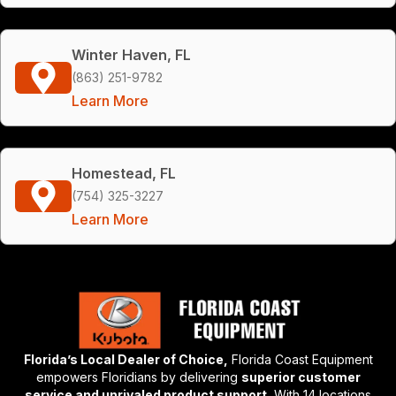
Winter Haven, FL
(863) 251-9782
Learn More
Homestead, FL
(754) 325-3227
Learn More
Florida’s Local Dealer of Choice,
Florida Coast Equipment
empowers Floridians by delivering
superior customer
service and unrivaled product support.
With 14 locations