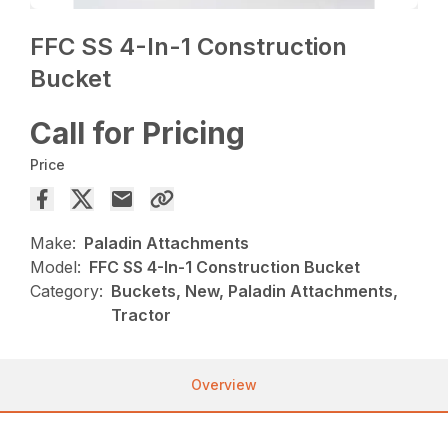
FFC SS 4-In-1 Construction
Bucket
Call for Pricing
Price
Make:
Paladin Attachments
Model:
FFC SS 4-In-1 Construction Bucket
Category:
Buckets, New, Paladin Attachments,
Tractor
Overview