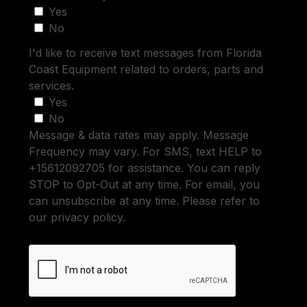
Yes
No
I'd like to receive text messages from Florida
Coast Equipment related to orders, parts and
services.
Yes
No
Message & data rates may apply. Message
Frequency may vary. For SMS, text HELP to
+15612092705 for assistance. You can reply
STOP to Opt-Out at any time. For email, you
can unsubscribe at any time. Please refer to
our privacy policy.