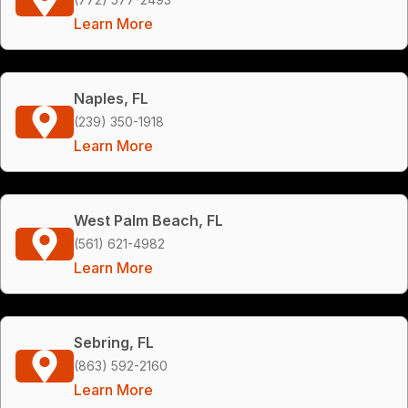
Learn More
Naples, FL
(239) 350-1918
Learn More
West Palm Beach, FL
(561) 621-4982
Learn More
Sebring, FL
(863) 592-2160
Learn More