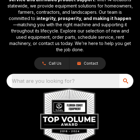
statewide, we provide equipment solutions for homeowners,
farmers, contractors, and landscapers. Our team is
committed to
integrity, prosperity, and making it happen
—matching you with the right machine and supporting it
throughout its lifecycle. Explore our selection of new and
used equipment, order parts, schedule service, rent
machinery, or contact us today. We’re here to help you get
the job done.
Call Us
Contact
What are you looking for?