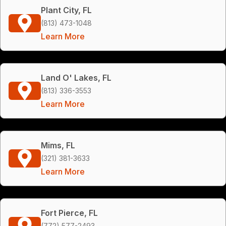
Plant City, FL
(813) 473-1048
Learn More
Land O' Lakes, FL
(813) 336-3553
Learn More
Mims, FL
(321) 381-3633
Learn More
Fort Pierce, FL
(772) 577-2493