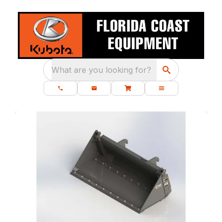
What are you looking for?