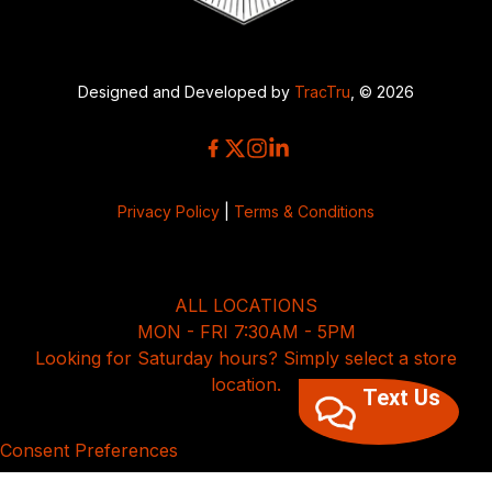
Designed and Developed by
TracTru
, © 2026
Privacy Policy
|
Terms & Conditions
ALL LOCATIONS
MON - FRI 7:30AM - 5PM
Looking for Saturday hours? Simply select a store
location.
Text Us
Consent Preferences