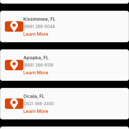
Kissimmee, FL
(689) 288-8044
Learn More
Apopka, FL
(689) 288-8136
Learn More
Ocala, FL
(352) 368-2400
Learn More