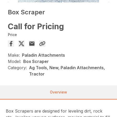
Box Scraper
Call for Pricing
Price
Make:
Paladin Attachments
Model:
Box Scraper
Category:
Ag Tools, New, Paladin Attachments,
Tractor
Overview
Box Scrapers are designed for leveling dirt, rock