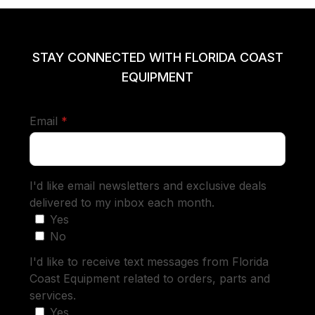
STAY CONNECTED WITH FLORIDA COAST
EQUIPMENT
required
Email
*
I'd like email newsletters and exclusive deals
delivered to my inbox each month.
Yes
No
I'd like to receive text messages from Florida
Coast Equipment related to orders, parts and
services.
Yes