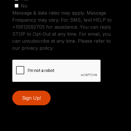
No
Message & data rates may apply. Message
Frequency may vary. For SMS, text HELP to
+15612092705 for assistance. You can reply
STOP to Opt-Out at any time. For email, you
can unsubscribe at any time. Please refer to
our privacy policy.
Sign Up!