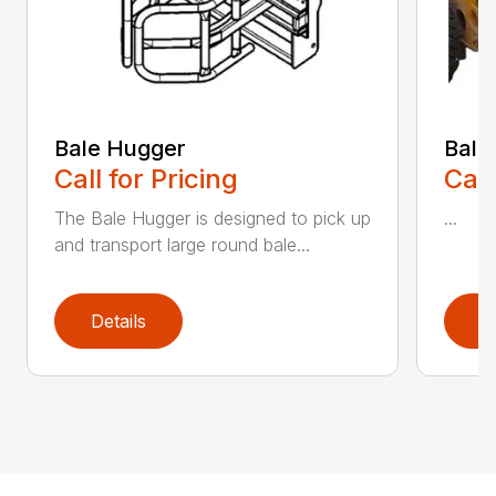
Bale Hugger
Bale
Call for Pricing
Call
The Bale Hugger is designed to pick up
...
and transport large round bale...
Details
D