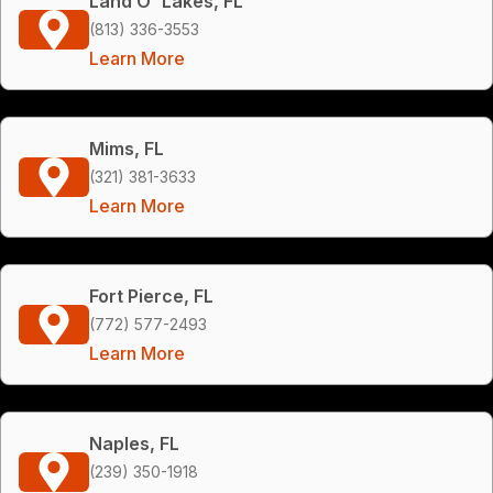
Land O' Lakes, FL
(813) 336-3553
Learn More
Mims, FL
(321) 381-3633
Learn More
Fort Pierce, FL
(772) 577-2493
Learn More
Naples, FL
(239) 350-1918