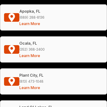
Apopka, FL
(689) 288-8136
Learn More
Ocala, FL
(352) 368-2400
Learn More
Plant City, FL
(813) 473-1048
Learn More