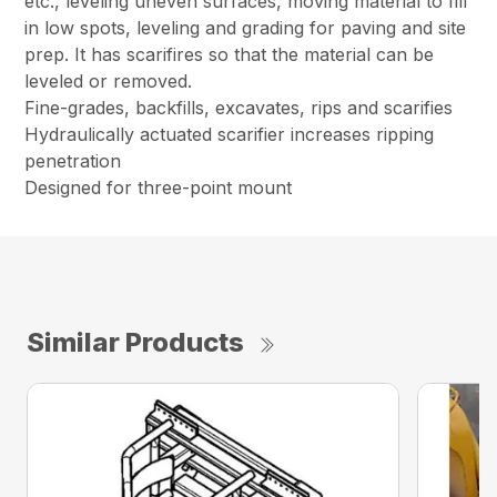
etc., leveling uneven surfaces, moving material to fill
in low spots, leveling and grading for paving and site
prep. It has scarifires so that the material can be
leveled or removed.
Fine-grades, backfills, excavates, rips and scarifies
Hydraulically actuated scarifier increases ripping
penetration
Designed for three-point mount
Similar Products