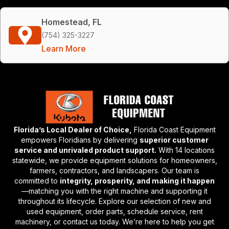
Homestead, FL
(754) 325-3227
Learn More
Florida’s Local Dealer of Choice,
Florida Coast Equipment
empowers Floridians by delivering
superior customer
service and unrivaled product support.
With 14 locations
statewide, we provide equipment solutions for homeowners,
farmers, contractors, and landscapers. Our team is
committed to
integrity, prosperity, and making it happen
—matching you with the right machine and supporting it
throughout its lifecycle. Explore our selection of new and
used equipment, order parts, schedule service, rent
machinery, or contact us today. We’re here to help you get