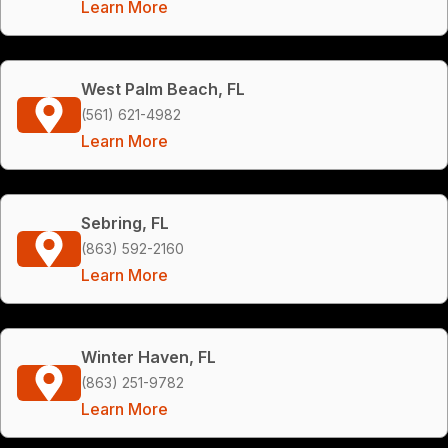
Learn More
West Palm Beach, FL
(561) 621-4982
Learn More
Sebring, FL
(863) 592-2160
Learn More
Winter Haven, FL
(863) 251-9782
Learn More