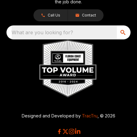
the job done.
Call Us
Contact
What are you looking for?
Designed and Developed by
TracTru
, © 2026