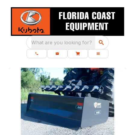
What are you looking for?