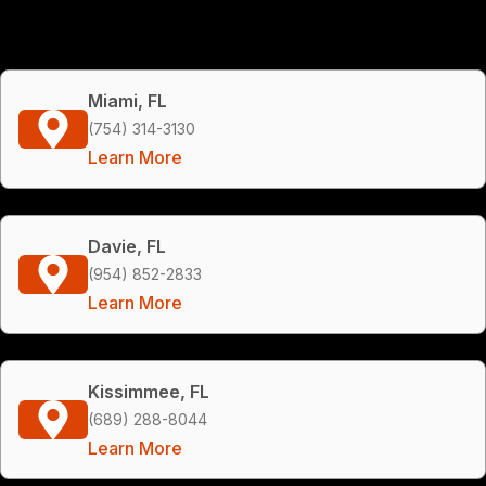
Miami, FL
(754) 314-3130
Learn More
Davie, FL
(954) 852-2833
Learn More
Kissimmee, FL
(689) 288-8044
Learn More