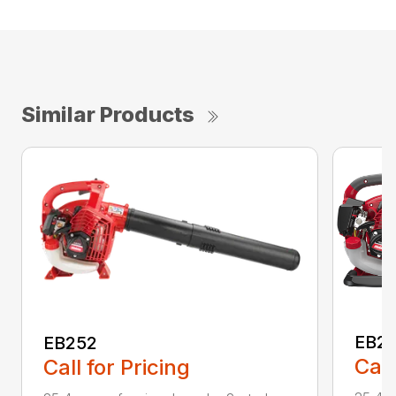
Similar Products
EB2
EB252
Call
Call for Pricing