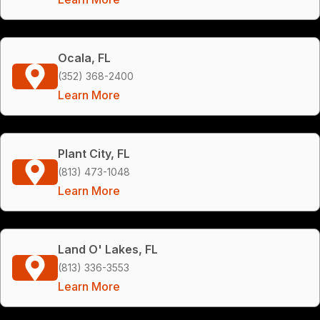
Ocala, FL
(352) 368-2400
Learn More
Plant City, FL
(813) 473-1048
Learn More
Land O' Lakes, FL
(813) 336-3553
Learn More