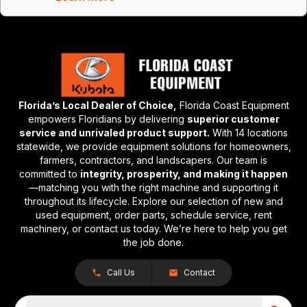
Florida’s Local Dealer of Choice,
Florida Coast Equipment
empowers Floridians by delivering
superior customer
service and unrivaled product support.
With 14 locations
statewide, we provide equipment solutions for homeowners,
farmers, contractors, and landscapers. Our team is
committed to
integrity, prosperity, and making it happen
—matching you with the right machine and supporting it
throughout its lifecycle. Explore our selection of new and
used equipment, order parts, schedule service, rent
machinery, or contact us today. We’re here to help you get
the job done.
Call Us
Contact