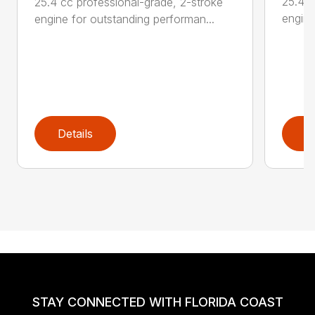
25.4 c
25.4 cc professional-grade, 2-stroke
engine
engine for outstanding performan...
Details
D
STAY CONNECTED WITH FLORIDA COAST