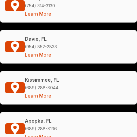
(754) 314-3130
Learn More
Davie, FL
(954) 852-2833
Learn More
Kissimmee, FL
(689) 288-8044
Learn More
Apopka, FL
(689) 288-8136
Learn More