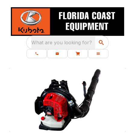
What are you looking for?