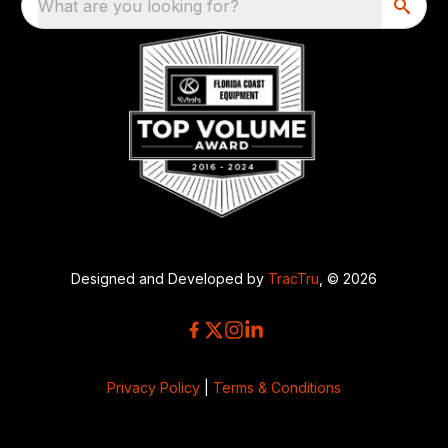
What are you looking for?
Designed and Developed by
TracTru
, © 2026
Privacy Policy
|
Terms & Conditions