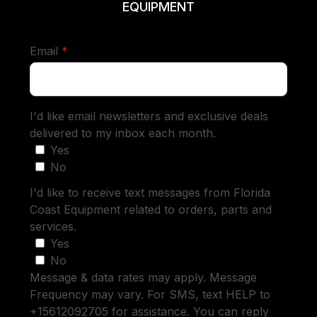
EQUIPMENT
required
Email
*
I'd like email newsletters and exclusive deals
delivered to my inbox each month.
Yes
No
I'd like to receive text messages from Florida
Coast Equipment related to orders, parts and
services.
Yes
No
Message & data rates may apply. Message
Frequency may vary. For SMS, text HELP to
+15612092705 for assistance. You can reply