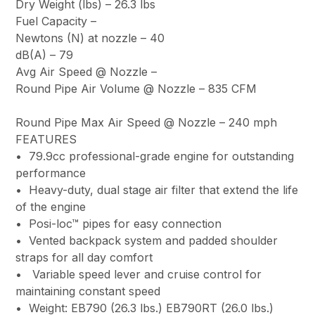
Dry Weight (lbs) –
26.3 lbs
Fuel Capacity –
Newtons (N) at nozzle –
40
dB(A) –
79
Avg Air Speed @ Nozzle
–
Round Pipe Air Volume @ Nozzle –
835 CFM
Round Pipe Max Air Speed @ Nozzle –
240 mph
FEATURES
• 79.9cc professional-grade engine for outstanding
performance
• Heavy-duty, dual stage air filter that extend the life
of the engine
• Posi-loc™ pipes for easy connection
• Vented backpack system and padded shoulder
straps for all day comfort
• Variable speed lever and cruise control for
maintaining constant speed
• Weight: EB790 (26.3 lbs.) EB790RT (26.0 lbs.)