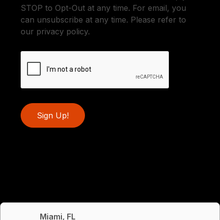
STOP to Opt-Out at any time. For email, you
can unsubscribe at any time. Please refer to
our privacy policy.
Sign Up!
Miami, FL