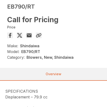
EB790/RT
Call for Pricing
Price
Make:
Shindaiwa
Model:
EB790/RT
Category:
Blowers, New, Shindaiwa
Overview
SPECIFICATIONS
Displacement –
79.9 cc