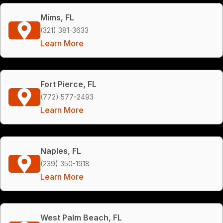
Mims, FL
(321) 381-3633
Learn More
Fort Pierce, FL
(772) 577-2493
Learn More
Naples, FL
(239) 350-1918
Learn More
West Palm Beach, FL