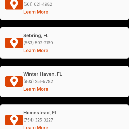
(561) 621-4982
Learn More
Sebring, FL
(863) 592-2160
Learn More
Winter Haven, FL
(863) 251-9782
Learn More
Homestead, FL
(754) 325-3227
Learn More