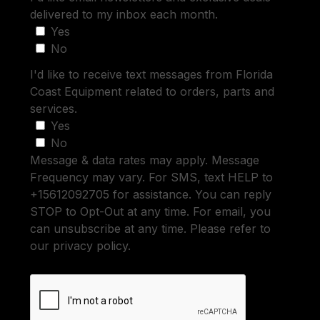
delivered to my inbox each month.
Yes
No
I'd like to receive text messages from Florida
Coast Equipment related to orders, parts and
services.
Yes
No
Message & data rates may apply. Message
Frequency may vary. For SMS, text HELP to
+15612092705 for assistance. You can reply
STOP to Opt-Out at any time. For email, you
can unsubscribe at any time. Please refer to
our privacy policy.