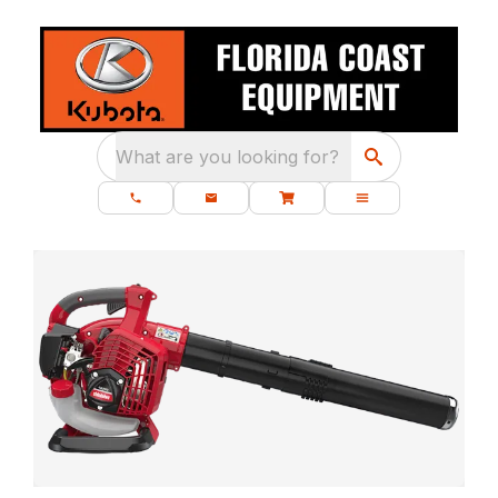
What are you looking for?