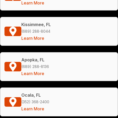
Learn More
Kissimmee, FL
(689) 288-8044
Learn More
Apopka, FL
(689) 288-8136
Learn More
Ocala, FL
(352) 368-2400
Learn More