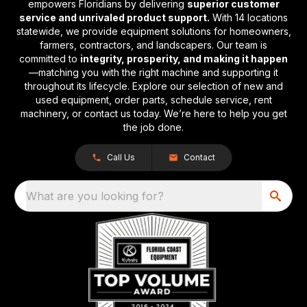
empowers Floridians by delivering
superior customer
service and unrivaled product support.
With 14 locations
statewide, we provide equipment solutions for homeowners,
farmers, contractors, and landscapers. Our team is
committed to
integrity, prosperity, and making it happen
—matching you with the right machine and supporting it
throughout its lifecycle. Explore our selection of new and
used equipment, order parts, schedule service, rent
machinery, or contact us today. We’re here to help you get
the job done.
Call Us
Contact
What are you looking for?