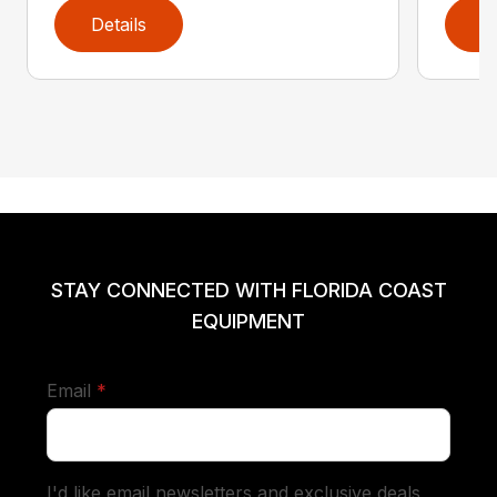
Details
D
STAY CONNECTED WITH FLORIDA COAST
EQUIPMENT
required
Email
*
I'd like email newsletters and exclusive deals