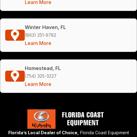
Learn More
Winter Haven, FL
(863) 251-9782
Learn More
Homestead, FL
(754) 325-3227
Learn More
Florida’s Local Dealer of Choice,
Florida Coast Equipment