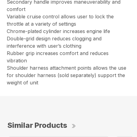
Secondary handle improves maneuverability and
comfort
Variable cruise control allows user to lock the
throttle at a variety of settings
Chrome-plated cylinder increases engine life
Double-grid design reduces clogging and
interference with user’s clothing
Rubber grip increases comfort and reduces
vibration
Shoulder harness attachment points allows the use
for shoulder harness (sold separately) support the
weight of unit
Similar Products