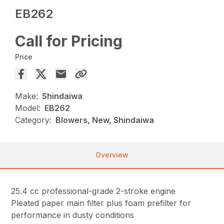
EB262
Call for Pricing
Price
Make:
Shindaiwa
Model:
EB262
Category:
Blowers, New, Shindaiwa
Overview
25.4 cc professional-grade 2-stroke engine
Pleated paper main filter plus foam prefilter for
performance in dusty conditions