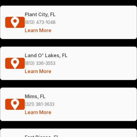
Plant City, FL
(813) 473-1048
Learn More
Land O' Lakes, FL
(813) 336-3553
Learn More
Mims, FL
(321) 381-3633
Learn More