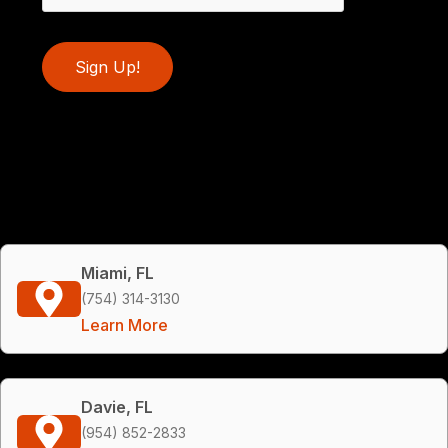
Sign Up!
Miami, FL
(754) 314-3130
Learn More
Davie, FL
(954) 852-2833