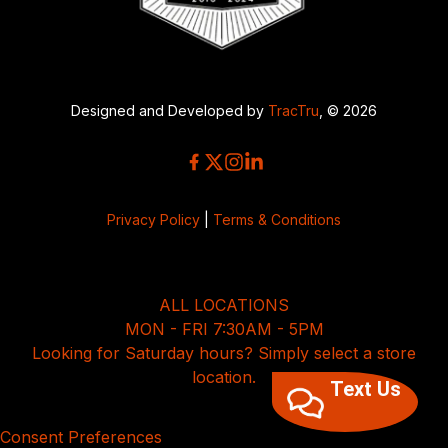
Designed and Developed by
TracTru
, © 2026
Privacy Policy
|
Terms & Conditions
ALL LOCATIONS
MON - FRI 7:30AM - 5PM
Looking for Saturday hours? Simply select a store
location.
Text Us
Consent Preferences