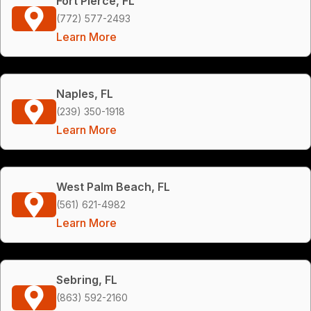
Fort Pierce, FL
(772) 577-2493
Learn More
Naples, FL
(239) 350-1918
Learn More
West Palm Beach, FL
(561) 621-4982
Learn More
Sebring, FL
(863) 592-2160