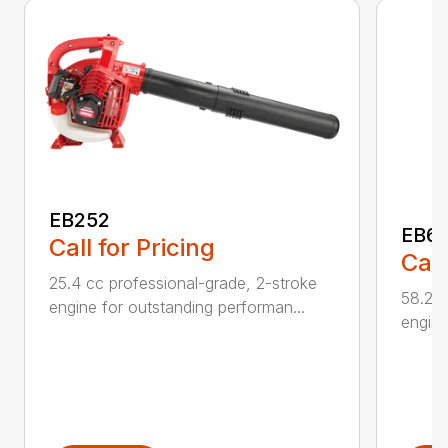
EB252
EB6
Call for Pricing
Call
25.4 cc professional-grade, 2-stroke
58.2cc
engine for outstanding performan...
engine