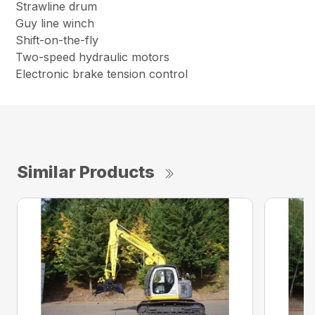
Strawline drum
Guy line winch
Shift-on-the-fly
Two-speed hydraulic motors
Electronic brake tension control
Similar Products