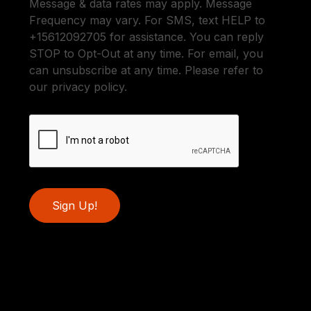
Message & data rates may apply. Message
Frequency may vary. For SMS, text HELP to
+15612092705 for assistance. You can reply
STOP to Opt-Out at any time. For email, you
can unsubscribe at any time. Please refer to
our privacy policy.
Sign Up!