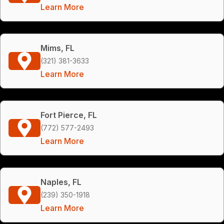
Learn More
Mims, FL
(321) 381-3633
Learn More
Fort Pierce, FL
(772) 577-2493
Learn More
Naples, FL
(239) 350-1918
Learn More