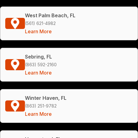
West Palm Beach, FL
(561) 621-4982
Learn More
Sebring, FL
(863) 592-2160
Learn More
Winter Haven, FL
(863) 251-9782
Learn More