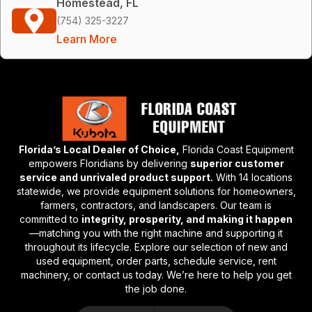
Homestead, FL
(754) 325-3227
Learn More
Florida’s Local Dealer of Choice,
Florida Coast Equipment
empowers Floridians by delivering
superior customer
service and unrivaled product support.
With 14 locations
statewide, we provide equipment solutions for homeowners,
farmers, contractors, and landscapers. Our team is
committed to
integrity, prosperity, and making it happen
—matching you with the right machine and supporting it
throughout its lifecycle. Explore our selection of new and
used equipment, order parts, schedule service, rent
machinery, or contact us today. We’re here to help you get
the job done.