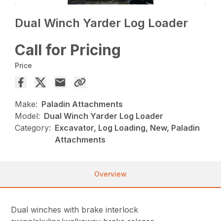
Dual Winch Yarder Log Loader
Call for Pricing
Price
Make:
Paladin Attachments
Model:
Dual Winch Yarder Log Loader
Category:
Excavator, Log Loading, New, Paladin
Attachments
Overview
Dual winches with brake interlock