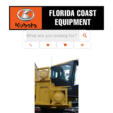
What are you looking for?