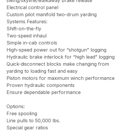
swing/skyline/walkaway brake release
Electrical control panel
Custom pilot manifold two-drum yarding
Systems Features:
Shift-on-the-fly
Two-speed inhaul
Simple in-cab controls
High-speed power out for “shotgun” logging
Hydraulic brake interlock for “high lead” logging
Quick-disconnect blocks make changing from
yarding to loading fast and easy
Piston motors for maximum winch performance
Proven hydraulic components
Ensure dependable performance
Options:
Free spooling
Line pulls to 50,000 lbs.
Special gear ratios