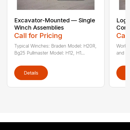
Excavator-Mounted — Single
Log 
Winch Assemblies
Conv
Call for Pricing
Call
Typical Winches: Braden Model: H20R,
Works 
Bg25 Pullmaster Model: H12, H1...
and cl
Details
D