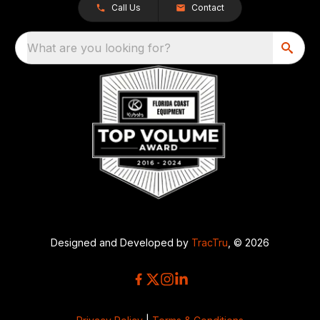
Call Us
Contact
What are you looking for?
Designed and Developed by
TracTru
, © 2026