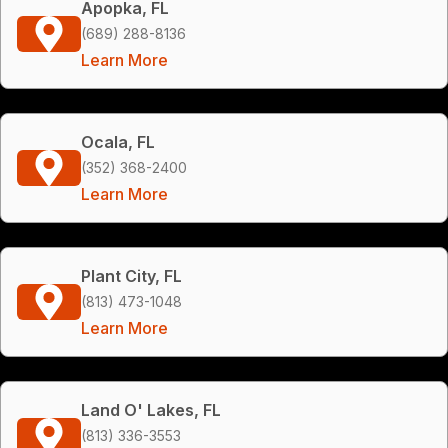
Apopka, FL
(689) 288-8136
Learn More
Ocala, FL
(352) 368-2400
Learn More
Plant City, FL
(813) 473-1048
Learn More
Land O' Lakes, FL
(813) 336-3553