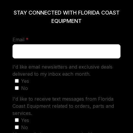
STAY CONNECTED WITH FLORIDA COAST
EQUIPMENT
required
Email
*
I'd like email newsletters and exclusive deals
delivered to my inbox each month.
Yes
No
I'd like to receive text messages from Florida
Coast Equipment related to orders, parts and
services.
Yes
No