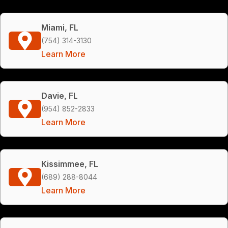
Miami, FL
(754) 314-3130
Learn More
Davie, FL
(954) 852-2833
Learn More
Kissimmee, FL
(689) 288-8044
Learn More