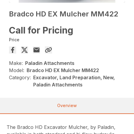
Bradco HD EX Mulcher MM422
Call for Pricing
Price
Make:
Paladin Attachments
Model:
Bradco HD EX Mulcher MM422
Category:
Excavator, Land Preparation, New,
Paladin Attachments
Overview
The Bradco HD Excavator Mulcher, by Paladin,