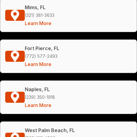
Mims, FL
(321) 381-3633
Learn More
Fort Pierce, FL
(772) 577-2493
Learn More
Naples, FL
(239) 350-1918
Learn More
West Palm Beach, FL