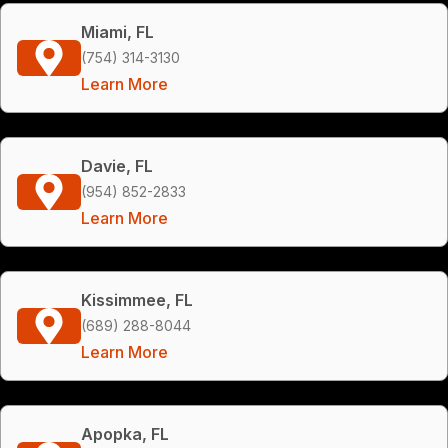
Miami, FL
(754) 314-3130
Learn More
Davie, FL
(954) 852-2833
Learn More
Kissimmee, FL
(689) 288-8044
Learn More
Apopka, FL