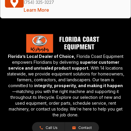
(754) 325-3227
Learn More
Florida’s Local Dealer of Choice,
Florida Coast Equipment
empowers Floridians by delivering
superior customer
service and unrivaled product support.
With 14 locations
statewide, we provide equipment solutions for homeowners,
farmers, contractors, and landscapers. Our team is
committed to
integrity, prosperity, and making it happen
—matching you with the right machine and supporting it
throughout its lifecycle. Explore our selection of new and
used equipment, order parts, schedule service, rent
machinery, or contact us today. We’re here to help you get
the job done.
Call Us
Contact