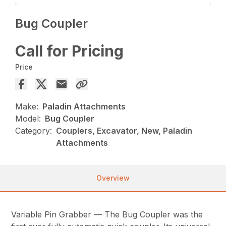
Bug Coupler
Call for Pricing
Price
Make:
Paladin Attachments
Model:
Bug Coupler
Category:
Couplers, Excavator, New, Paladin
Attachments
Overview
Variable Pin Grabber — The Bug Coupler was the