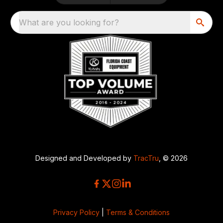
What are you looking for?
Designed and Developed by
TracTru
, © 2026
Privacy Policy
|
Terms & Conditions