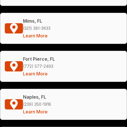
Mims, FL
(321) 381-3633
Learn More
Fort Pierce, FL
(772) 577-2493
Learn More
Naples, FL
(239) 350-1918
Learn More