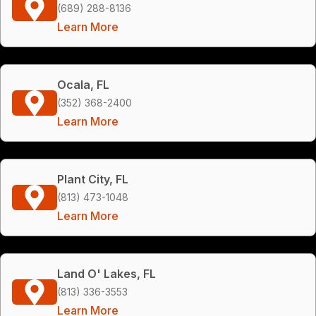
(689) 288-8136
Learn More
Ocala, FL
(352) 368-2400
Learn More
Plant City, FL
(813) 473-1048
Learn More
Land O' Lakes, FL
(813) 336-3553
Learn More