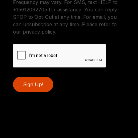
Frequency may vary. For SMS, text HELP to
+15612092705 for assistance. You can reply
STOP to Opt-Out at any time. For email, you
can unsubscribe at any time. Please refer to
our privacy policy.
Sign Up!