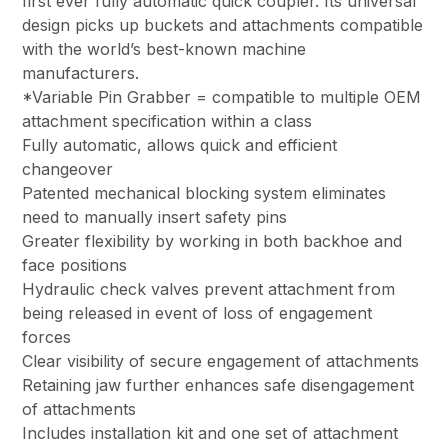
first ever fully automatic quick coupler. Its universal
design picks up buckets and attachments compatible
with the world’s best-known machine
manufacturers.
*Variable Pin Grabber = compatible to multiple OEM
attachment specification within a class
Fully automatic, allows quick and efficient
changeover
Patented mechanical blocking system eliminates
need to manually insert safety pins
Greater flexibility by working in both backhoe and
face positions
Hydraulic check valves prevent attachment from
being released in event of loss of engagement
forces
Clear visibility of secure engagement of attachments
Retaining jaw further enhances safe disengagement
of attachments
Includes installation kit and one set of attachment