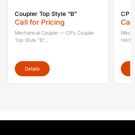
Coupler Top Style “B”
CP E
Call for Pricing
Call
Mechanical Coupler — CP’s Coupler
Mecha
Top Style “B”...
Hitch 
Details
D