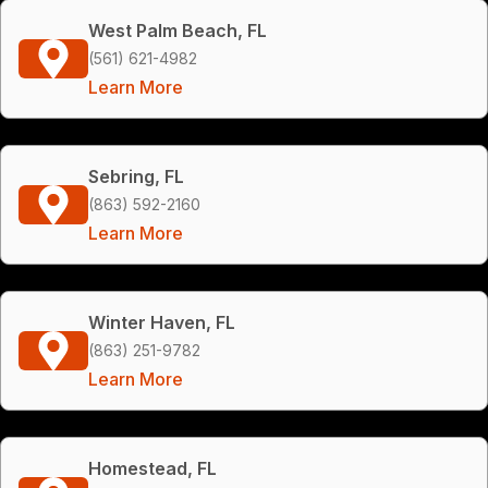
West Palm Beach, FL
(561) 621-4982
Learn More
Sebring, FL
(863) 592-2160
Learn More
Winter Haven, FL
(863) 251-9782
Learn More
Homestead, FL