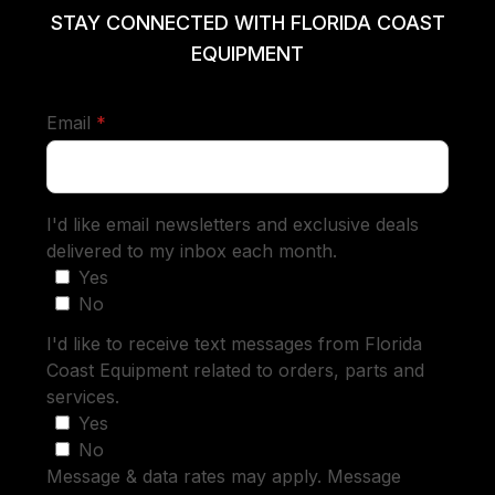
STAY CONNECTED WITH FLORIDA COAST
EQUIPMENT
required
Email
*
I'd like email newsletters and exclusive deals
delivered to my inbox each month.
Yes
No
I'd like to receive text messages from Florida
Coast Equipment related to orders, parts and
services.
Yes
No
Message & data rates may apply. Message