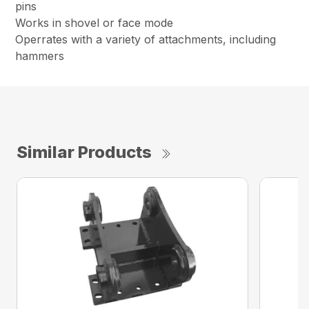
pins
Works in shovel or face mode
Operrates with a variety of attachments, including
hammers
Similar Products