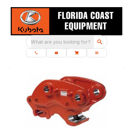
What are you looking for?