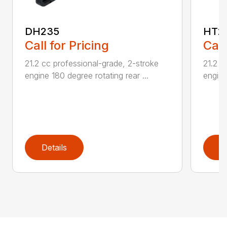
DH235
HT2
Call for Pricing
Call
21.2 cc professional-grade, 2-stroke
21.2 c
engine 180 degree rotating rear ...
engine
Details
D