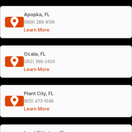
Apopka, FL
(689) 288-8136
Learn More
Ocala, FL
(352) 368-2400
Learn More
Plant City, FL
(813) 473-1048
Learn More