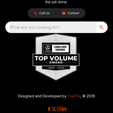
the job done.
Call Us
Contact
What are you looking for?
Designed and Developed by
TracTru
, © 2026