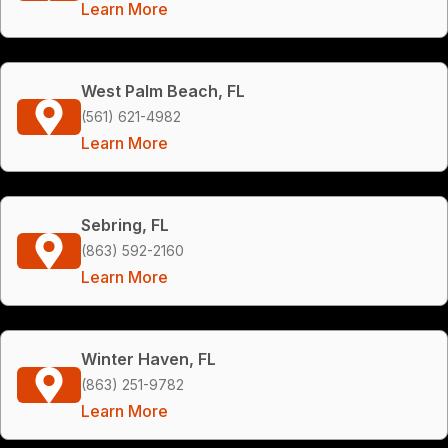
Learn More
West Palm Beach, FL
(561) 621-4982
Learn More
Sebring, FL
(863) 592-2160
Learn More
Winter Haven, FL
(863) 251-9782
Learn More