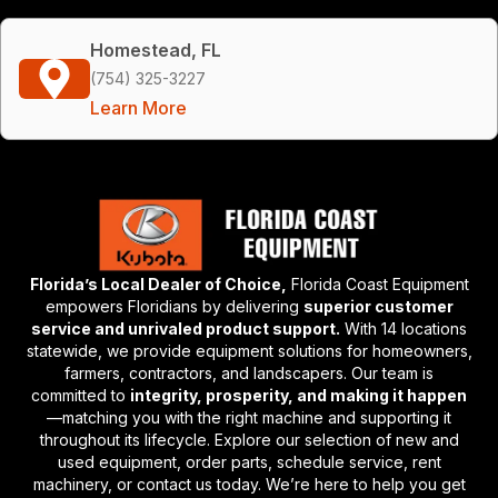
Homestead, FL
(754) 325-3227
Learn More
Florida’s Local Dealer of Choice,
Florida Coast Equipment
empowers Floridians by delivering
superior customer
service and unrivaled product support.
With 14 locations
statewide, we provide equipment solutions for homeowners,
farmers, contractors, and landscapers. Our team is
committed to
integrity, prosperity, and making it happen
—matching you with the right machine and supporting it
throughout its lifecycle. Explore our selection of new and
used equipment, order parts, schedule service, rent
machinery, or contact us today. We’re here to help you get