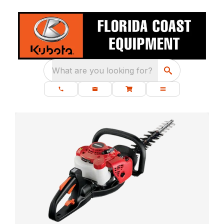
What are you looking for?