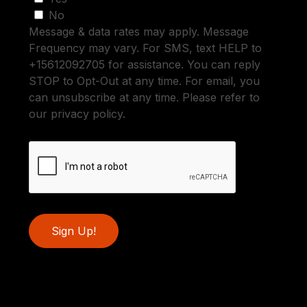
No
Message & data rates may apply. Message
Frequency may vary. For SMS, text HELP to
+15612092705 for assistance. You can reply
STOP to Opt-Out at any time. For email, you
can unsubscribe at any time. Please refer to
our privacy policy.
Sign Up!