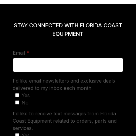
STAY CONNECTED WITH FLORIDA COAST
EQUIPMENT
required
Email
*
I'd like email newsletters and exclusive deals
delivered to my inbox each month.
Yes
No
I'd like to receive text messages from Florida
Coast Equipment related to orders, parts and
services.
Yes