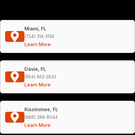
Miami, FL
(754) 314-3130
Learn More
Davie, FL
(954) 852-2833
Learn More
Kissimmee, FL
(689) 288-8044
Learn More