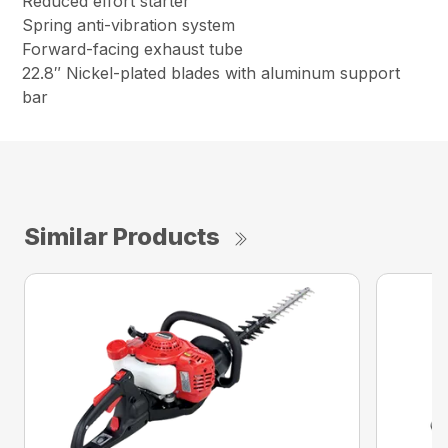
Reduced effort starter
Spring anti-vibration system
Forward-facing exhaust tube
22.8″ Nickel-plated blades with aluminum support
bar
Similar Products