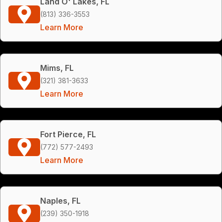
Land O' Lakes, FL
(813) 336-3553
Learn More
Mims, FL
(321) 381-3633
Learn More
Fort Pierce, FL
(772) 577-2493
Learn More
Naples, FL
(239) 350-1918