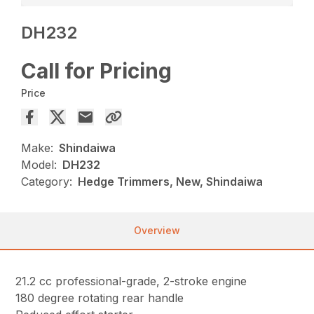
DH232
Call for Pricing
Price
Make:
Shindaiwa
Model:
DH232
Category:
Hedge Trimmers, New, Shindaiwa
Overview
21.2 cc professional-grade, 2-stroke engine
180 degree rotating rear handle