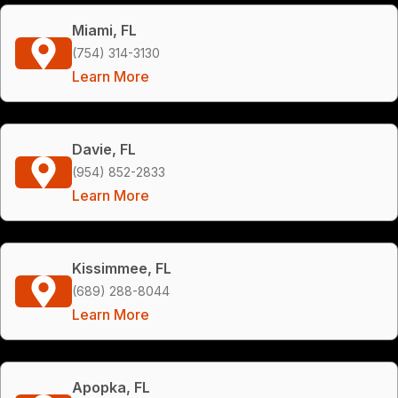
Miami, FL
(754) 314-3130
Learn More
Davie, FL
(954) 852-2833
Learn More
Kissimmee, FL
(689) 288-8044
Learn More
Apopka, FL