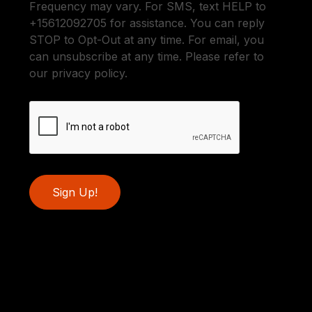
Frequency may vary. For SMS, text HELP to
+15612092705 for assistance. You can reply
STOP to Opt-Out at any time. For email, you
can unsubscribe at any time. Please refer to
our privacy policy.
Sign Up!