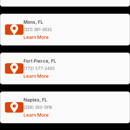
Mims, FL
(321) 381-3633
Learn More
Fort Pierce, FL
(772) 577-2493
Learn More
Naples, FL
(239) 350-1918
Learn More