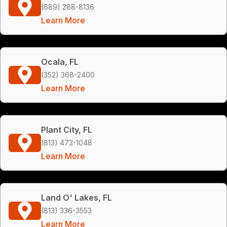
(689) 288-8136
Learn More
Ocala, FL
(352) 368-2400
Learn More
Plant City, FL
(813) 473-1048
Learn More
Land O' Lakes, FL
(813) 336-3553
Learn More