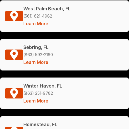
West Palm Beach, FL
(561) 621-4982
Learn More
Sebring, FL
(863) 592-2160
Learn More
Winter Haven, FL
(863) 251-9782
Learn More
Homestead, FL