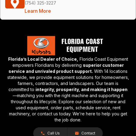
(754) 325-3227
Learn More
Florida’s Local Dealer of Choice,
Florida Coast Equipment
empowers Floridians by delivering
superior customer
service and unrivaled product support.
With 14 locations
statewide, we provide equipment solutions for homeowners,
farmers, contractors, and landscapers. Our team is
committed to
integrity, prosperity, and making it happen
—matching you with the right machine and supporting it
throughout its lifecycle. Explore our selection of new and
used equipment, order parts, schedule service, rent
machinery, or contact us today. We’re here to help you get
the job done.
Call Us
Contact