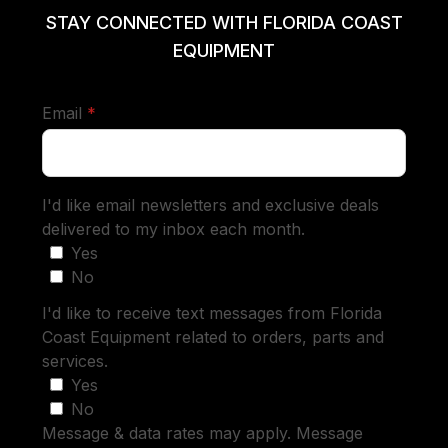
STAY CONNECTED WITH FLORIDA COAST
EQUIPMENT
required
Email
*
I'd like email newsletters and exclusive deals
delivered to my inbox each month.
Yes
No
I'd like to receive text messages from Florida
Coast Equipment related to orders, parts and
services.
Yes
No
Message & data rates may apply. Message