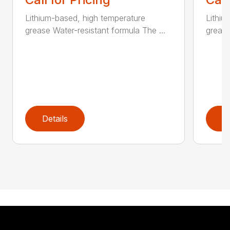
Lithium-based, high temperature
Lithiu
grease Water-resistant formula The ...
grease
Details
D