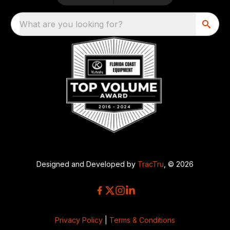
What are you looking for?
Designed and Developed by
TracTru
, © 2026
Privacy Policy
|
Terms & Conditions