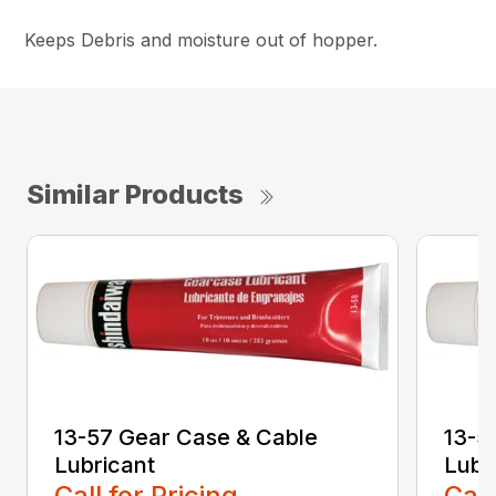
Keeps Debris and moisture out of hopper.
Similar Products
13-57 Gear Case & Cable
13-5
Lubricant
Lubr
Call for Pricing
Call