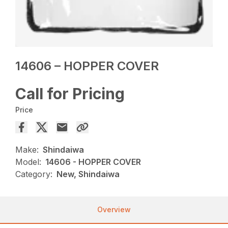
14606 – HOPPER COVER
Call for Pricing
Price
Make:
Shindaiwa
Model:
14606 - HOPPER COVER
Category:
New, Shindaiwa
Overview