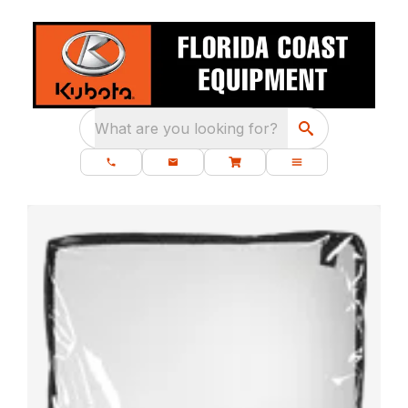
What are you looking for?