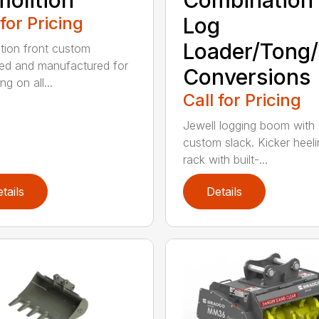
olition
Combination
 for Pricing
Log
Loader/Tong
tion front custom
ed and manufactured for
Conversions
g on all...
Call for Pricing
Jewell logging boom with
custom slack. Kicker heel
rack with built-...
tails
Details