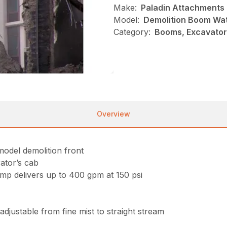
Make:
Paladin Attachments
Model:
Demolition Boom Wa
Category:
Booms, Excavator
Overview
odel demolition front
rator’s cab
mp delivers up to 400 gpm at 150 psi
djustable from fine mist to straight stream