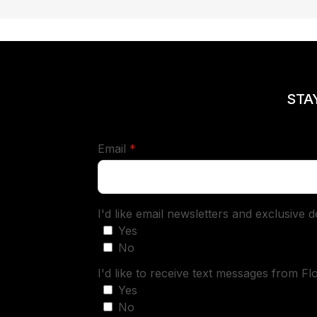
STA
required
Email
*
I'd like email newsletters and exclusive 
Yes
No
I'd like to receive text messages from Fl
Yes
No