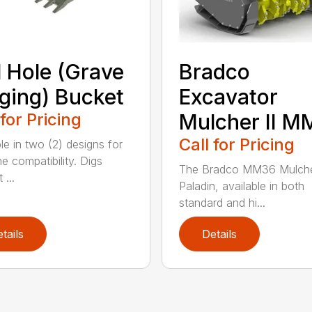
l Hole (Grave
Bradco
ging) Bucket
Excavator
 for Pricing
Mulcher II 
Call for Pricing
le in two (2) designs for
e compatibility. Digs
The Bradco MM36 Mulche
 ...
Paladin, available in both
standard and hi...
tails
Details