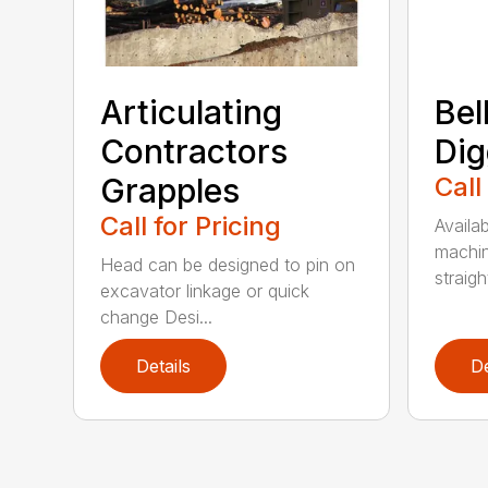
Articulating
Bel
Contractors
Dig
Grapples
Call
Call for Pricing
Availab
machin
Head can be designed to pin on
straight
excavator linkage or quick
change Desi...
Details
De