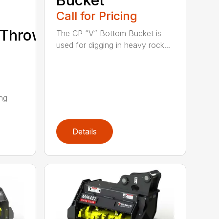
Bucket
Call for Pricing
/Thrower/Yarder
The CP “V” Bottom Bucket is
used for digging in heavy rock...
ing
Details