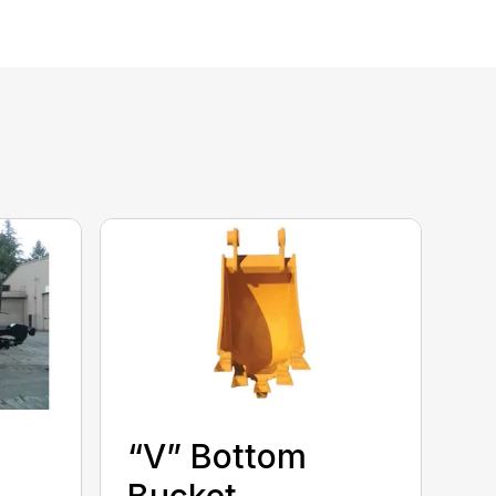
“V” Bottom