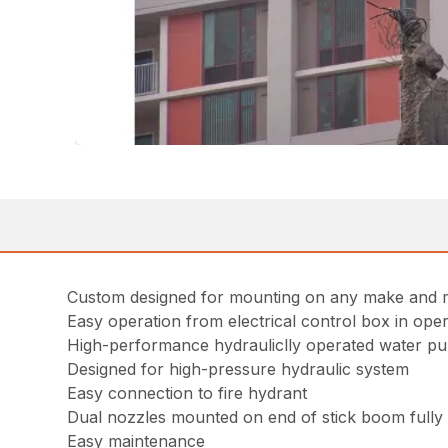
Custom designed for mounting on any make and m
Easy operation from electrical control box in ope
High-performance hydrauliclly operated water pu
Designed for high-pressure hydraulic system
Easy connection to fire hydrant
Dual nozzles mounted on end of stick boom fully a
Easy maintenance