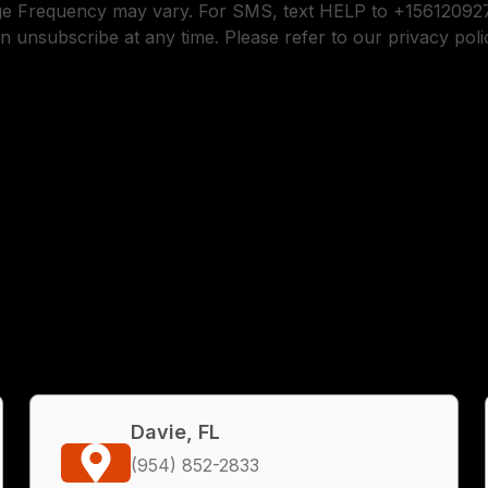
ge Frequency may vary. For SMS, text HELP to +156120927
n unsubscribe at any time. Please refer to our privacy poli
Davie, FL
(954) 852-2833