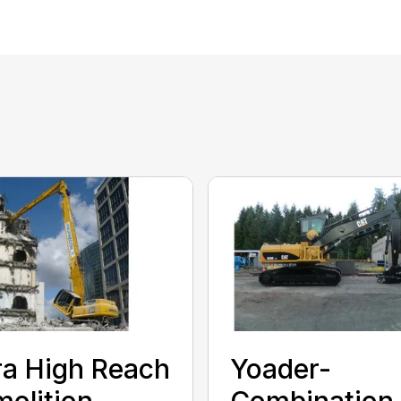
ra High Reach
Yoader-