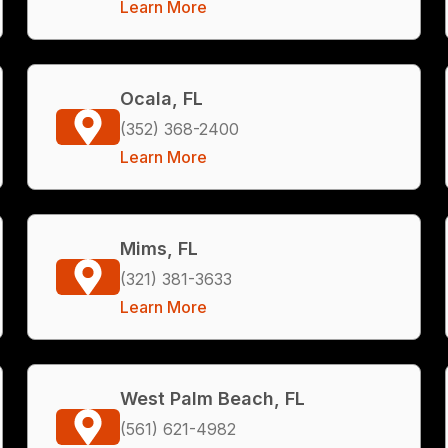
Learn More
Ocala, FL
(352) 368-2400
Learn More
Mims, FL
(321) 381-3633
Learn More
West Palm Beach, FL
(561) 621-4982