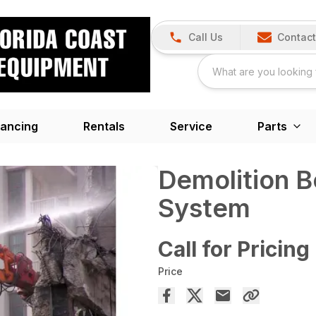
Call Us
Contact
nancing
Rentals
Service
Parts
Demolition 
System
Call for Pricing
Price