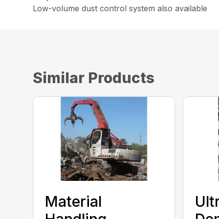
Low-volume dust control system also available
Similar Products
Material
Ult