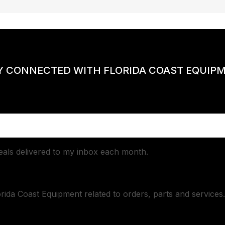
Y CONNECTED WITH FLORIDA COAST EQUIP
deals delivered to my inbox each month.
orida Coast Equipment related to orders, parts and services.