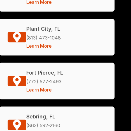
Learn More
Plant City, FL
(813) 473-1048
Learn More
Fort Pierce, FL
(772) 577-2493
Learn More
Sebring, FL
(863) 592-2160