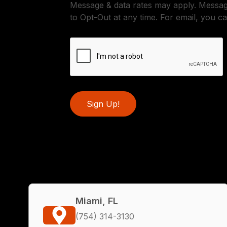
Message & data rates may apply. Messa
to Opt-Out at any time. For email, you ca
Sign Up!
Miami, FL
(754) 314-3130