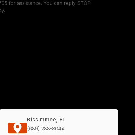
05 for assistance. You can reply STOP
cy.
Kissimmee, FL
(689) 288-8044