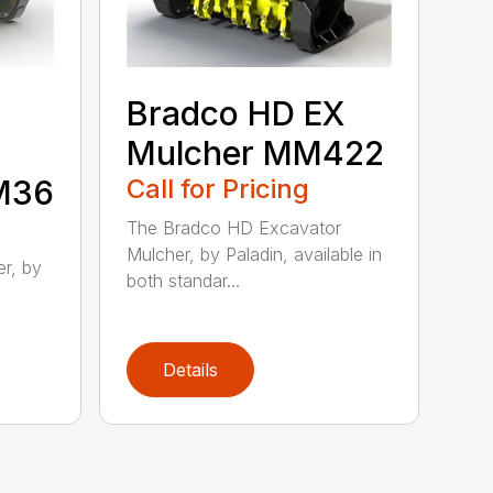
Bradco HD EX
Mulcher MM422
MM36
Call for Pricing
The Bradco HD Excavator
Mulcher, by Paladin, available in
r, by
both standar...
Details