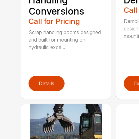
Handling
Dem
Conversions
Call
Call for Pricing
Demoli
design
Scrap handling booms designed
mountin
and built for mounting on
hydraulic exca...
Details
De