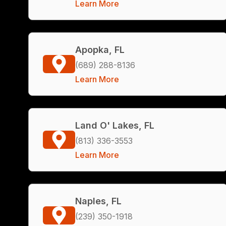
Learn More
Apopka, FL
(689) 288-8136
Learn More
Land O' Lakes, FL
(813) 336-3553
Learn More
Naples, FL
(239) 350-1918