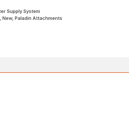
ter Supply System
, New, Paladin Attachments