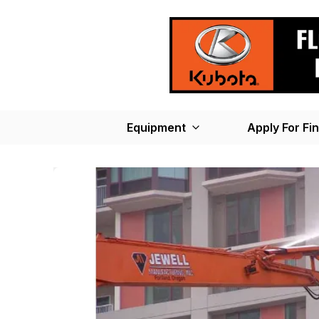
Equipment
Apply For Fi