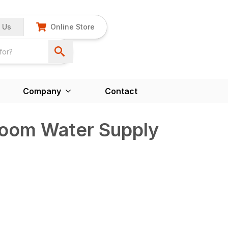
 Us
Online Store
Company
Contact
Boom Water Supply