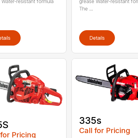
 Water-resistant formula
grease Water-resistant fo
The ...
tails
Details
335s
5S
Call for Pricing
 for Pricing