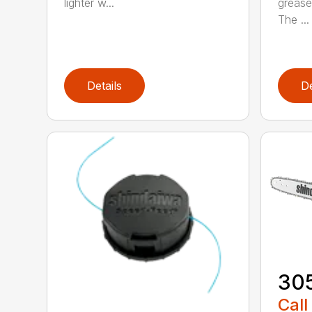
lighter w...
grease
The ...
Details
De
30
Call