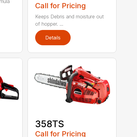
rmula
Call for Pricing
Keeps Debris and moisture out
of hopper. ...
Details
358TS
Call for Pricing