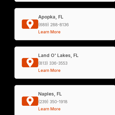
Apopka, FL
(689) 288-8136
Learn More
Land O' Lakes, FL
(813) 336-3553
Learn More
Naples, FL
(239) 350-1918
Learn More