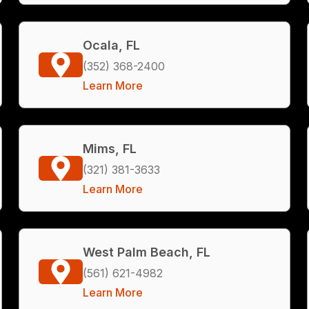
Ocala, FL
(352) 368-2400
Learn More
Mims, FL
(321) 381-3633
Learn More
West Palm Beach, FL
(561) 621-4982
Learn More