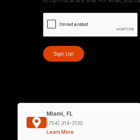
to Opt-Out at any time. For email, you ca
Sign Up!
Miami, FL
(754) 314-3130
Learn More