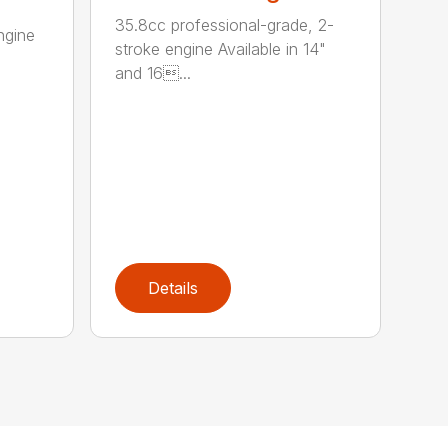
35.8cc professional-grade, 2-
ngine
stroke engine Available in 14"
and 16...
Details