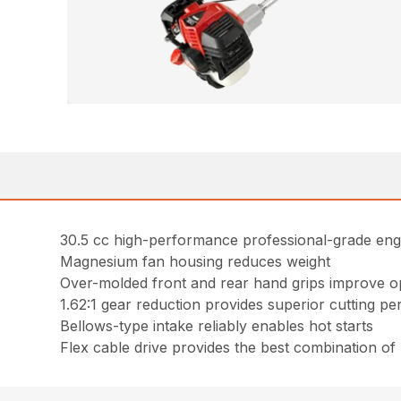
30.5 cc high-performance professional-grade eng
Magnesium fan housing reduces weight
Over-molded front and rear hand grips improve o
1.62:1 gear reduction provides superior cutting p
Bellows-type intake reliably enables hot starts
Flex cable drive provides the best combination o