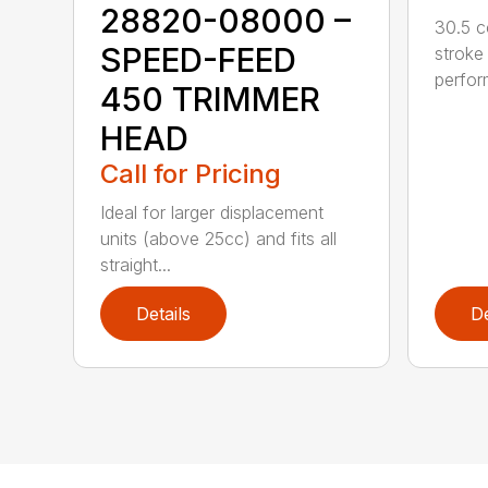
28820-08000 –
30.5 c
SPEED-FEED
stroke
perfor
450 TRIMMER
HEAD
Call for Pricing
Ideal for larger displacement
units (above 25cc) and fits all
straight...
Details
De