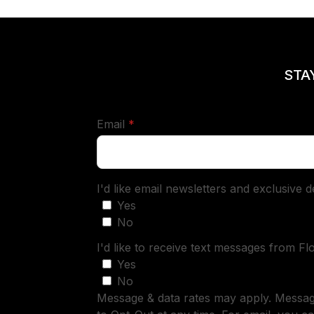
STA
required
Email
*
I'd like email newsletters and exclusive 
Yes
No
I'd like to receive text messages from Fl
Yes
No
Message & data rates may apply. Messa