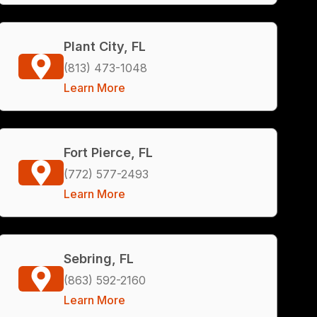
Plant City, FL
(813) 473-1048
Learn More
Fort Pierce, FL
(772) 577-2493
Learn More
Sebring, FL
(863) 592-2160
Learn More