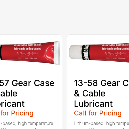
57 Gear Case
13-58 Gear 
able
& Cable
ricant
Lubricant
 for Pricing
Call for Pricing
m-based, high temperature
Lithium-based, high tempe