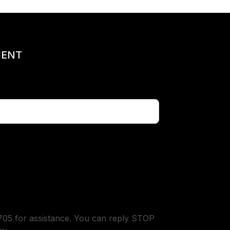
MENT
05 for assistance. You can reply STOP