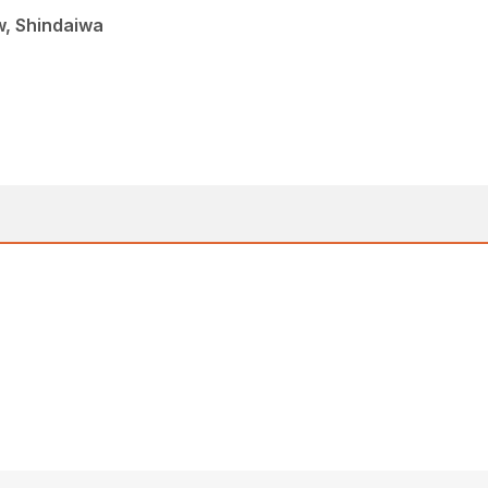
w, Shindaiwa