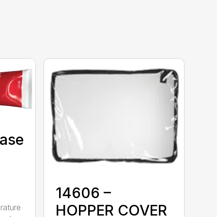
Case
14606 –
HOPPER COVER
rature