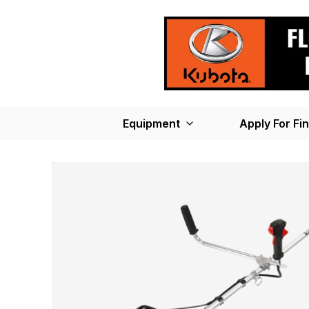
Equipment
Apply For Fi