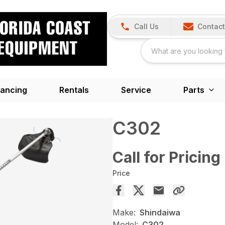
Call Us
Contact
nancing
Rentals
Service
Parts
C302
Call for Pricing
Price
Make:
Shindaiwa
Model:
C302