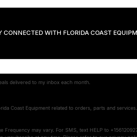
Y CONNECTED WITH FLORIDA COAST EQUIP
deals delivered to my inbox each month.
orida Coast Equipment related to orders, parts and services.
ge Frequency may vary. For SMS, text HELP to +156120927