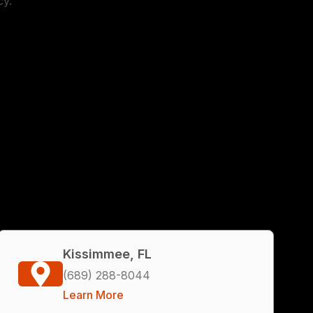
cy.
Kissimmee, FL
(689) 288-8044
Learn More