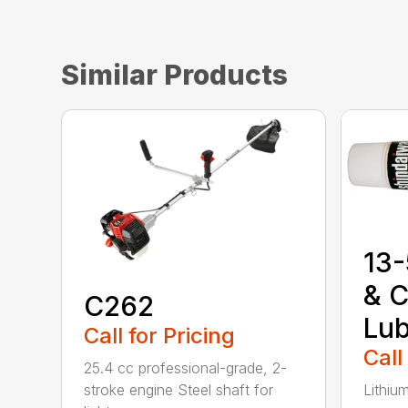
Similar Products
13-
& C
C262
Lub
Call for Pricing
Call
25.4 cc professional-grade, 2-
stroke engine Steel shaft for
Lithiu