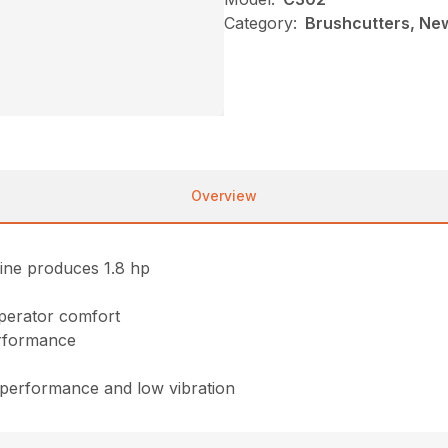
Category:
Brushcutters, Ne
Overview
ine produces 1.8 hp
perator comfort
erformance
f performance and low vibration