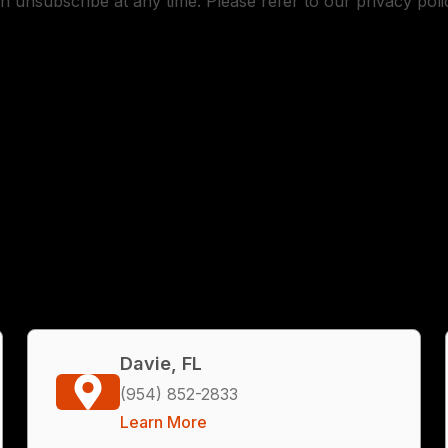
n unsubscribe at any time. Please refer to our privacy poli
Davie, FL
(954) 852-2833
Learn More