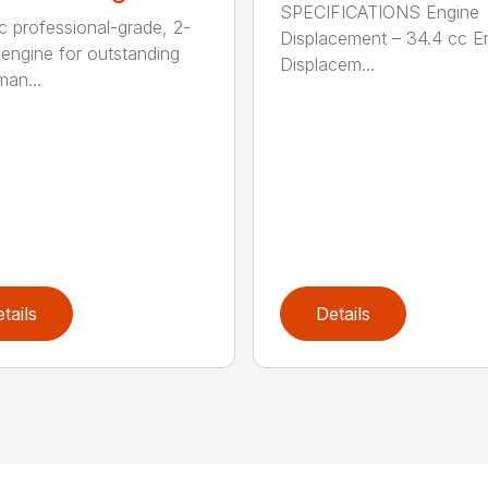
SPECIFICATIONS Engine
c professional-grade, 2-
Displacement – 34.4 cc E
 engine for outstanding
Displacem...
man...
tails
Details