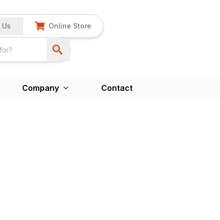
 Us
Online Store
Company
Contact