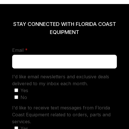
STAY CONNECTED WITH FLORIDA COAST
EQUIPMENT
required
Email
*
I'd like email newsletters and exclusive deals
delivered to my inbox each month.
Yes
No
I'd like to receive text messages from Florida
Coast Equipment related to orders, parts and
services.
Yes