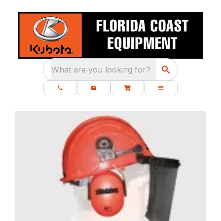
What are you looking for?