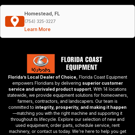
Homestead, FL
(754) 325-3227
Learn More
Florida’s Local Dealer of Choice,
Florida Coast Equipment
empowers Floridians by delivering
superior customer
service and unrivaled product support.
With 14 locations
statewide, we provide equipment solutions for homeowners,
farmers, contractors, and landscapers. Our team is
committed to
integrity, prosperity, and making it happen
—matching you with the right machine and supporting it
throughout its lifecycle. Explore our selection of new and
used equipment, order parts, schedule service, rent
machinery, or contact us today. We’re here to help you get