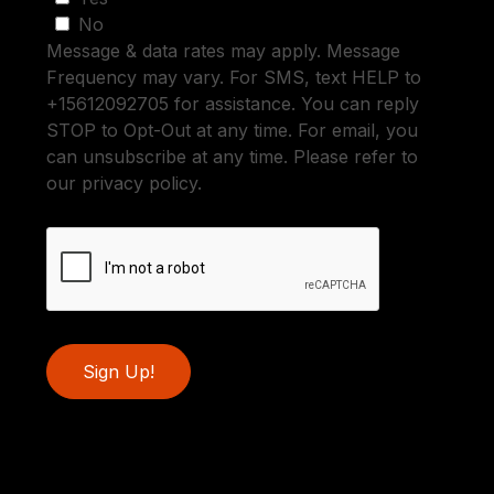
No
Message & data rates may apply. Message
Frequency may vary. For SMS, text HELP to
+15612092705 for assistance. You can reply
STOP to Opt-Out at any time. For email, you
can unsubscribe at any time. Please refer to
our privacy policy.
Sign Up!