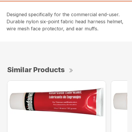
Designed specifically for the commercial end-user.
Durable nylon six-point fabric head harness helmet,
wire mesh face protector, and ear muffs.
Similar Products