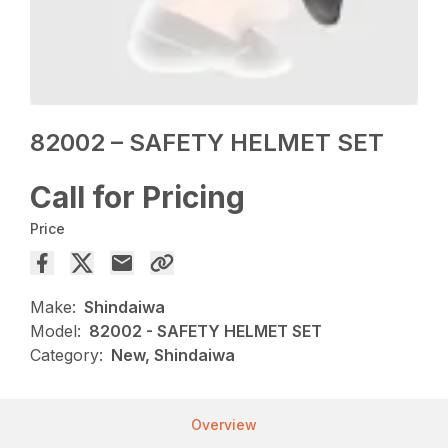
82002 – SAFETY HELMET SET
Call for Pricing
Price
Make:
Shindaiwa
Model:
82002 - SAFETY HELMET SET
Category:
New, Shindaiwa
Overview