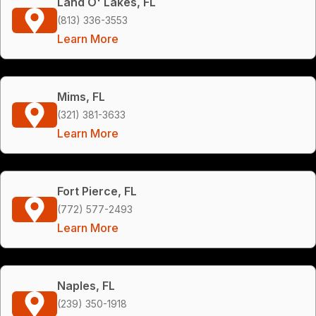
Land O' Lakes, FL
(813) 336-3553
Learn More
Mims, FL
(321) 381-3633
Learn More
Fort Pierce, FL
(772) 577-2493
Learn More
Naples, FL
(239) 350-1918