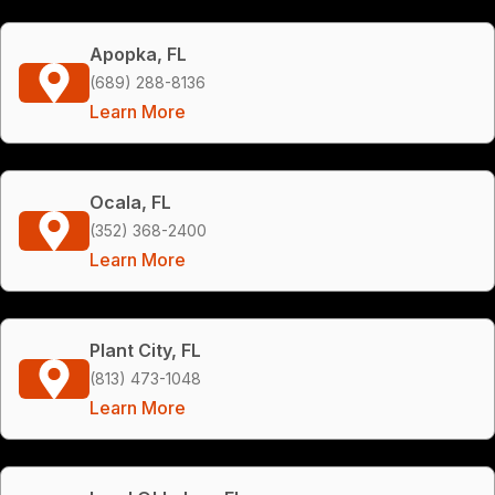
Apopka, FL
(689) 288-8136
Learn More
Ocala, FL
(352) 368-2400
Learn More
Plant City, FL
(813) 473-1048
Learn More