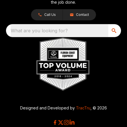
the job done.
Call Us
Contact
What are you looking for?
Designed and Developed by
TracTru
, © 2026