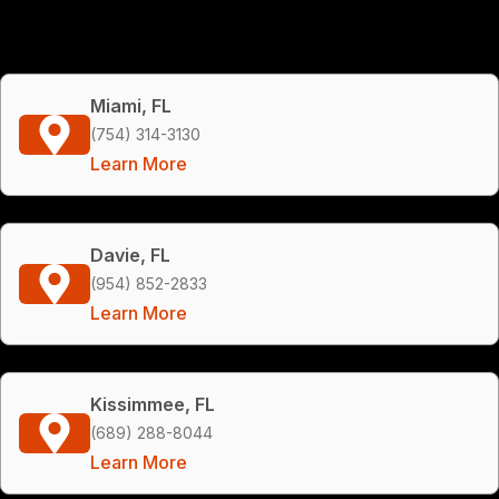
Miami, FL
(754) 314-3130
Learn More
Davie, FL
(954) 852-2833
Learn More
Kissimmee, FL
(689) 288-8044
Learn More