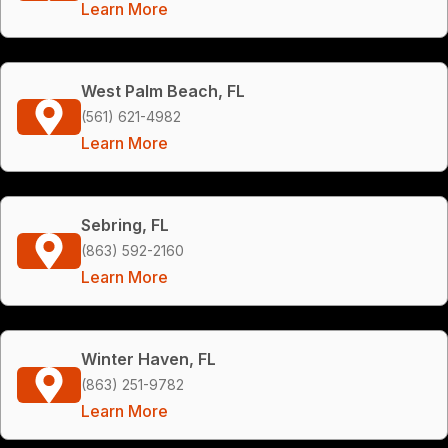
Learn More
West Palm Beach, FL
(561) 621-4982
Learn More
Sebring, FL
(863) 592-2160
Learn More
Winter Haven, FL
(863) 251-9782
Learn More