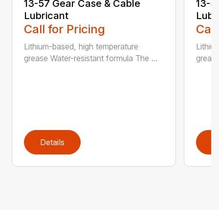
13-57 Gear Case & Cable
13-5
Lubricant
Lubr
Call for Pricing
Call
Lithium-based, high temperature
Lithiu
grease Water-resistant formula The ...
grease
Details
D