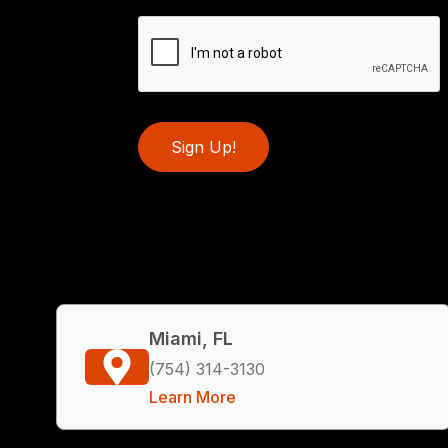
Sign Up!
Miami, FL
(754) 314-3130
Learn More