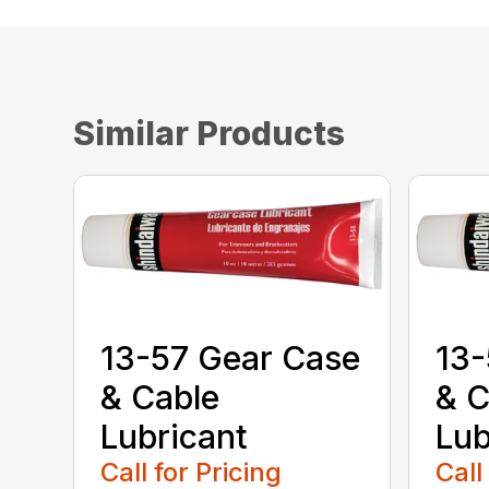
Similar Products
13-57 Gear Case
13-
& Cable
& C
Lubricant
Lub
Call for Pricing
Call