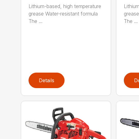
Lithium-based, high temperature
Lithiu
grease Water-resistant formula
grease
The ...
The ...
Details
De