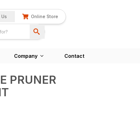
 Us
Online Store
Company
Contact
LE PRUNER
NT