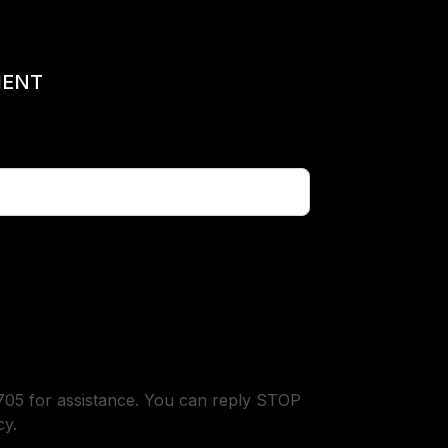
MENT
05 for assistance. You can reply STOP
cy.