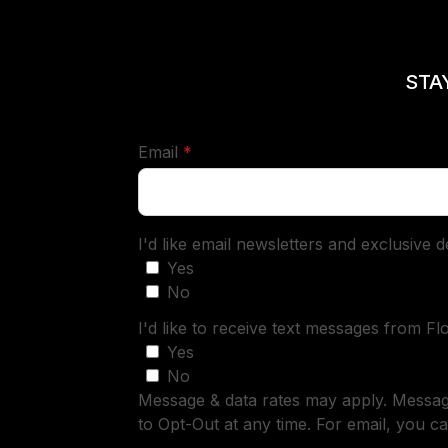
STA
required
Email
*
I'd like email newsletters and exclusive 
Yes
No
I'd like to receive text messages from Fl
Yes
No
Message & data rates may apply. Messa
to Opt-Out at any time. For email, you ca