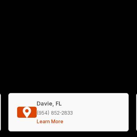
Davie, FL
(954) 852-2833
Learn More