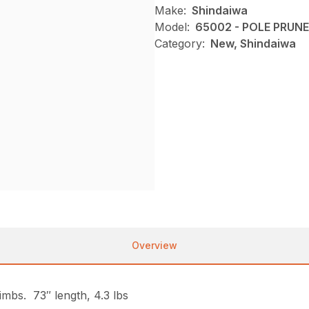
Make:
Shindaiwa
Model:
65002 - POLE PRU
Category:
New, Shindaiwa
Overview
imbs. 73″ length, 4.3 lbs