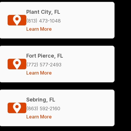
Plant City, FL
(813) 473-1048
Learn More
Fort Pierce, FL
(772) 577-2493
Learn More
Sebring, FL
(863) 592-2160
Learn More