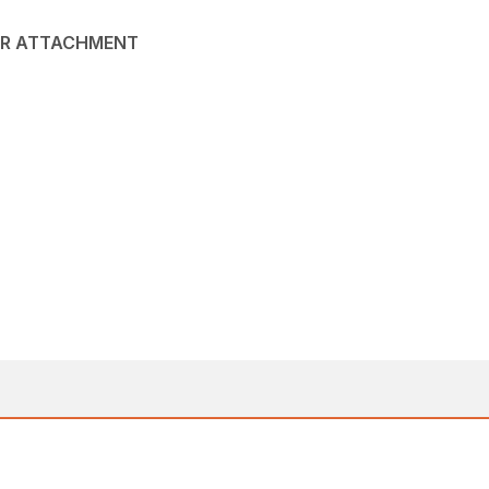
NER ATTACHMENT