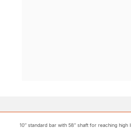
10″ standard bar with 58″ shaft for reaching high l