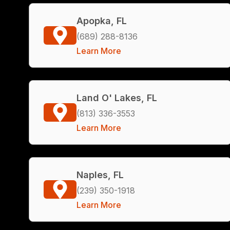
Apopka, FL
(689) 288-8136
Learn More
Land O' Lakes, FL
(813) 336-3553
Learn More
Naples, FL
(239) 350-1918
Learn More