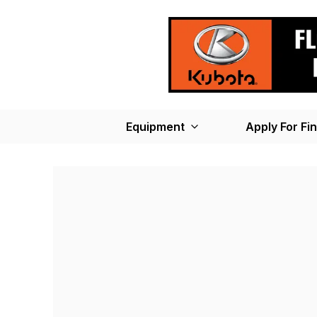
Equipment
Apply For Fi