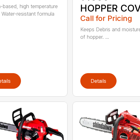
HOPPER CO
m-based, high temperature
 Water-resistant formula
Call for Pricing
Keeps Debris and moistur
of hopper. ...
tails
Details