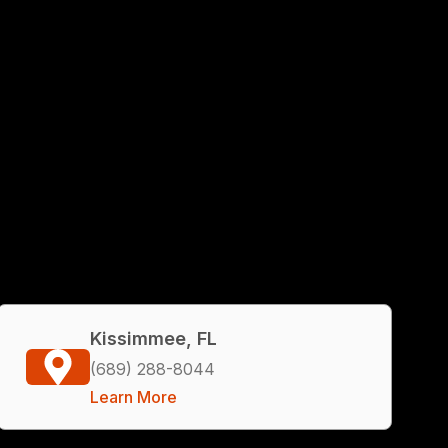
Kissimmee, FL
(689) 288-8044
Learn More