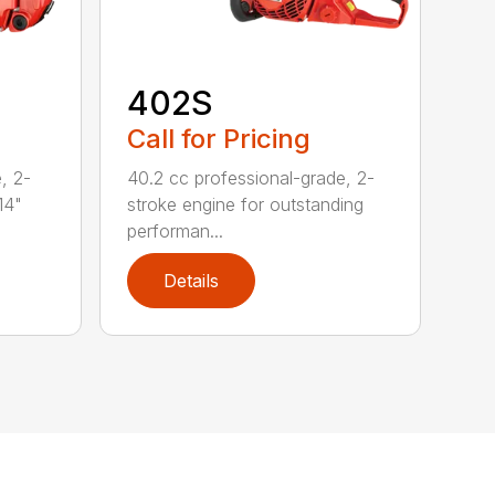
402S
Call for Pricing
, 2-
40.2 cc professional-grade, 2-
14"
stroke engine for outstanding
performan...
Details