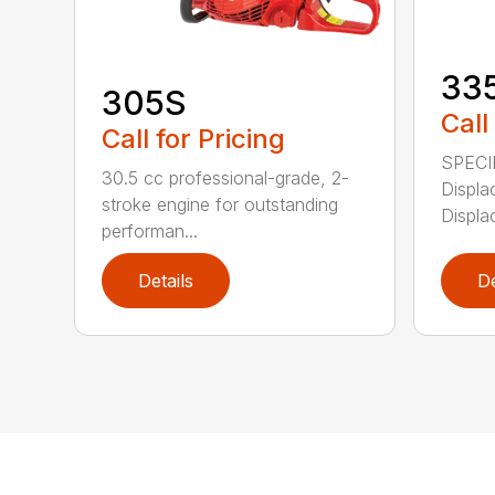
33
305S
Call
Call for Pricing
SPECI
30.5 cc professional-grade, 2-
Displa
stroke engine for outstanding
Displa
performan...
Details
De