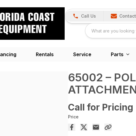
Call Us
Contact
nancing
Rentals
Service
Parts
65002 – PO
ATTACHME
Call for Pricing
Price