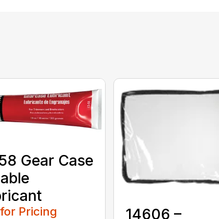
58 Gear Case
able
ricant
 for Pricing
14606 –