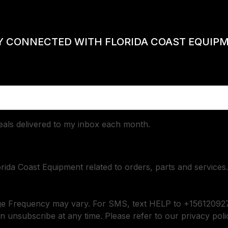
Y CONNECTED WITH FLORIDA COAST EQUIP
deals delivered to my inbox each month.
orida Coast Equipment related to orders, parts and services.
ge Frequency may vary. For SMS, text HELP to +156120927
n unsubscribe at any time. Please refer to our privacy poli