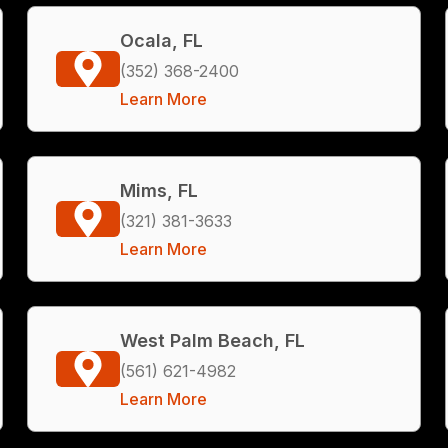
Ocala, FL
(352) 368-2400
Learn More
Mims, FL
(321) 381-3633
Learn More
West Palm Beach, FL
(561) 621-4982
Learn More