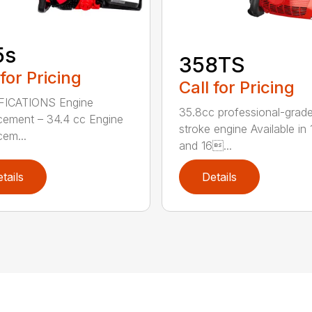
5s
358TS
 for Pricing
Call for Pricing
FICATIONS Engine
35.8cc professional-grade
cement – 34.4 cc Engine
stroke engine Available in 
cem...
and 16...
tails
Details