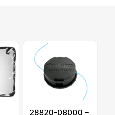
28820-08000 –