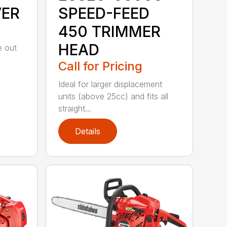
VER
SPEED-FEED
450 TRIMMER
HEAD
e out
Call for Pricing
Ideal for larger displacement
units (above 25cc) and fits all
straight...
Details