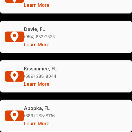
Learn More
Davie, FL
(954) 852-2833
Learn More
Kissimmee, FL
(689) 288-8044
Learn More
Apopka, FL
(689) 288-8136
Learn More