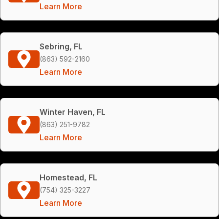
Learn More
Sebring, FL
(863) 592-2160
Learn More
Winter Haven, FL
(863) 251-9782
Learn More
Homestead, FL
(754) 325-3227
Learn More