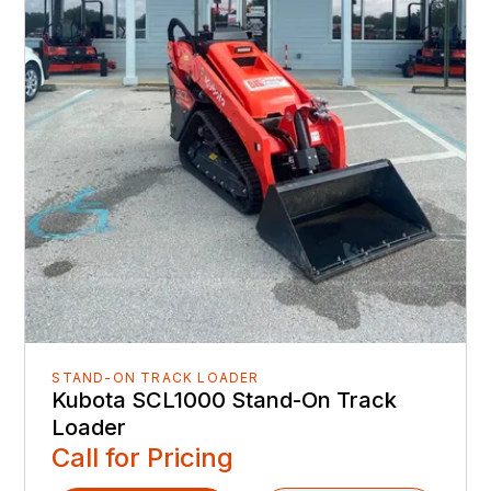
STAND-ON TRACK LOADER
Kubota SCL1000 Stand-On Track
Loader
Call for Pricing