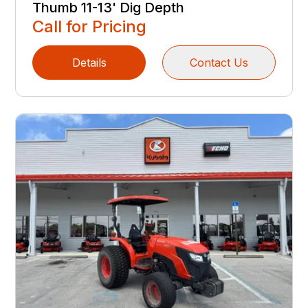
Thumb 11-13' Dig Depth
Call for Pricing
Details
Contact Us