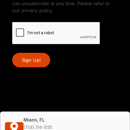
can unsubscribe at any time. Please refer to
our privacy policy.
Sign Up!
Miami, FL
(754) 314-3130