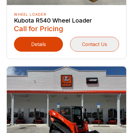
WHEEL LOADER
Kubota R540 Wheel Loader
Call for Pricing
Details
Contact Us