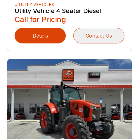
UTILITY VEHICLES
Utility Vehicle 4 Seater Diesel
Call for Pricing
Details
Contact Us