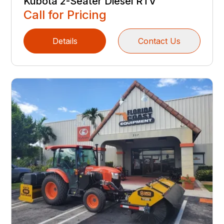
Kubota 2-Seater Diesel RTV
Call for Pricing
Details
Contact Us