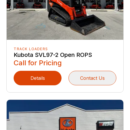
TRACK LOADERS
Kubota SVL97-2 Open ROPS
Call for Pricing
Details
Contact Us