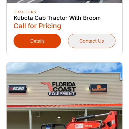
TRACTORS
Kubota Cab Tractor With Broom
Call for Pricing
Details
Contact Us