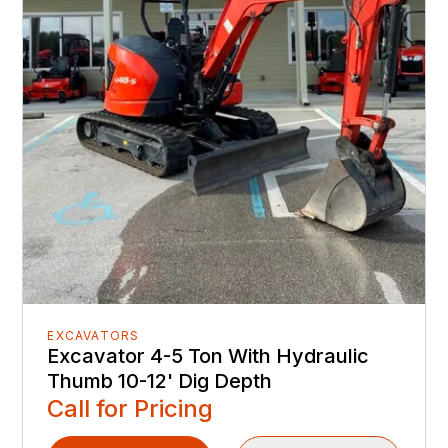
EXCAVATORS
Excavator 4-5 Ton With Hydraulic
Thumb 10-12' Dig Depth
Call for Pricing