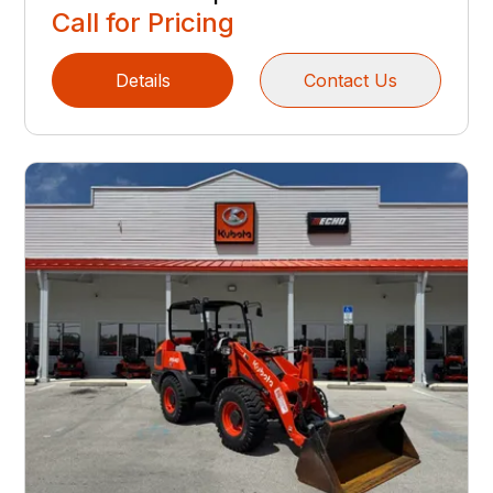
Call for Pricing
Details
Contact Us