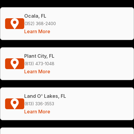
Ocala, FL
(352) 368-2400
Learn More
Plant City, FL
(813) 473-1048
Learn More
Land O' Lakes, FL
(813) 336-3553
Learn More