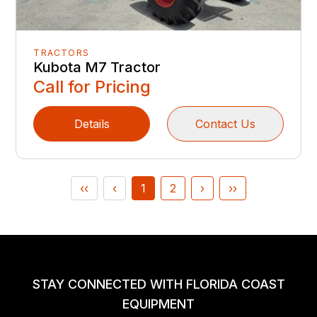
TRACTORS
Kubota M7 Tractor
Call for Pricing
Details
Contact Us
‹‹
‹
1
2
›
››
STAY CONNECTED WITH FLORIDA COAST
EQUIPMENT