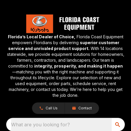
Florida’s Local Dealer of Choice,
Florida Coast Equipment
empowers Floridians by delivering
superior customer
service and unrivaled product support.
With 14 locations
statewide, we provide equipment solutions for homeowners,
farmers, contractors, and landscapers. Our team is
committed to
integrity, prosperity, and making it happen
—matching you with the right machine and supporting it
throughout its lifecycle. Explore our selection of new and
used equipment, order parts, schedule service, rent
machinery, or contact us today. We’re here to help you get
the job done.
Call Us
Contact
What are you looking for?