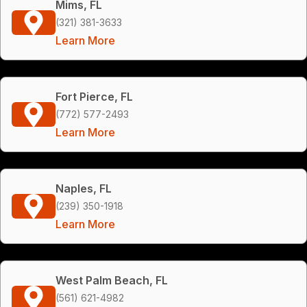
Mims, FL
(321) 381-3633
Learn More
Fort Pierce, FL
(772) 577-2493
Learn More
Naples, FL
(239) 350-1918
Learn More
West Palm Beach, FL
(561) 621-4982