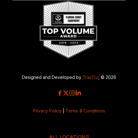
Designed and Developed by
TracTru
, © 2026
Privacy Policy
|
Terms & Conditions
ALL LOCATIONS