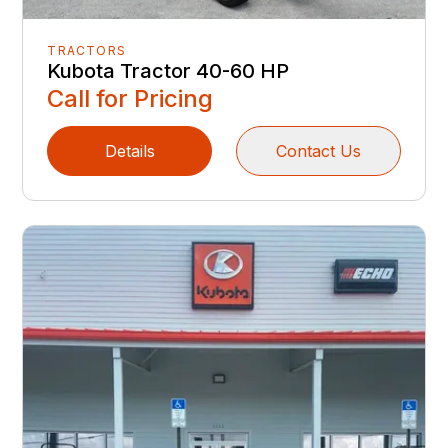
TRACTORS
Kubota Tractor 40-60 HP
Call for Pricing
Details
Contact Us