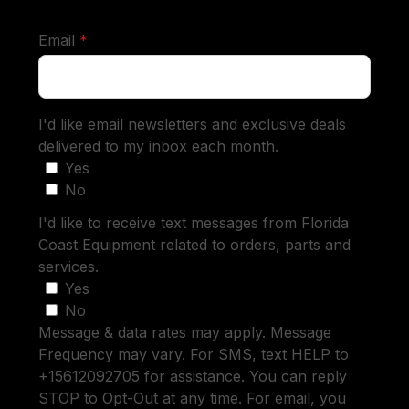
required
Email
*
I'd like email newsletters and exclusive deals
delivered to my inbox each month.
Yes
No
I'd like to receive text messages from Florida
Coast Equipment related to orders, parts and
services.
Yes
No
Message & data rates may apply. Message
Frequency may vary. For SMS, text HELP to
+15612092705 for assistance. You can reply
STOP to Opt-Out at any time. For email, you