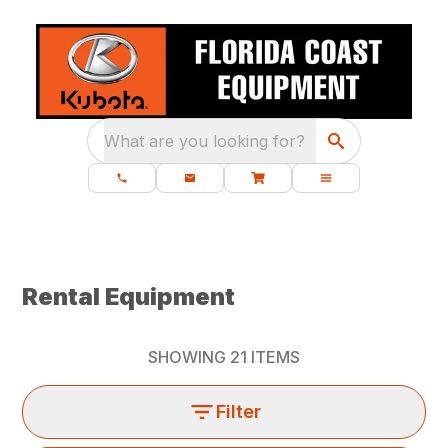
What are you looking for?
Rental Equipment
SHOWING
21
ITEMS
Filter