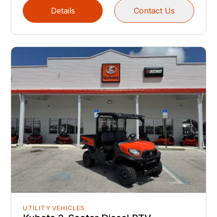
Details
Contact Us
UTILITY VEHICLES