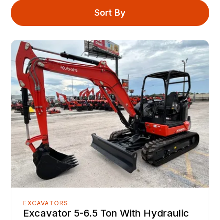
Sort By
EXCAVATORS
Excavator 5-6.5 Ton With Hydraulic