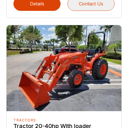
Details
Contact Us
TRACTORS
Tractor 20-40hp With loader