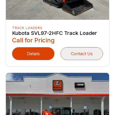
TRACK LOADERS
Kubota SVL97-2HFC Track Loader
Call for Pricing
Details
Contact Us