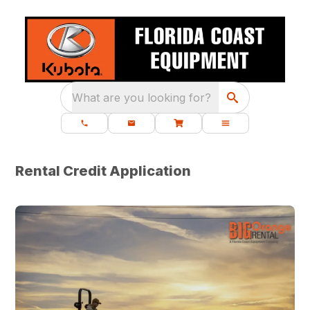
What are you looking for?
Rental Credit Application