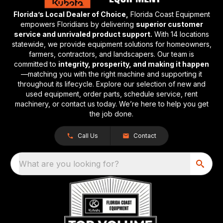
Florida’s Local Dealer of Choice,
Florida Coast Equipment
empowers Floridians by delivering
superior customer
service and unrivaled product support.
With 14 locations
statewide, we provide equipment solutions for homeowners,
farmers, contractors, and landscapers. Our team is
committed to
integrity, prosperity, and making it happen
—matching you with the right machine and supporting it
throughout its lifecycle. Explore our selection of new and
used equipment, order parts, schedule service, rent
machinery, or contact us today. We’re here to help you get
the job done.
Call Us
Contact
What are you looking for?