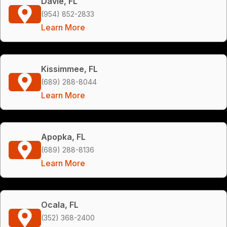
Davie, FL
(954) 852-2833
Learn More
Kissimmee, FL
(689) 288-8044
Learn More
Apopka, FL
(689) 288-8136
Learn More
Ocala, FL
(352) 368-2400