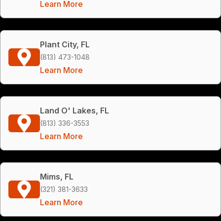
Learn More
Plant City, FL
(813) 473-1048
Learn More
Land O' Lakes, FL
(813) 336-3553
Learn More
Mims, FL
(321) 381-3633
Learn More