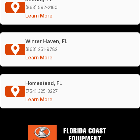
(863) 592-2160
Learn More
Winter Haven, FL
(863) 251-9782
Learn More
Homestead, FL
(754) 325-3227
Learn More