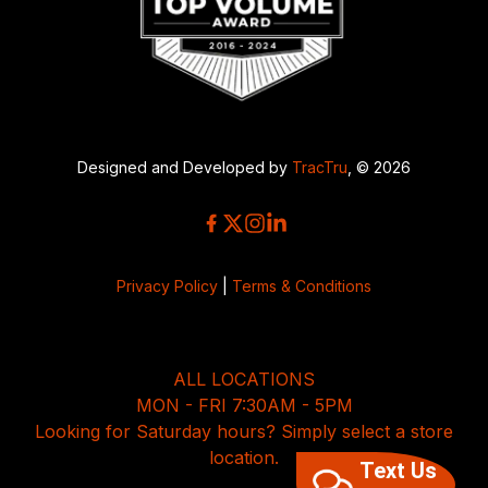
Designed and Developed by
TracTru
, © 2026
Privacy Policy
|
Terms & Conditions
ALL LOCATIONS
MON - FRI 7:30AM - 5PM
Looking for Saturday hours? Simply select a store
location.
Text Us