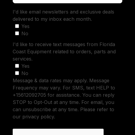
I'd like email newsletters and exclusive deals
delivered to my inbox each month.
Yes
No
I'd like to receive text messages from Florida
Coast Equipment related to orders, parts and
services.
Yes
No
Message & data rates may apply. Message
Frequency may vary. For SMS, text HELP to
+15612092705 for assistance. You can reply
STOP to Opt-Out at any time. For email, you
can unsubscribe at any time. Please refer to
our privacy policy.