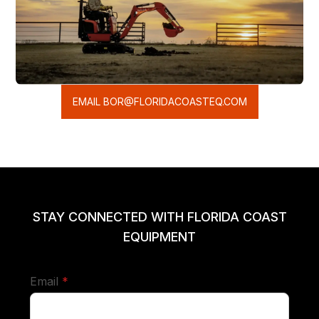
EMAIL BOR@FLORIDACOASTEQ.COM
STAY CONNECTED WITH FLORIDA COAST
EQUIPMENT
required
Email
*