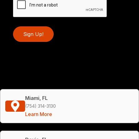
Sign Up!
Miami, FL
(754) 314-3130
Learn More