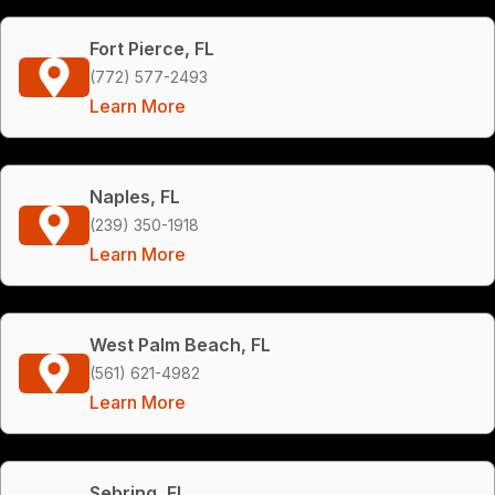
Fort Pierce, FL
(772) 577-2493
Learn More
Naples, FL
(239) 350-1918
Learn More
West Palm Beach, FL
(561) 621-4982
Learn More
Sebring, FL