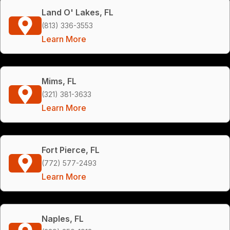
Land O' Lakes, FL
(813) 336-3553
Learn More
Mims, FL
(321) 381-3633
Learn More
Fort Pierce, FL
(772) 577-2493
Learn More
Naples, FL