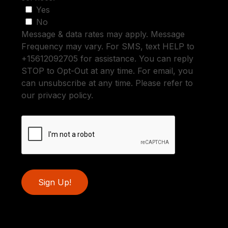
Yes
No
Message & data rates may apply. Message
Frequency may vary. For SMS, text HELP to
+15612092705 for assistance. You can reply
STOP to Opt-Out at any time. For email, you
can unsubscribe at any time. Please refer to
our privacy policy.
Sign Up!