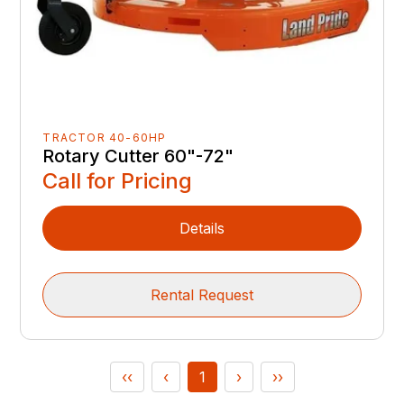
TRACTOR 40-60HP
Rotary Cutter 60"-72"
Call for Pricing
Details
Rental Request
‹‹
‹
1
›
››