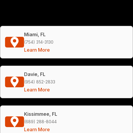
Miami, FL
(754) 314-3130
Learn More
Davie, FL
(954) 852-2833
Learn More
Kissimmee, FL
(689) 288-8044
Learn More