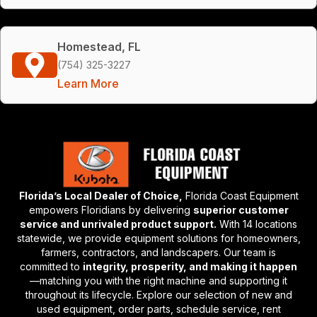
Homestead, FL
(754) 325-3227
Learn More
Florida’s Local Dealer of Choice,
Florida Coast Equipment
empowers Floridians by delivering
superior customer
service and unrivaled product support.
With 14 locations
statewide, we provide equipment solutions for homeowners,
farmers, contractors, and landscapers. Our team is
committed to
integrity, prosperity, and making it happen
—matching you with the right machine and supporting it
throughout its lifecycle. Explore our selection of new and
used equipment, order parts, schedule service, rent