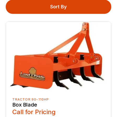
Sort By
TRACTOR 90-110HP
Box Blade
Call for Pricing