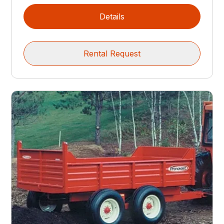
Details
Rental Request