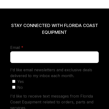
STAY CONNECTED WITH FLORIDA COAST
EQUIPMENT
required
Email
*
I'd like email newsletters and exclusive deals
delivered to my inbox each month.
Yes
No
I'd like to receive text messages from Florida
Coast Equipment related to orders, parts and
services.