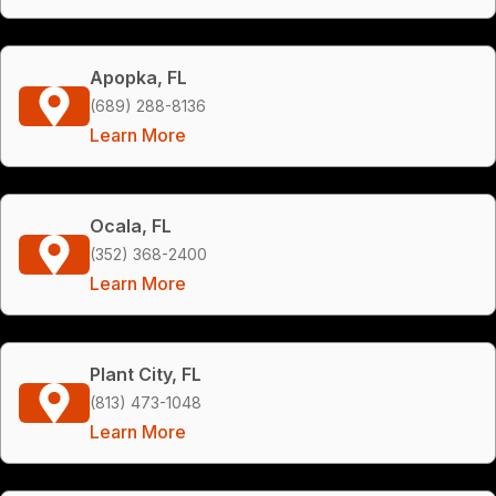
Apopka, FL
(689) 288-8136
Learn More
Ocala, FL
(352) 368-2400
Learn More
Plant City, FL
(813) 473-1048
Learn More