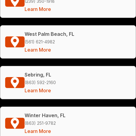
(239) 350-1918
Learn More
West Palm Beach, FL
(561) 621-4982
Learn More
Sebring, FL
(863) 592-2160
Learn More
Winter Haven, FL
(863) 251-9782
Learn More