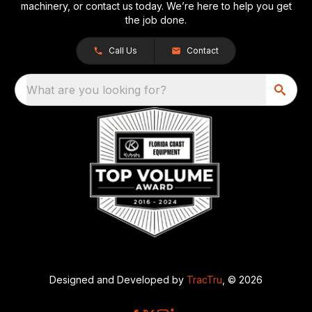
machinery, or contact us today. We’re here to help you get
the job done.
Call Us
Contact
What are you looking for?
Designed and Developed by
TracTru
, © 2026