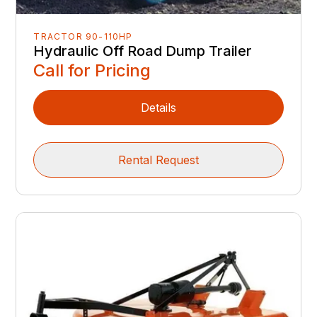
TRACTOR 90-110HP
Hydraulic Off Road Dump Trailer
Call for Pricing
Details
Rental Request