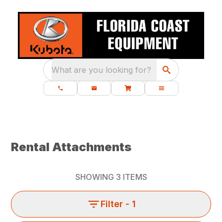
What are you looking for?
Rental Attachments
SHOWING
3
ITEMS
Filter
- 1