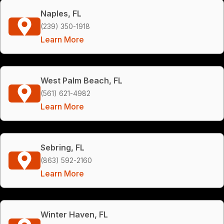
Naples, FL
(239) 350-1918
Learn More
West Palm Beach, FL
(561) 621-4982
Learn More
Sebring, FL
(863) 592-2160
Learn More
Winter Haven, FL