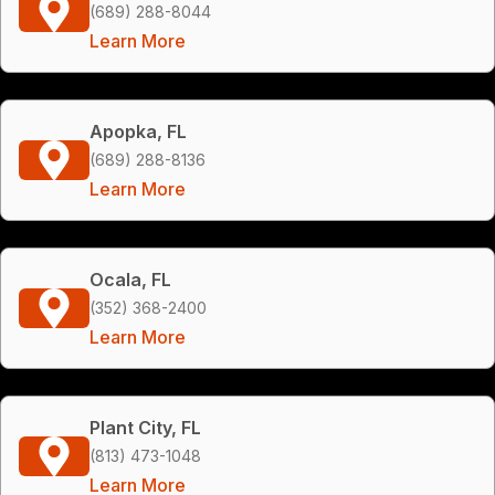
(689) 288-8044
Learn More
Apopka, FL
(689) 288-8136
Learn More
Ocala, FL
(352) 368-2400
Learn More
Plant City, FL
(813) 473-1048
Learn More