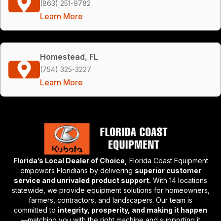
(863) 251-9782
Learn More
Homestead, FL
(754) 325-3227
Learn More
Florida’s Local Dealer of Choice,
Florida Coast Equipment
empowers Floridians by delivering
superior customer
service and unrivaled product support.
With 14 locations
statewide, we provide equipment solutions for homeowners,
farmers, contractors, and landscapers. Our team is
committed to
integrity, prosperity, and making it happen
—matching you with the right machine and supporting it