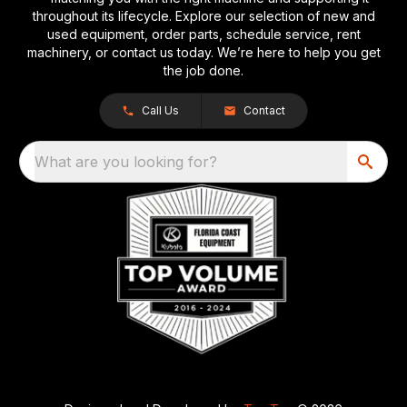
throughout its lifecycle. Explore our selection of new and
used equipment, order parts, schedule service, rent
machinery, or contact us today. We’re here to help you get
the job done.
Call Us
Contact
What are you looking for?