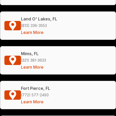
Land O' Lakes, FL
(813) 336-3553
Learn More
Mims, FL
(321) 381-3633
Learn More
Fort Pierce, FL
(772) 577-2493
Learn More