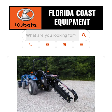
What are you looking for?