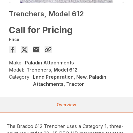
Trenchers, Model 612
Call for Pricing
Price
Make:
Paladin Attachments
Model:
Trenchers, Model 612
Category:
Land Preparation, New, Paladin
Attachments, Tractor
Overview
The Bradco 612 Trencher uses a Category 1, three-