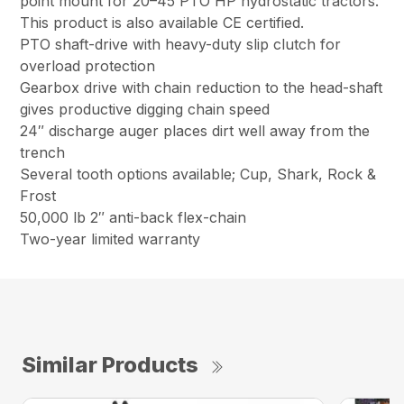
point mount for 20–45 PTO HP hydrostatic tractors.
This product is also available CE certified.
PTO shaft-drive with heavy-duty slip clutch for
overload protection
Gearbox drive with chain reduction to the head-shaft
gives productive digging chain speed
24″ discharge auger places dirt well away from the
trench
Several tooth options available; Cup, Shark, Rock &
Frost
50,000 lb 2″ anti-back flex-chain
Two-year limited warranty
Similar Products