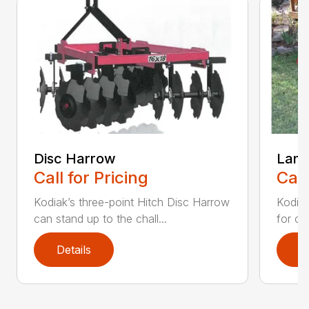
Disc Harrow
Land
Call for Pricing
Call
Kodiak’s three-point Hitch Disc Harrow
Kodiak
can stand up to the chall...
for co
Details
D