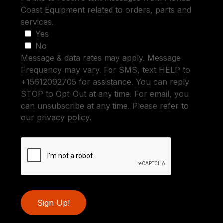
Coast Equipment related to orders, parts and
services.
Yes
No
Message & data rates may apply. Message
Frequency may vary. For SMS, text HELP to
+15612092705 for assistance. You can reply
STOP to Opt-Out at any time. For email, you
can unsubscribe at any time. Please refer to
our privacy policy.
Sign Up!