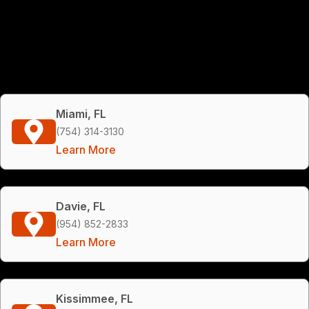
Miami, FL
(754) 314-3130
Learn More
Davie, FL
(954) 852-2833
Learn More
Kissimmee, FL