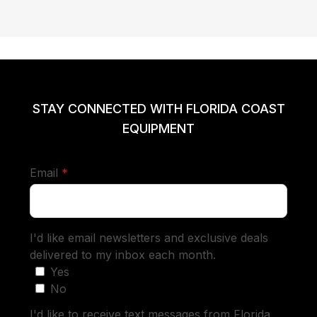
STAY CONNECTED WITH FLORIDA COAST
EQUIPMENT
required
Email
*
I'd like email newsletters and exclusive deals
delivered to my inbox each month.
Yes
No
I'd like to receive text messages from Florida