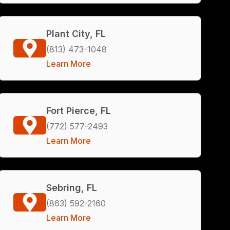
Plant City, FL
(813) 473-1048
Learn More
Fort Pierce, FL
(772) 577-2493
Learn More
Sebring, FL
(863) 592-2160
Learn More