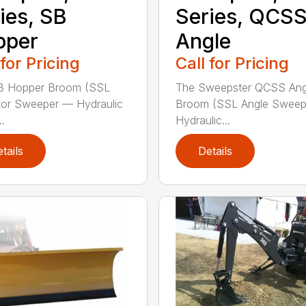
ies, SB
Series, QCS
pper
Angle
 for Pricing
Call for Pricing
B Hopper Broom (SSL
The Sweepster QCSS Ang
tor Sweeper — Hydraulic
Broom (SSL Angle Swee
..
Hydraulic...
tails
Details