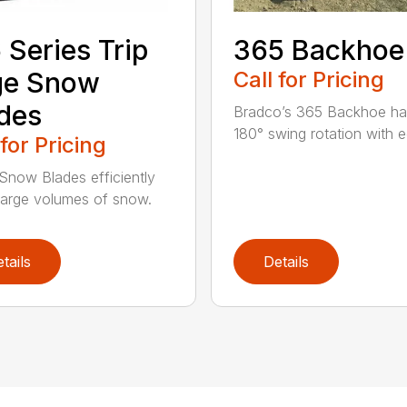
 Series Trip
365 Backhoe
ge Snow
Call for Pricing
des
Bradco’s 365 Backhoe has
180° swing rotation with e
 for Pricing
Snow Blades efficiently
arge volumes of snow.
tails
Details