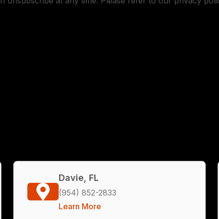
n unsubscribe at any time. Please refer to our privacy poli
Davie, FL
(954) 852-2833
Learn More