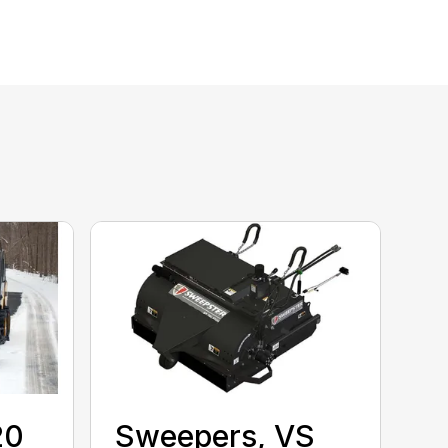
20
Sweepers, VS