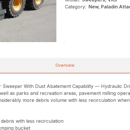
Category:
New, Paladin Att
Overview
weeper With Dust Abatement Capability — Hydraulic Drive)
s well as parks and recreation areas, pavement milling opera
onsiderably more debris volume with less recirculation wh
ebris with less recirculation
umping bucket