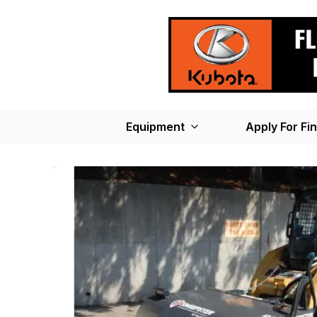
Equipment
Apply For Fi