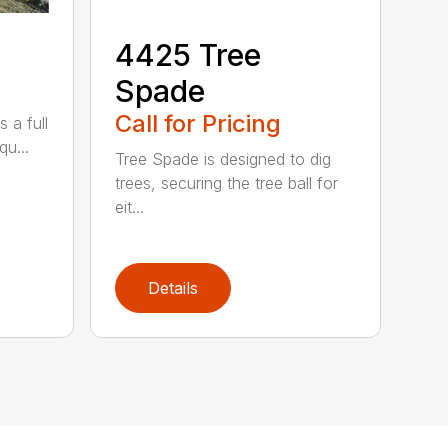
4425 Tree
Spade
Call for Pricing
 a full
qu...
Tree Spade is designed to dig
trees, securing the tree ball for
eit...
Details