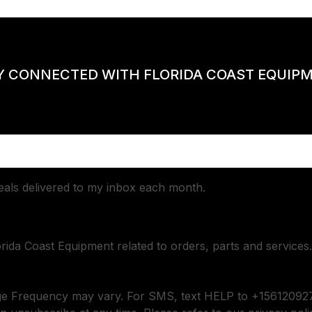
Y CONNECTED WITH FLORIDA COAST EQUIP
deals delivered to my inbox each month.
orida Coast Equipment related to orders, parts and services.
ge Frequency may vary. For SMS, text HELP to +156120927