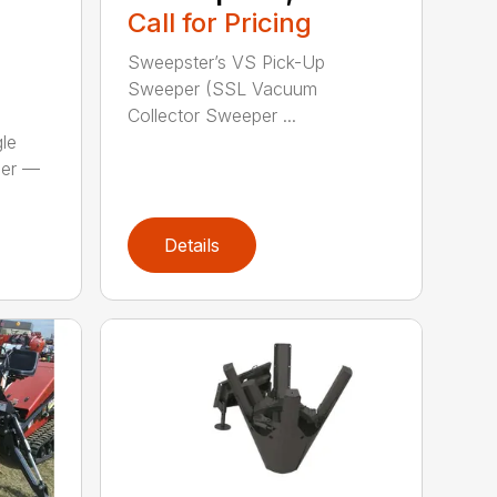
S
Call for Pricing
Sweepster’s VS Pick-Up
Sweeper (SSL Vacuum
Collector Sweeper ...
le
per —
Details