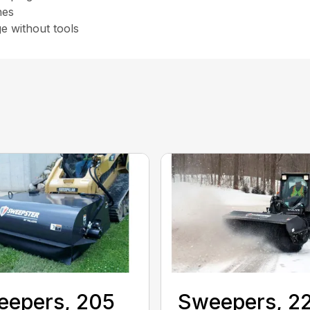
nes
e without tools
eepers, 205
Sweepers, 2