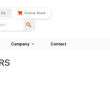
 Us
Online Store
Company
Contact
VRS