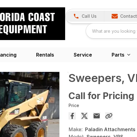
Call Us
Contact
nancing
Rentals
Service
Parts
Sweepers, 
Call for Pricing
Price
Make:
Paladin Attachments
Model:
Sweepers, VRS