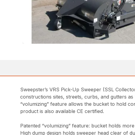
Sweepster’s VRS Pick-Up Sweeper (SSL Collector S
constructions sites, streets, curbs, and gutters a
“volumizing” feature allows the bucket to hold c
product is also available CE certified.
Patented “volumizing” feature: bucket holds more d
High dump design holds sweeper head clear of d