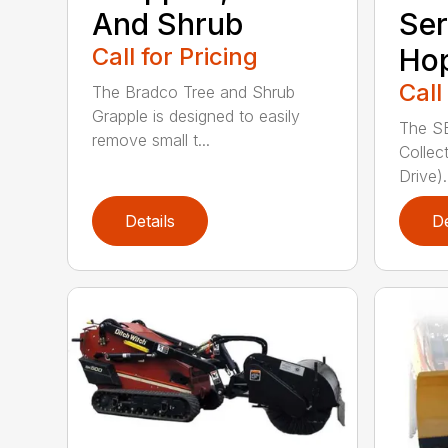
And Shrub
Ser
Call for Pricing
Ho
Call
The Bradco Tree and Shrub
Grapple is designed to easily
The S
remove small t...
Collec
Drive).
Details
De