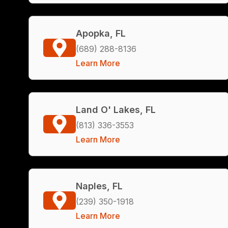
Apopka, FL
(689) 288-8136
Learn More
Land O' Lakes, FL
(813) 336-3553
Learn More
Naples, FL
(239) 350-1918
Learn More