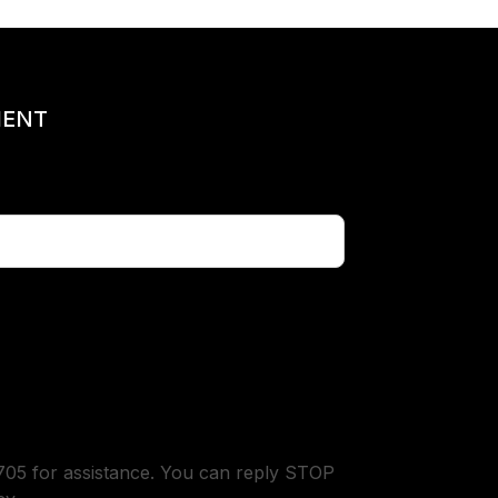
MENT
05 for assistance. You can reply STOP