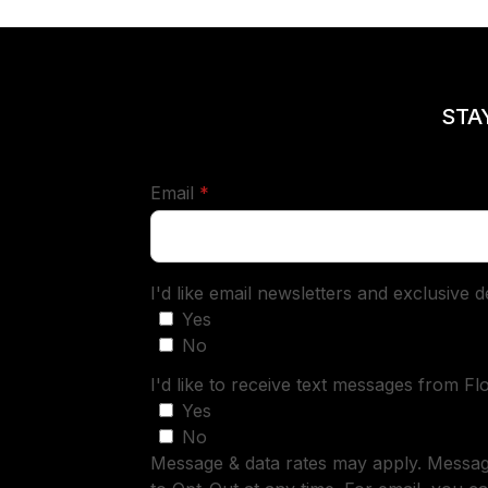
STA
required
Email
*
I'd like email newsletters and exclusive 
Yes
No
I'd like to receive text messages from Fl
Yes
No
Message & data rates may apply. Messa