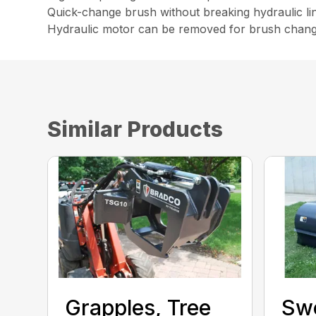
Quick-change brush without breaking hydraulic li
Hydraulic motor can be removed for brush chang
Similar Products
Grapples, Tree
Sw