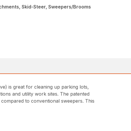
achments, Skid-Steer, Sweepers/Brooms
 is great for cleaning up parking lots,
tions and utility work sites. The patented
en compared to conventional sweepers. This