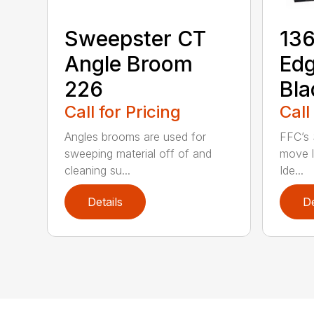
Sweepster CT
136
Angle Broom
Ed
226
Bla
Call for Pricing
Call
Angles brooms are used for
FFC’s 
sweeping material off of and
move l
cleaning su...
Ide...
Details
De