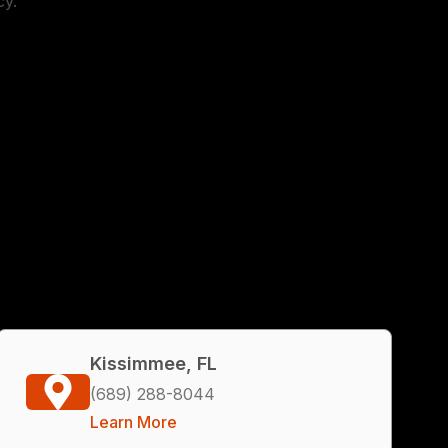
cy.
Kissimmee, FL
(689) 288-8044
Learn More