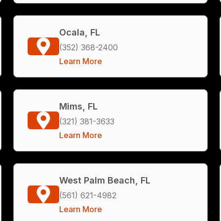
Ocala, FL
(352) 368-2400
Learn More
Mims, FL
(321) 381-3633
Learn More
West Palm Beach, FL
(561) 621-4982
Learn More