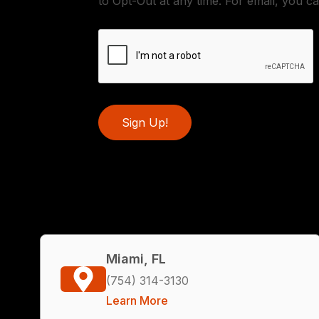
to Opt-Out at any time. For email, you ca
Sign Up!
Miami, FL
(754) 314-3130
Learn More