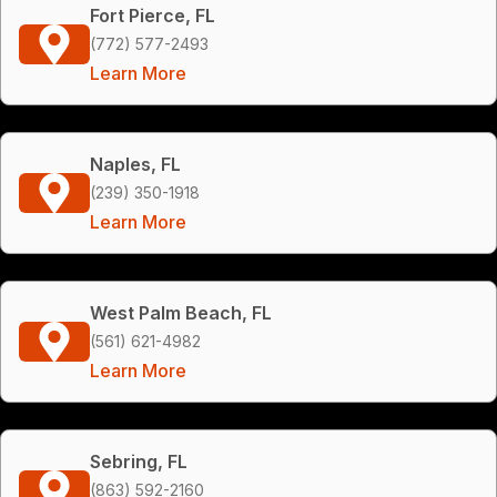
Fort Pierce, FL
(772) 577-2493
Learn More
Naples, FL
(239) 350-1918
Learn More
West Palm Beach, FL
(561) 621-4982
Learn More
Sebring, FL
(863) 592-2160