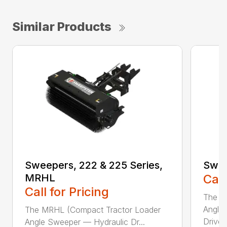
Similar Products
Sweepers, 222 & 225 Series,
Swee
MRHL
Call
Call for Pricing
The Sw
Angle
The MRHL (Compact Tractor Loader
Drive..
Angle Sweeper — Hydraulic Dr...