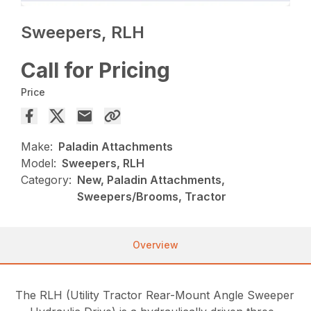
Sweepers, RLH
Call for Pricing
Price
Make:
Paladin Attachments
Model:
Sweepers, RLH
Category:
New, Paladin Attachments,
Sweepers/Brooms, Tractor
Overview
The RLH (Utility Tractor Rear-Mount Angle Sweeper