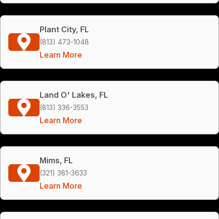
Plant City, FL
(813) 473-1048
Learn More
Land O' Lakes, FL
(813) 336-3553
Learn More
Mims, FL
(321) 381-3633
Learn More