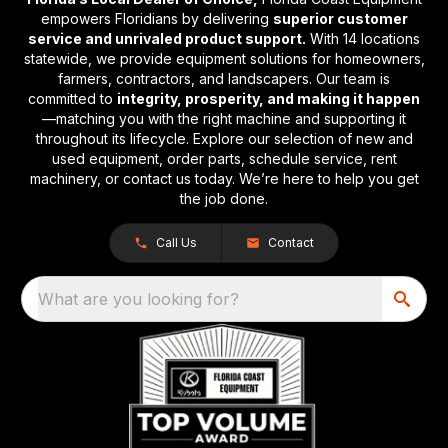
empowers Floridians by delivering
superior customer
service and unrivaled product support.
With 14 locations
statewide, we provide equipment solutions for homeowners,
farmers, contractors, and landscapers. Our team is
committed to
integrity, prosperity, and making it happen
—matching you with the right machine and supporting it
throughout its lifecycle. Explore our selection of new and
used equipment, order parts, schedule service, rent
machinery, or contact us today. We’re here to help you get
the job done.
Call Us
Contact
What are you looking for?