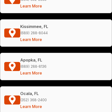
Learn More
Kissimmee, FL
(689) 288-8044
Learn More
Apopka, FL
(689) 288-8136
Learn More
Ocala, FL
(352) 368-2400
Learn More