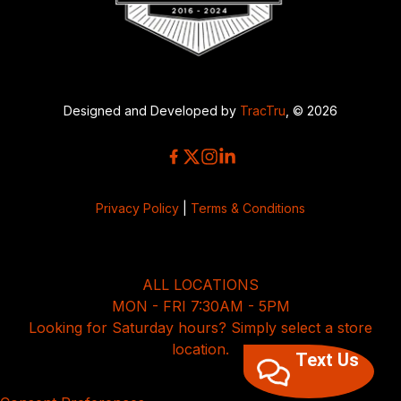
Designed and Developed by
TracTru
, © 2026
Privacy Policy
|
Terms & Conditions
ALL LOCATIONS
MON - FRI 7:30AM - 5PM
Looking for Saturday hours? Simply select a store
location.
Text Us