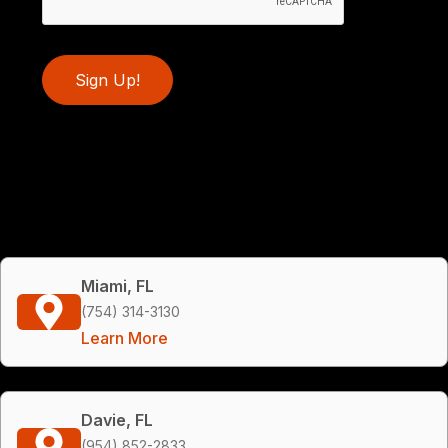
Sign Up!
Miami, FL
(754) 314-3130
Learn More
Davie, FL
(954) 852-2833