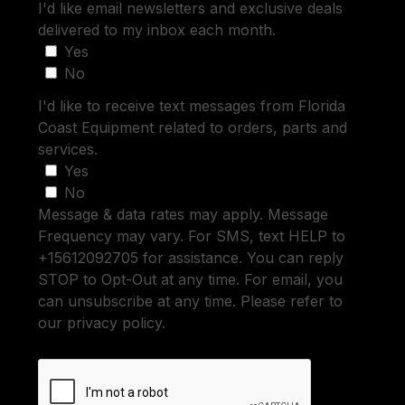
I'd like email newsletters and exclusive deals
delivered to my inbox each month.
Yes
No
I'd like to receive text messages from Florida
Coast Equipment related to orders, parts and
services.
Yes
No
Message & data rates may apply. Message
Frequency may vary. For SMS, text HELP to
+15612092705 for assistance. You can reply
STOP to Opt-Out at any time. For email, you
can unsubscribe at any time. Please refer to
our privacy policy.