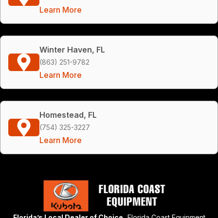
Learn More
Winter Haven, FL
(863) 251-9782
Learn More
Homestead, FL
(754) 325-3227
Learn More
Florida’s Local Dealer of Choice,
Florida Coast Equipment