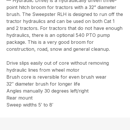
— Hydraulic Drive) is a hydraulically driven three-
point hitch broom for tractors with a 32” diameter
brush. The Sweepster RLH is designed to run off the
tractor hydraulics and can be used on both Cat 1
and 2 tractors. For tractors that do not have enough
hydraulics, there is an optional 540 PTO pump
package. This is a very good broom for
construction, road, snow and general cleanup.
Drive slips easily out of core without removing
hydraulic lines from wheel motor
Brush core is reversible for even brush wear
32″ diameter brush for longer life
Angles manually 30 degrees left/right
Rear mount
Sweep widths 5′ to 8′