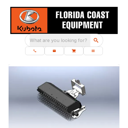
What are you looking for?