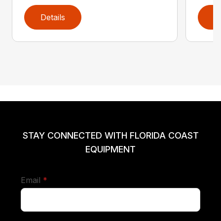
Details
D
STAY CONNECTED WITH FLORIDA COAST
EQUIPMENT
required
Email
*