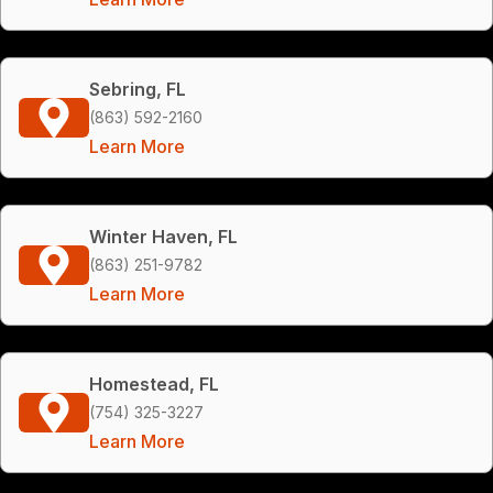
Sebring, FL
(863) 592-2160
Learn More
Winter Haven, FL
(863) 251-9782
Learn More
Homestead, FL
(754) 325-3227
Learn More