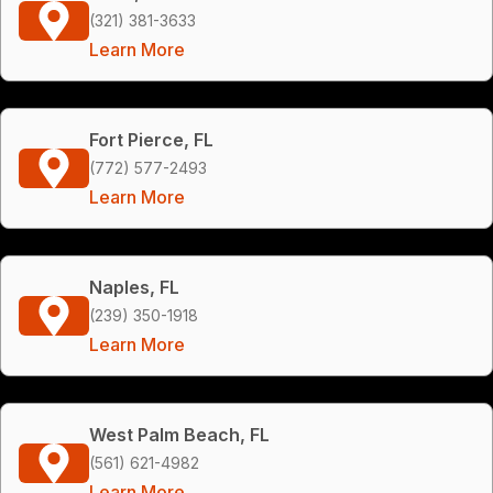
(321) 381-3633
Learn More
Fort Pierce, FL
(772) 577-2493
Learn More
Naples, FL
(239) 350-1918
Learn More
West Palm Beach, FL
(561) 621-4982
Learn More