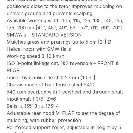
positioned close to the rotor improves mulching on
uneven ground and prevents scalping.
Available working width: 105, 115, 125, 135, 145, 155,
175, 200 cm [41″, 45″, 49″, 53″, 57″, 61″, 69″, 79″].
SMWA s – STANDARD VERSION
Mulches grass and prunings up to 5 cm [2″] Ø
Helical rotor with SMW flails
Working speed 3-10 km/h
ISO 3-point linkage cat. 1&2 reversible – FRONT &
REAR
Linear hydraulic side shift 27 cm [10.6″]
Chassis made of high tensile steel S420
540 rpm gearbox with freewheel and through shaft
Input shaft 1 3/8″ Z=6
Belts: ≤ 155: 3 ; ≥ 175: 4
Adjustable rear hood M-FLAP to set the degree of
mulching, with rubber protection
Reinforced support roller, adjustable in height by 5