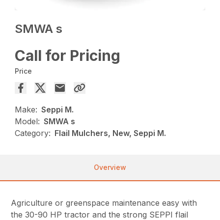
SMWA s
Call for Pricing
Price
Make:
Seppi M.
Model:
SMWA s
Category:
Flail Mulchers, New, Seppi M.
Overview
Agriculture or greenspace maintenance easy with
the 30-90 HP tractor and the strong SEPPI flail