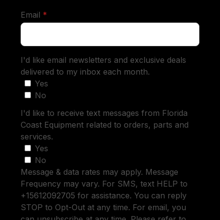
required
Email
*
I'd like email newsletters and exclusive deals
delivered to my inbox each month.
Yes
No
I'd like to receive text messages from Florida
Coast Equipment related to orders, parts and
services.
Yes
No
Message & data rates may apply. Message
Frequency may vary. For SMS, text HELP to
+15612092705 for assistance. You can reply
STOP to Opt-Out at any time. For email, you
can unsubscribe at any time. Please refer to