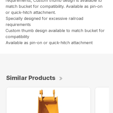
requirements, Custom thumb design is available to
match bucket for compatibility. Available as pin-on
or quick-hitch attachment.
Specially designed for excessive railroad
requirements
Custom thumb design available to match bucket for
compatibility
Available as pin-on or quick-hitch attachment
Similar Products