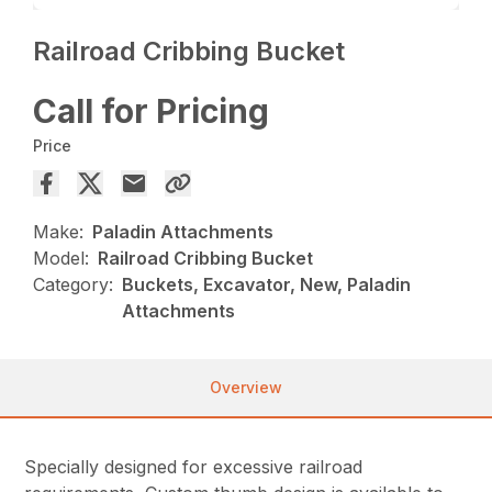
Railroad Cribbing Bucket
Call for Pricing
Price
Make:
Paladin Attachments
Model:
Railroad Cribbing Bucket
Category:
Buckets, Excavator, New, Paladin
Attachments
Overview
Specially designed for excessive railroad