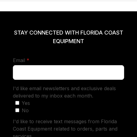
STAY CONNECTED WITH FLORIDA COAST
EQUIPMENT
required
Email
*
I'd like email newsletters and exclusive deals
delivered to my inbox each month.
Yes
No
I'd like to receive text messages from Florida
Coast Equipment related to orders, parts and
services.