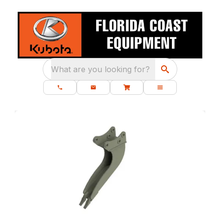
What are you looking for?