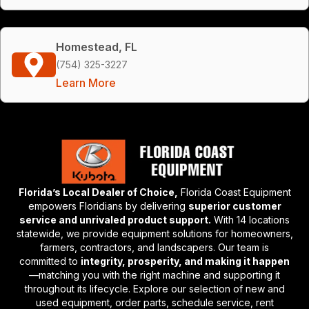
Homestead, FL
(754) 325-3227
Learn More
Florida’s Local Dealer of Choice,
Florida Coast Equipment
empowers Floridians by delivering
superior customer
service and unrivaled product support.
With 14 locations
statewide, we provide equipment solutions for homeowners,
farmers, contractors, and landscapers. Our team is
committed to
integrity, prosperity, and making it happen
—matching you with the right machine and supporting it
throughout its lifecycle. Explore our selection of new and
used equipment, order parts, schedule service, rent