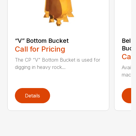
“V” Bottom Bucket
Bell
Call for Pricing
Buck
Call
The CP “V” Bottom Bucket is used for
digging in heavy rock...
Availa
machin
Details
D