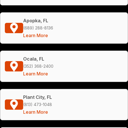
Apopka, FL
(689) 288-8136
Learn More
Ocala, FL
(352) 368-2400
Learn More
Plant City, FL
(813) 473-1048
Learn More