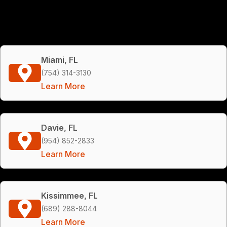
Miami, FL
(754) 314-3130
Learn More
Davie, FL
(954) 852-2833
Learn More
Kissimmee, FL
(689) 288-8044
Learn More