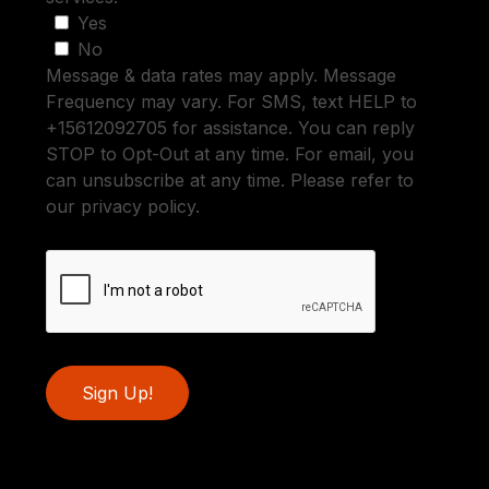
Yes
No
Message & data rates may apply. Message
Frequency may vary. For SMS, text HELP to
+15612092705 for assistance. You can reply
STOP to Opt-Out at any time. For email, you
can unsubscribe at any time. Please refer to
our privacy policy.
Sign Up!