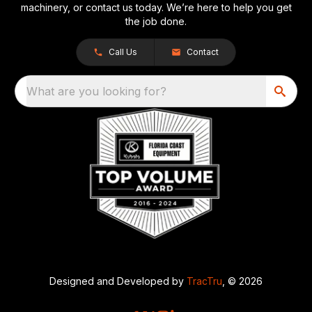
machinery, or contact us today. We’re here to help you get
the job done.
Call Us
Contact
What are you looking for?
Designed and Developed by
TracTru
, © 2026