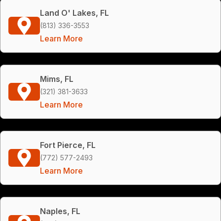
Land O' Lakes, FL
(813) 336-3553
Learn More
Mims, FL
(321) 381-3633
Learn More
Fort Pierce, FL
(772) 577-2493
Learn More
Naples, FL