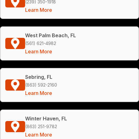
(239) 350-1918
Learn More
West Palm Beach, FL
(561) 621-4982
Learn More
Sebring, FL
(863) 592-2160
Learn More
Winter Haven, FL
(863) 251-9782
Learn More