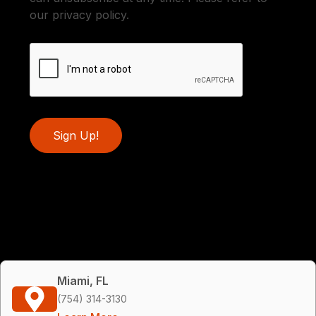
our privacy policy.
Sign Up!
Miami, FL
(754) 314-3130