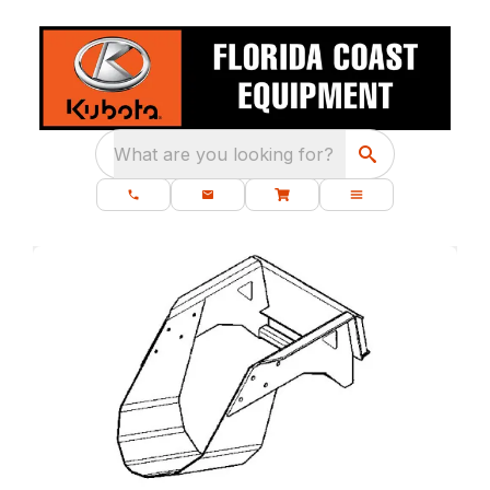
What are you looking for?