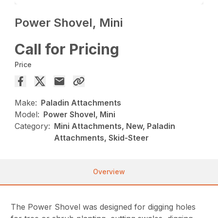
Power Shovel, Mini
Call for Pricing
Price
Make:
Paladin Attachments
Model:
Power Shovel, Mini
Category:
Mini Attachments, New, Paladin
Attachments, Skid-Steer
Overview
The Power Shovel was designed for digging holes