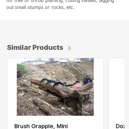
for tree or shrub planting, cutting swales, digging
out small stumps or rocks, etc.
Similar Products
Brush Grapple, Mini
Doze