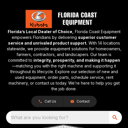
Florida’s Local Dealer of Choice,
Florida Coast Equipment
empowers Floridians by delivering
superior customer
service and unrivaled product support.
With 14 locations
statewide, we provide equipment solutions for homeowners,
farmers, contractors, and landscapers. Our team is
committed to
integrity, prosperity, and making it happen
—matching you with the right machine and supporting it
throughout its lifecycle. Explore our selection of new and
used equipment, order parts, schedule service, rent
machinery, or contact us today. We’re here to help you get
the job done.
Call Us
Contact
What are you looking for?