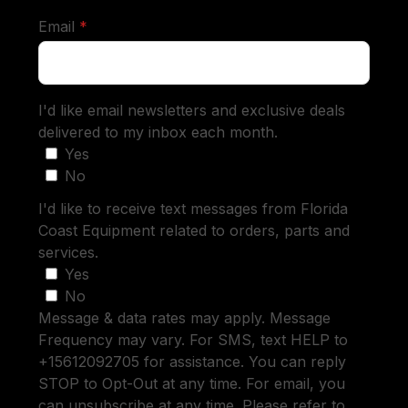
required
Email
*
I'd like email newsletters and exclusive deals
delivered to my inbox each month.
Yes
No
I'd like to receive text messages from Florida
Coast Equipment related to orders, parts and
services.
Yes
No
Message & data rates may apply. Message
Frequency may vary. For SMS, text HELP to
+15612092705 for assistance. You can reply
STOP to Opt-Out at any time. For email, you
can unsubscribe at any time. Please refer to