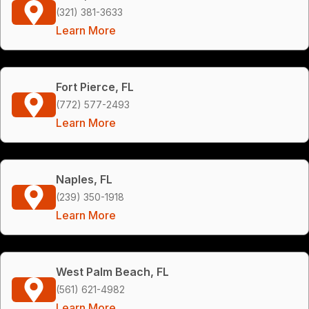
(321) 381-3633
Learn More
Fort Pierce, FL
(772) 577-2493
Learn More
Naples, FL
(239) 350-1918
Learn More
West Palm Beach, FL
(561) 621-4982
Learn More