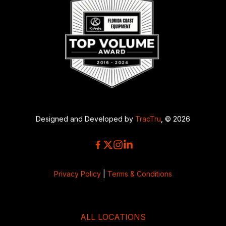
Designed and Developed by
TracTru
, © 2026
Privacy Policy
|
Terms & Conditions
ALL LOCATIONS