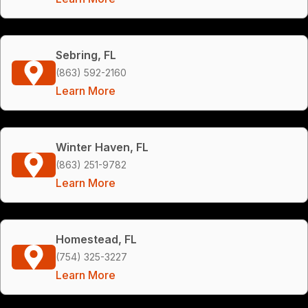
Sebring, FL
(863) 592-2160
Learn More
Winter Haven, FL
(863) 251-9782
Learn More
Homestead, FL
(754) 325-3227
Learn More