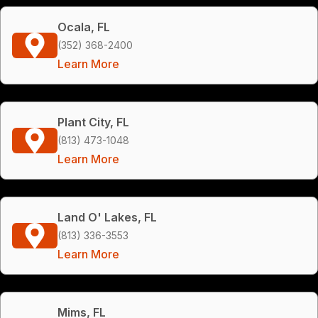
Ocala, FL
(352) 368-2400
Learn More
Plant City, FL
(813) 473-1048
Learn More
Land O' Lakes, FL
(813) 336-3553
Learn More
Mims, FL