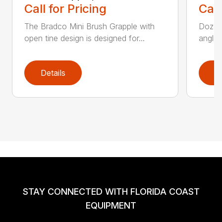
Call for Pricing
Call
The Bradco Mini Brush Grapple with
Dozer 
open tine design is designed for...
angle-
Details
D
STAY CONNECTED WITH FLORIDA COAST
EQUIPMENT