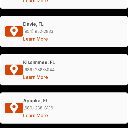
Learn More
Davie, FL
(954) 852-2833
Learn More
Kissimmee, FL
(689) 288-8044
Learn More
Apopka, FL
(689) 288-8136
Learn More