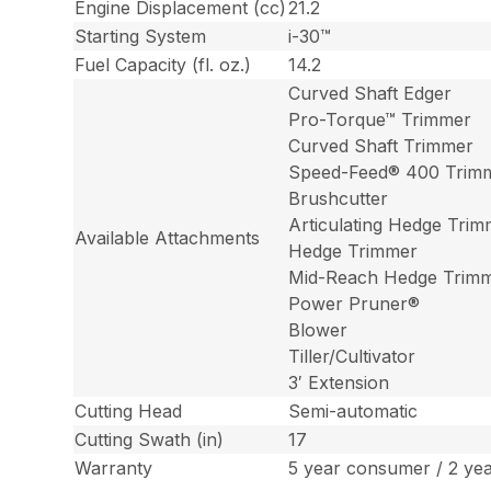
Engine Displacement (cc)
21.2
Starting System
i-30™
Fuel Capacity (fl. oz.)
14.2
Curved Shaft Edger
Pro-Torque™ Trimmer
Curved Shaft Trimmer
Speed-Feed® 400 Trim
Brushcutter
Articulating Hedge Tri
Available Attachments
Hedge Trimmer
Mid-Reach Hedge Trim
Power Pruner®
Blower
Tiller/Cultivator
3′ Extension
Cutting Head
Semi-automatic
Cutting Swath (in)
17
Warranty
5 year consumer / 2 ye