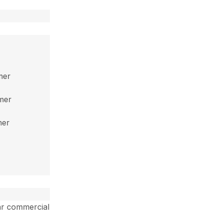
mer
mmer
mer
ar commercial