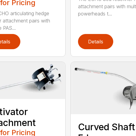
 for Pricing
attachment pairs with mult
HO articulating hedge
powerheads t...
r attachment pairs with
e PAS...
tails
Details
tivator
tachment
Curved Shaft
 for Pricing