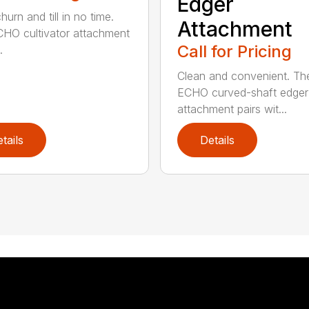
Edger
hurn and till in no time.
Attachment
HO cultivator attachment
Call for Pricing
.
Clean and convenient. Th
ECHO curved-shaft edger
attachment pairs wit...
tails
Details