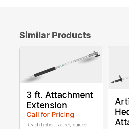
Similar Products
3 ft. Attachment
Art
Extension
He
Call for Pricing
At
Reach higher, farther, quicker.