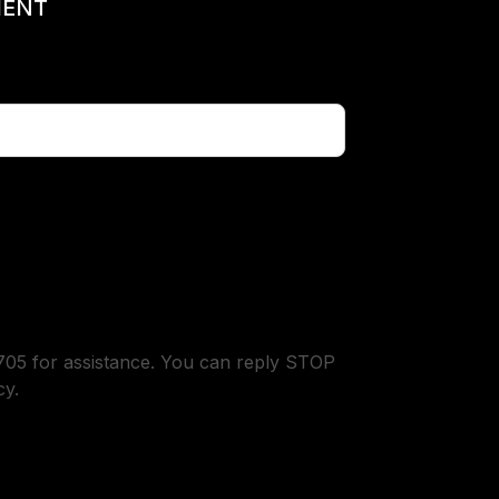
MENT
05 for assistance. You can reply STOP
cy.