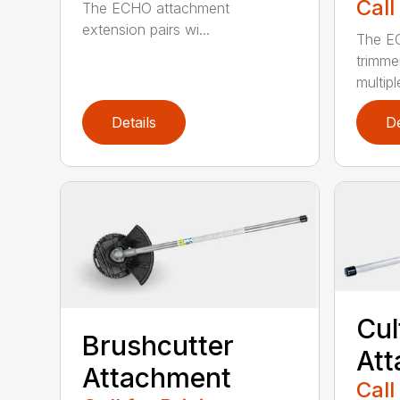
Call
The ECHO attachment
extension pairs wi...
The EC
trimme
multipl
Details
De
Cul
Brushcutter
At
Attachment
Call