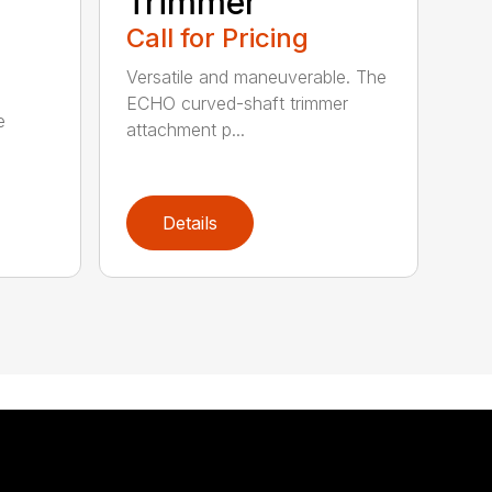
Trimmer
Call for Pricing
Versatile and maneuverable. The
ECHO curved-shaft trimmer
e
attachment p...
Details