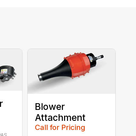
r
Blower
Attachment
Call for Pricing
PAS