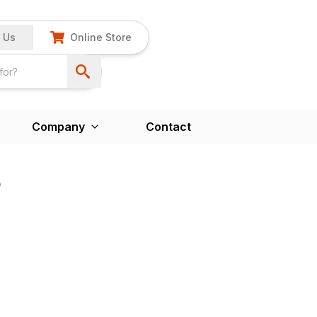
 Us
Online Store
Company
Contact
B