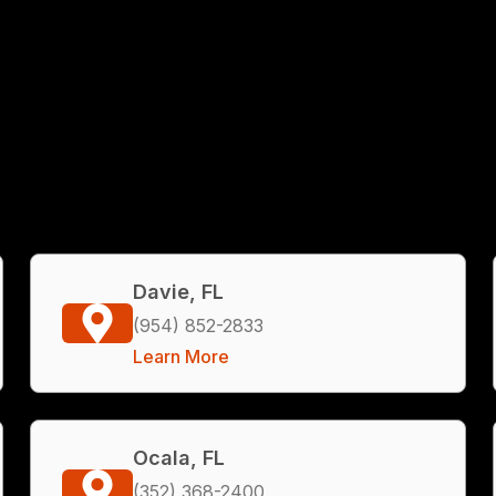
Davie, FL
(954) 852-2833
Learn More
Ocala, FL
(352) 368-2400