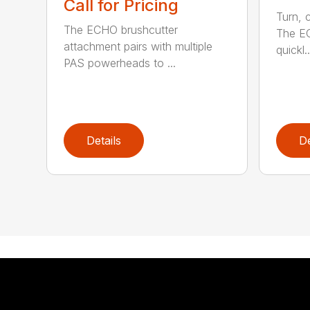
Call for Pricing
Turn, c
The ECHO brushcutter
The EC
attachment pairs with multiple
quickl..
PAS powerheads to ...
Details
De