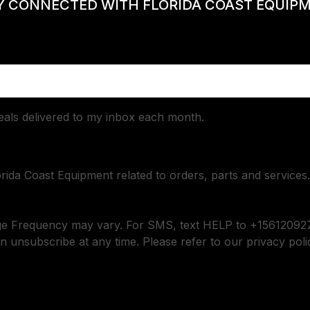
Y CONNECTED WITH FLORIDA COAST EQUIP
deals delivered to my inbox each month.
orida Coast Equipment related to orders, parts and services.
ge Frequency may vary. For SMS, text HELP to +156120927
n unsubscribe at any time. Please refer to our privacy poli