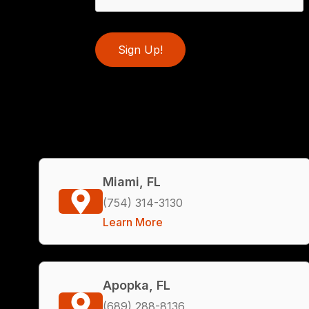
Sign Up!
Miami, FL
(754) 314-3130
Learn More
Apopka, FL
(689) 288-8136