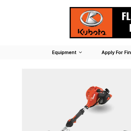
Equipment
Apply For Fi