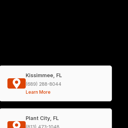
Kissimmee, FL
(689) 288-8044
Learn More
Plant City, FL
(813) 473-1048