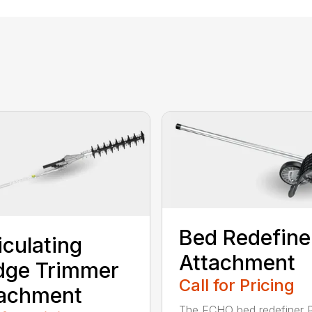
Bed Redefine
iculating
Attachment
dge Trimmer
Call for Pricing
tachment
The ECHO bed redefiner 