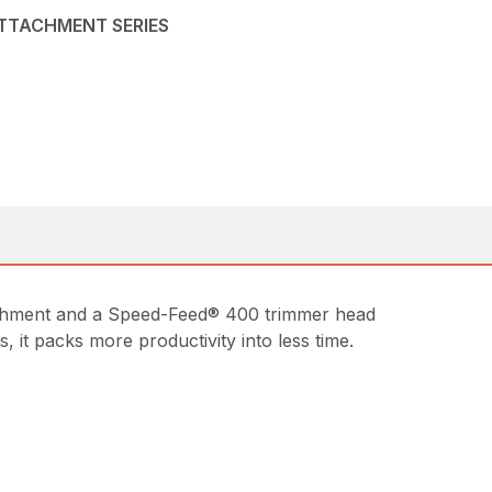
ATTACHMENT SERIES
achment and a Speed-Feed® 400 trimmer head
it packs more productivity into less time.