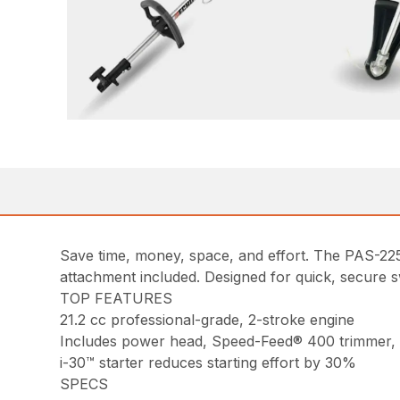
Save time, money, space, and effort. The PAS-2
attachment included. Designed for quick, secure s
TOP FEATURES
21.2 cc professional-grade, 2-stroke engine
Includes power head, Speed-Feed® 400 trimmer,
i-30™ starter reduces starting effort by 30%
SPECS