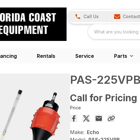
Call Us
Contact
nancing
Rentals
Service
Parts
PAS-225VP
Call for Pricing
Price
Make:
Echo
Model:
PAS-225VPB