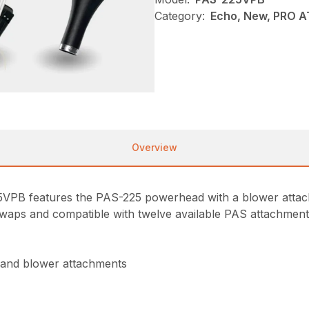
Category:
Echo, New, PRO 
Overview
25VPB features the PAS-225 powerhead with a blower att
waps and compatible with twelve available PAS attachments, 
 and blower attachments