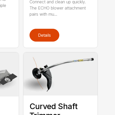
Connect and clean up quickly.
iple
The ECHO blower attachment
pairs with mu...
Details
Curved Shaft