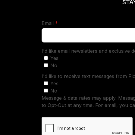
STA
required
Email
*
I'd like email newsletters and exclusive 
Yes
No
I'd like to receive text messages from Fl
Yes
No
Message & data rates may apply. Messa
to Opt-Out at any time. For email, you ca