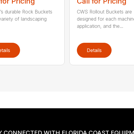
 for Pricing
Call for Pricing
’s durable Rock Buckets
CWS Rollout Buckets are
 variety of landscaping
designed for each machin
application, and the...
tails
Details
Y CONNECTED WITH FLORIDA COAST EQUIP