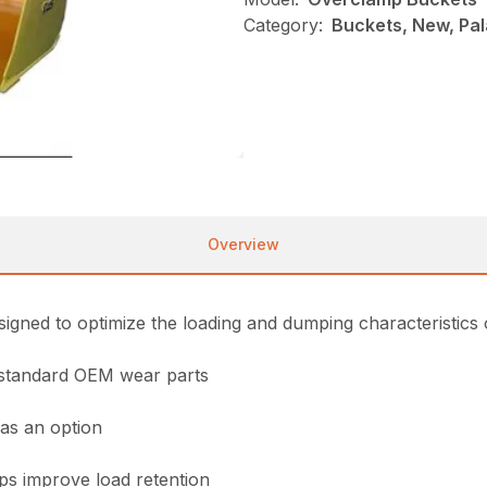
Category:
Buckets, New, Pa
Overview
ned to optimize the loading and dumping characteristics 
t standard OEM wear parts
 as an option
ps improve load retention