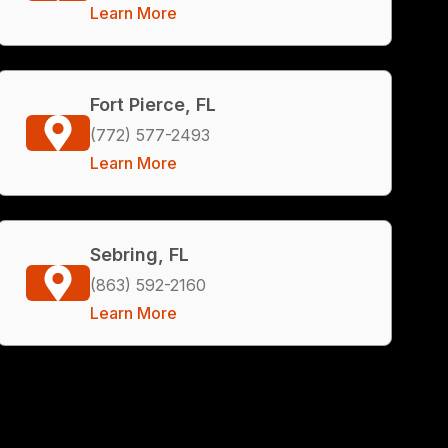
Learn More
Fort Pierce, FL
(772) 577-2493
Learn More
Sebring, FL
(863) 592-2160
Learn More