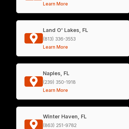
Learn More
Land O' Lakes, FL
(813) 336-3553
Learn More
Naples, FL
(239) 350-1918
Learn More
Winter Haven, FL
(863) 251-9782