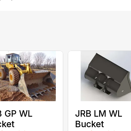
B GP WL
JRB LM WL
cket
Bucket