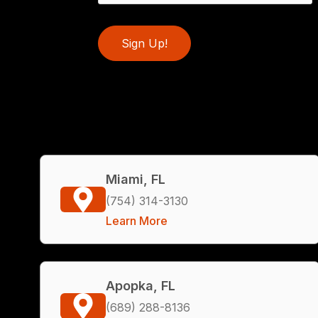
Sign Up!
Miami, FL
(754) 314-3130
Learn More
Apopka, FL
(689) 288-8136