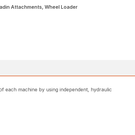
ladin Attachments, Wheel Loader
of each machine by using independent, hydraulic