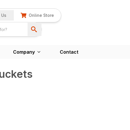
 Us
Online Store
Company
Contact
uckets