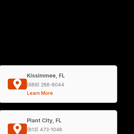
Kissimmee, FL
(689) 288-8044
Learn More
Plant City, FL
(813) 473-1048