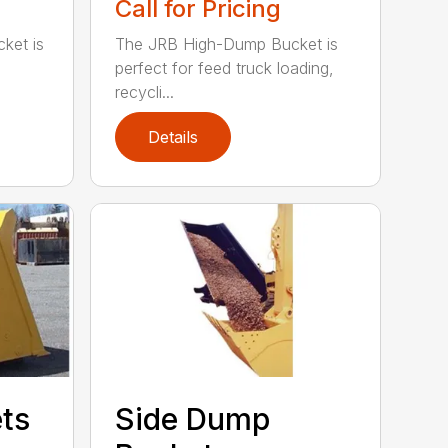
Call for Pricing
ket is
The JRB High-Dump Bucket is
perfect for feed truck loading,
recycli...
Details
ets
Side Dump