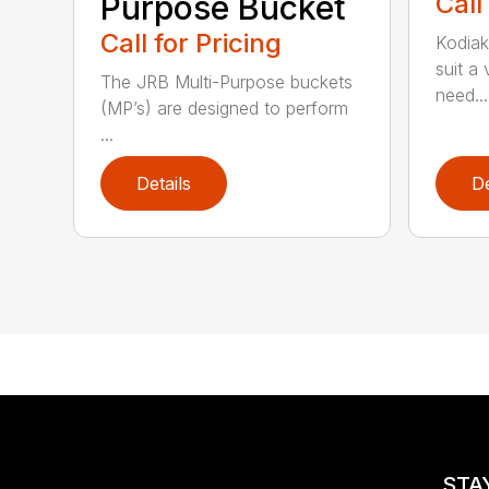
Purpose Bucket
Call
Call for Pricing
Kodiak
suit a
The JRB Multi-Purpose buckets
need...
(MP’s) are designed to perform
...
Details
De
STA