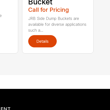
Bucket
Call for Pricing
e
JRB Side Dump Buckets are
available for diverse applications
such a...
Details
MENT