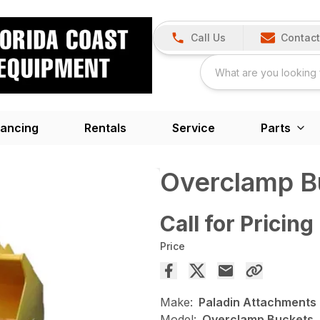
Call Us
Contact
nancing
Rentals
Service
Parts
Overclamp B
Call for Pricing
Price
Make:
Paladin Attachments
Model:
Overclamp Buckets