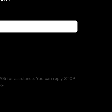
05 for assistance. You can reply STOP
cy.