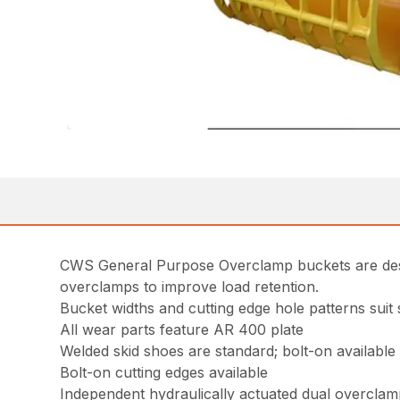
CWS General Purpose Overclamp buckets are desig
overclamps to improve load retention.
Bucket widths and cutting edge hole patterns sui
All wear parts feature AR 400 plate
Welded skid shoes are standard; bolt-on available
Bolt-on cutting edges available
Independent hydraulically actuated dual overclam