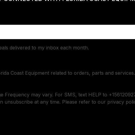
deals delivered to my inbox each month.
orida Coast Equipment related to orders, parts and services.
ge Frequency may vary. For SMS, text HELP to +156120927
n unsubscribe at any time. Please refer to our privacy poli