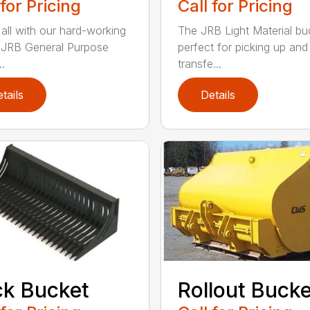
 for Pricing
Call for Pricing
 all with our hard-working
The JRB Light Material buc
f JRB General Purpose
perfect for picking up and
.
transfe...
tails
Details
k Bucket
Rollout Buck