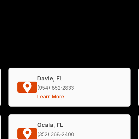
Davie, FL
(954) 852-2833
Learn More
Ocala, FL
(352) 368-2400