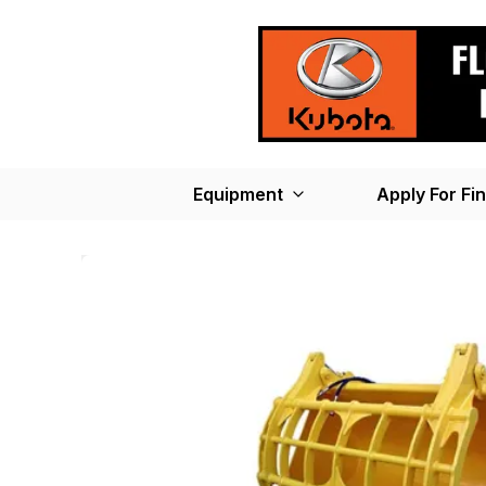
Equipment
Apply For Fi