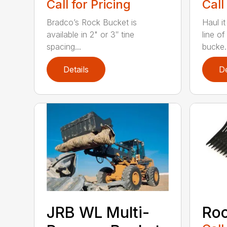
Call for Pricing
Call
Bradco’s Rock Bucket is
Haul it
available in 2" or 3″ tine
line o
spacing...
bucke..
Details
De
JRB WL Multi-
Roc