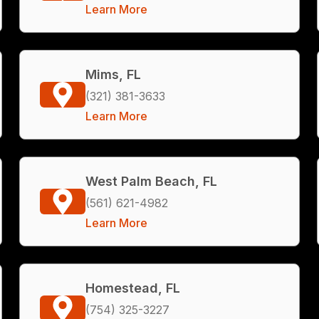
Learn More
Mims, FL
(321) 381-3633
Learn More
West Palm Beach, FL
(561) 621-4982
Learn More
Homestead, FL
(754) 325-3227