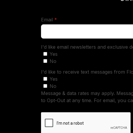
required
Email
*
I'd like email newsletters and exclusive 
Yes
No
I'd like to receive text messages from Fl
Yes
No
Message & data rates may apply. Messa
to Opt-Out at any time. For email, you ca