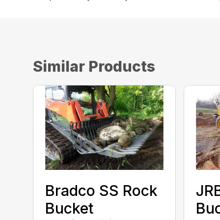
Similar Products
Bradco SS Rock
JR
Bucket
Bu