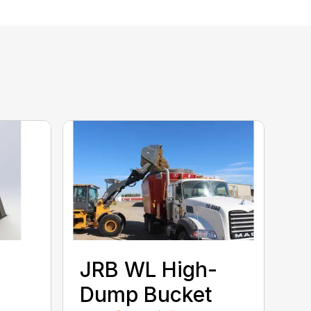
JRB WL High-
Dump Bucket