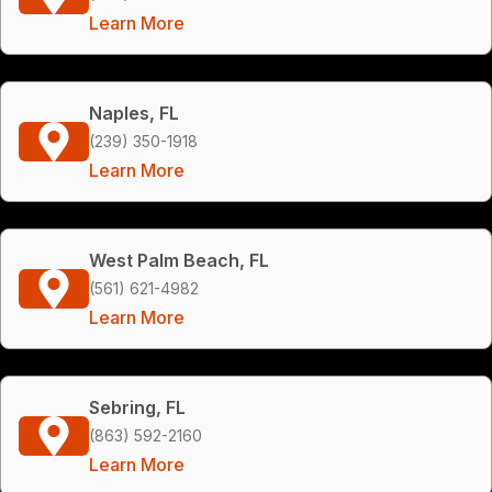
Learn More
Naples, FL
(239) 350-1918
Learn More
West Palm Beach, FL
(561) 621-4982
Learn More
Sebring, FL
(863) 592-2160
Learn More