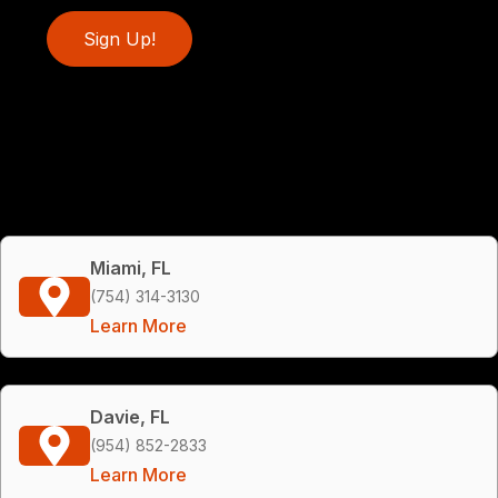
Sign Up!
Miami, FL
(754) 314-3130
Learn More
Davie, FL
(954) 852-2833
Learn More