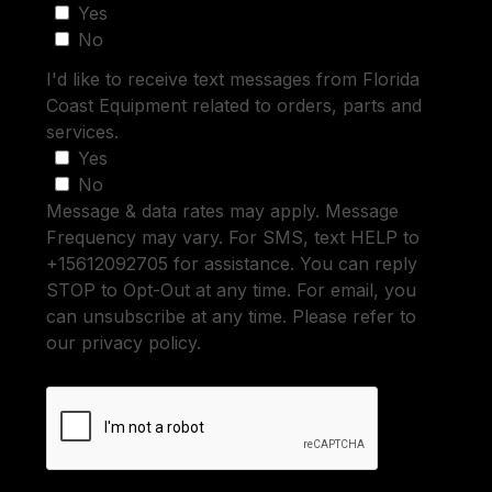
Yes
No
I'd like to receive text messages from Florida
Coast Equipment related to orders, parts and
services.
Yes
No
Message & data rates may apply. Message
Frequency may vary. For SMS, text HELP to
+15612092705 for assistance. You can reply
STOP to Opt-Out at any time. For email, you
can unsubscribe at any time. Please refer to
our privacy policy.