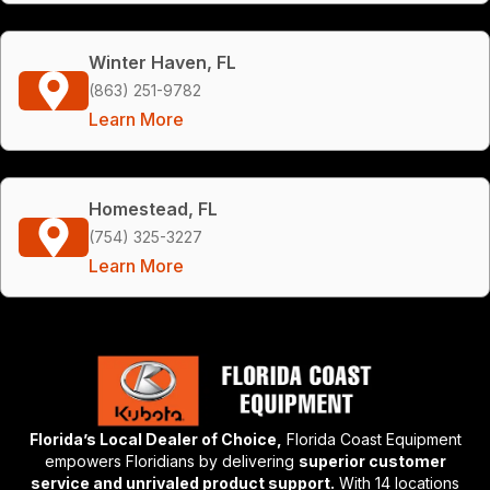
Winter Haven, FL
(863) 251-9782
Learn More
Homestead, FL
(754) 325-3227
Learn More
Florida’s Local Dealer of Choice,
Florida Coast Equipment
empowers Floridians by delivering
superior customer
service and unrivaled product support.
With 14 locations