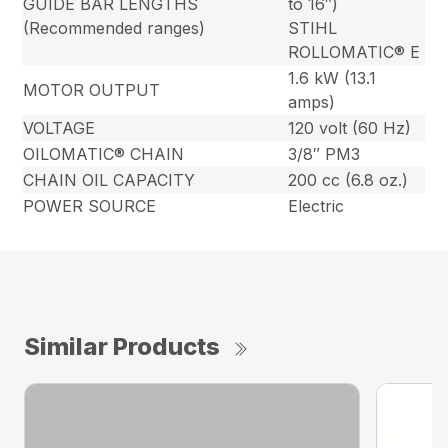
GUIDE BAR LENGTHS
to 16″)
(Recommended ranges)
STIHL
ROLLOMATIC® E
1.6 kW (13.1
MOTOR OUTPUT
amps)
VOLTAGE
120 volt (60 Hz)
OILOMATIC® CHAIN
3/8″ PM3
CHAIN OIL CAPACITY
200 cc (6.8 oz.)
POWER SOURCE
Electric
Similar Products