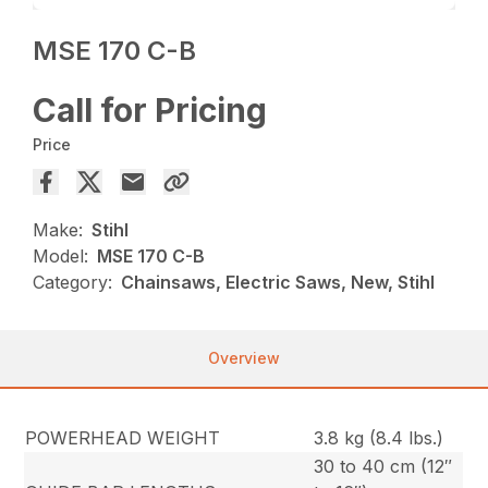
MSE 170 C-B
Call for Pricing
Price
Make:
Stihl
Model:
MSE 170 C-B
Category:
Chainsaws, Electric Saws, New, Stihl
Overview
POWERHEAD WEIGHT
3.8 kg (8.4 lbs.)
30 to 40 cm (12″