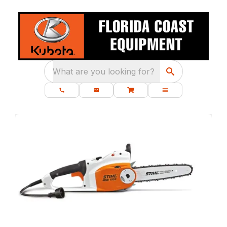
What are you looking for?