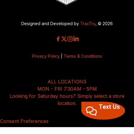
Designed and Developed by
TracTru
, © 2026
Privacy Policy
|
Terms & Conditions
ALL LOCATIONS
MON - FRI 7:30AM - 5PM
Looking for Saturday hours? Simply select a store
location.
Text Us
Consent Preferences