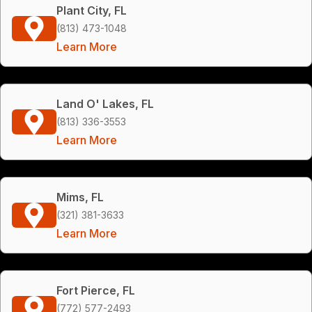
Plant City, FL
(813) 473-1048
Learn More
Land O' Lakes, FL
(813) 336-3553
Learn More
Mims, FL
(321) 381-3633
Learn More
Fort Pierce, FL
(772) 577-2493