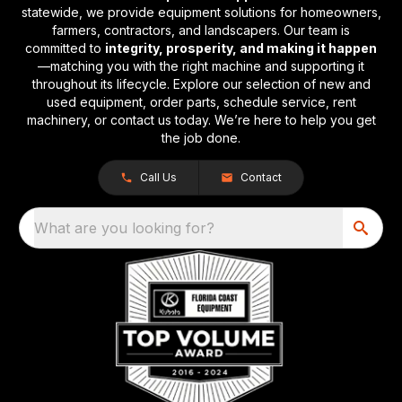
statewide, we provide equipment solutions for homeowners,
farmers, contractors, and landscapers. Our team is
committed to
integrity, prosperity, and making it happen
—matching you with the right machine and supporting it
throughout its lifecycle. Explore our selection of new and
used equipment, order parts, schedule service, rent
machinery, or contact us today. We’re here to help you get
the job done.
Call Us
Contact
What are you looking for?