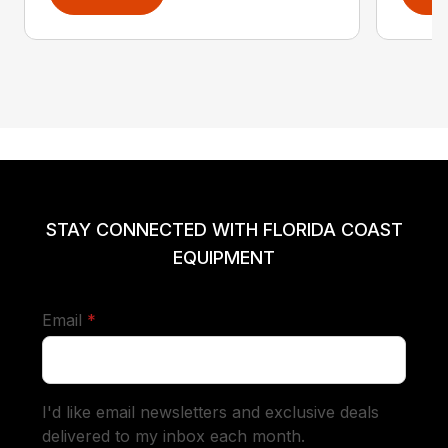
STAY CONNECTED WITH FLORIDA COAST
EQUIPMENT
required
Email
*
I'd like email newsletters and exclusive deals
delivered to my inbox each month.