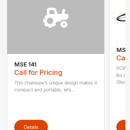
MSE 
Call
MSE 141
POWER
Call for Pricing
lbs.)
(Reco
This chainsaw’s unique design makes it
compact and portable, whi...
Details
D