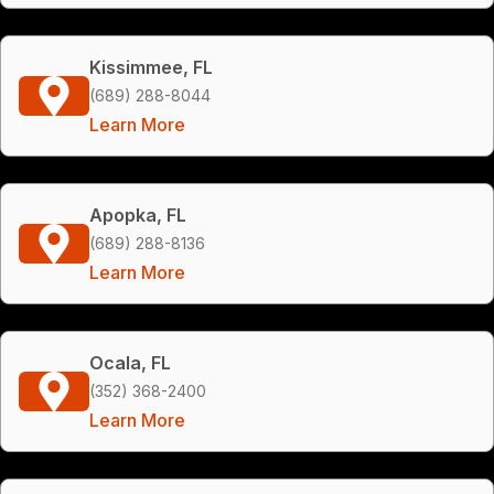
Kissimmee, FL
(689) 288-8044
Learn More
Apopka, FL
(689) 288-8136
Learn More
Ocala, FL
(352) 368-2400
Learn More