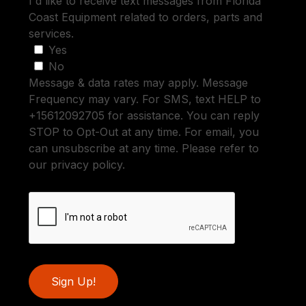
I'd like to receive text messages from Florida
Coast Equipment related to orders, parts and
services.
Yes
No
Message & data rates may apply. Message
Frequency may vary. For SMS, text HELP to
+15612092705 for assistance. You can reply
STOP to Opt-Out at any time. For email, you
can unsubscribe at any time. Please refer to
our privacy policy.
Sign Up!