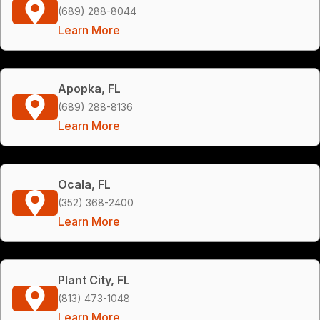
(689) 288-8044
Learn More
Apopka, FL
(689) 288-8136
Learn More
Ocala, FL
(352) 368-2400
Learn More
Plant City, FL
(813) 473-1048
Learn More