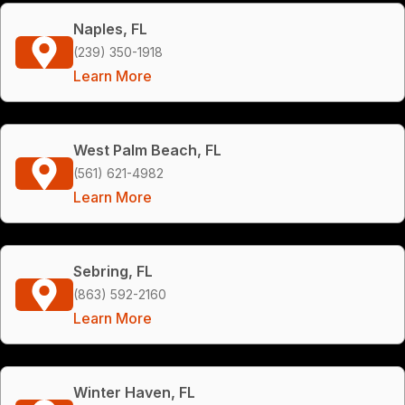
Naples, FL
(239) 350-1918
Learn More
West Palm Beach, FL
(561) 621-4982
Learn More
Sebring, FL
(863) 592-2160
Learn More
Winter Haven, FL