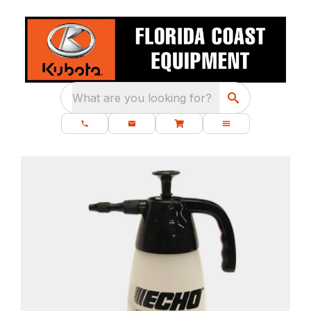
What are you looking for?