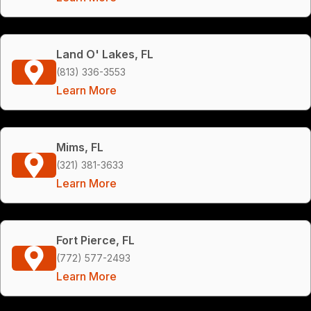
Land O' Lakes, FL
(813) 336-3553
Learn More
Mims, FL
(321) 381-3633
Learn More
Fort Pierce, FL
(772) 577-2493
Learn More