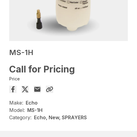
MS-1H
Call for Pricing
Price
Make:
Echo
Model:
MS-1H
Category:
Echo, New, SPRAYERS