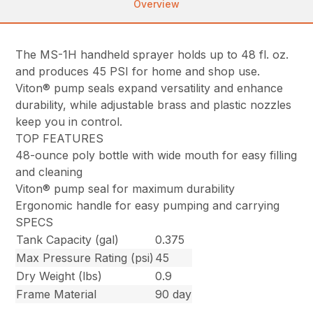
Overview
The MS-1H handheld sprayer holds up to 48 fl. oz.
and produces 45 PSI for home and shop use.
Viton® pump seals expand versatility and enhance
durability, while adjustable brass and plastic nozzles
keep you in control.
TOP FEATURES
48-ounce poly bottle with wide mouth for easy filling
and cleaning
Viton® pump seal for maximum durability
Ergonomic handle for easy pumping and carrying
SPECS
Tank Capacity (gal)
0.375
Max Pressure Rating (psi)
45
Dry Weight (lbs)
0.9
Frame Material
90 day