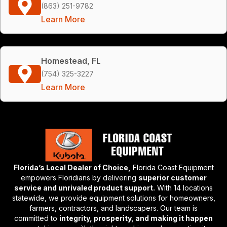
(863) 251-9782
Learn More
Homestead, FL
(754) 325-3227
Learn More
Florida’s Local Dealer of Choice,
Florida Coast Equipment
empowers Floridians by delivering
superior customer
service and unrivaled product support.
With 14 locations
statewide, we provide equipment solutions for homeowners,
farmers, contractors, and landscapers. Our team is
committed to
integrity, prosperity, and making it happen