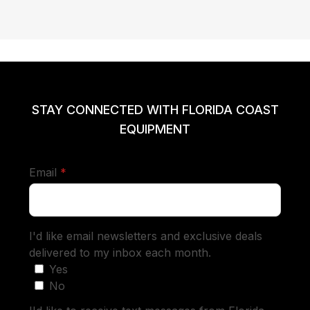
STAY CONNECTED WITH FLORIDA COAST
EQUIPMENT
required
Email
*
I'd like email newsletters and exclusive deals
delivered to my inbox each month.
Yes
No