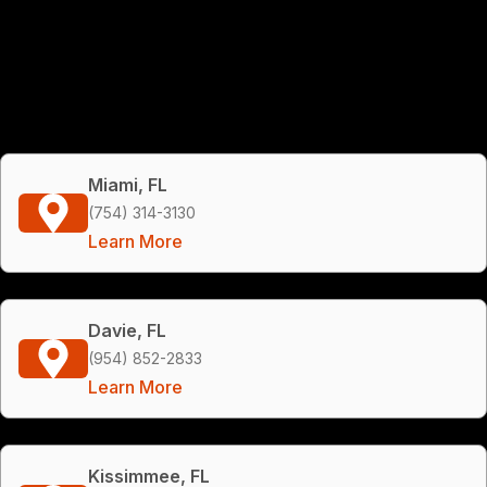
Miami, FL
(754) 314-3130
Learn More
Davie, FL
(954) 852-2833
Learn More
Kissimmee, FL