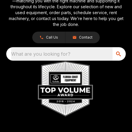
—matching you with the right machine and supporting it
throughout its lifecycle. Explore our selection of new and
used equipment, order parts, schedule service, rent
machinery, or contact us today. We’re here to help you get
the job done.
Call Us
Contact
What are you looking for?