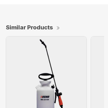
Similar Products