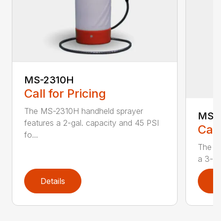
MS-2310H
Call for Pricing
The MS-2310H handheld sprayer
MS-
features a 2-gal. capacity and 45 PSI
Call
fo...
The M
a 3-ga
Details
D