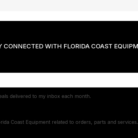
Y CONNECTED WITH FLORIDA COAST EQUIP
deals delivered to my inbox each month.
orida Coast Equipment related to orders, parts and services.