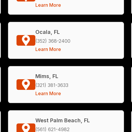
Learn More
Ocala, FL
(352) 368-2400
Learn More
Mims, FL
(321) 381-3633
Learn More
West Palm Beach, FL
(561) 621-4982