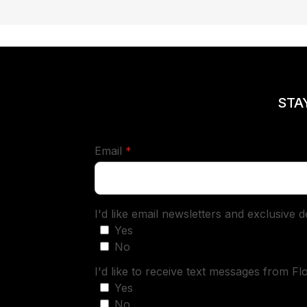
STA
required
Email
*
I'd like email newsletters and exclusive 
Yes
No
I'd like to receive text messages from Fl
Yes
No