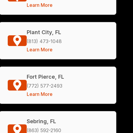
Learn More
Plant City, FL
(813) 473-1048
Learn More
Fort Pierce, FL
(772) 577-2493
Learn More
Sebring, FL
(863) 592-2160