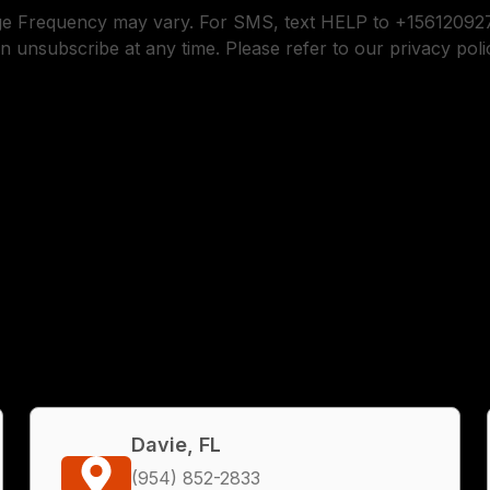
ge Frequency may vary. For SMS, text HELP to +156120927
n unsubscribe at any time. Please refer to our privacy poli
Davie, FL
(954) 852-2833