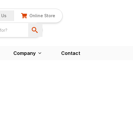
 Us
Online Store
Company
Contact