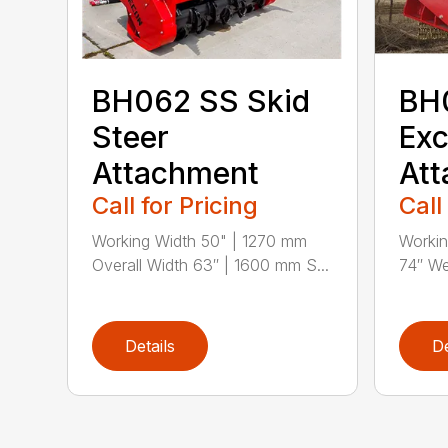
BH062 SS Skid
BH
Steer
Exc
Attachment
At
Call for Pricing
Call
Working Width 50" | 1270 mm
Workin
Overall Width 63″ | 1600 mm S...
74″ We
Details
De