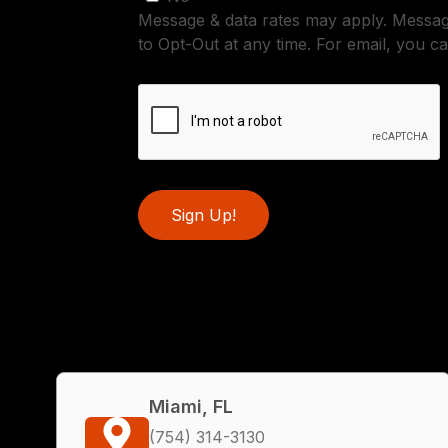
Message & data rates may apply. Messa
to Opt-Out at any time. For email, you ca
Sign Up!
Miami, FL
(754) 314-3130