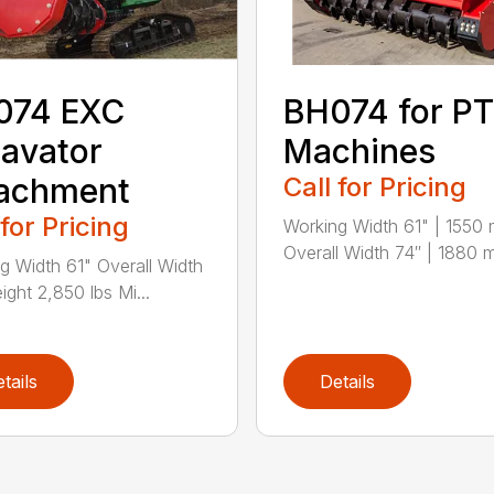
074 EXC
BH074 for P
avator
Machines
tachment
Call for Pricing
 for Pricing
Working Width 61" | 1550
Overall Width 74″ | 1880 
g Width 61" Overall Width
ight 2,850 lbs Mi...
tails
Details