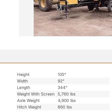
Height
105”
Width
92”
Length
344”
Weight With Screen
5,760 lbs
Axle Weight
4,900 lbs
Hitch Weight
860 lbs