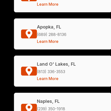
Learn More
Apopka, FL
(689) 288-8136
Learn More
Land O' Lakes, FL
(813) 336-3553
Learn More
Naples, FL
(239) 350-1918