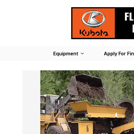
Equipment
Apply For Fi