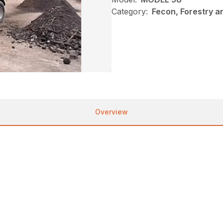
Category:
Fecon, Forestry a
Overview