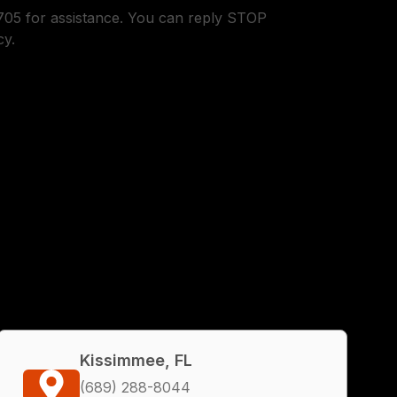
05 for assistance. You can reply STOP
cy.
Kissimmee, FL
(689) 288-8044