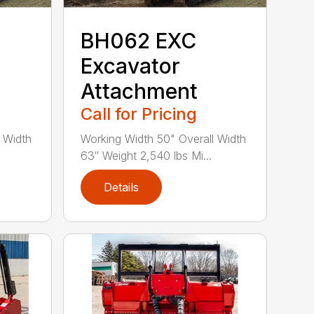
BH062 EXC
Excavator
Attachment
Call for Pricing
 Width
Working Width 50" Overall Width
63″ Weight 2,540 lbs Mi...
Details