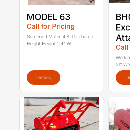
MODEL 63
BH
Call for Pricing
Exc
At
Screened Material 8’ Discharge
Height Height 114” W...
Call
Workin
51″ Wei
Details
De