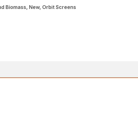
nd Biomass, New, Orbit Screens