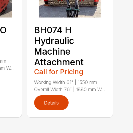
TO
BH074 H
Hydraulic
Machine
Attachment
 mm
mm W...
Call for Pricing
Working Width 61" | 1550 mm
Overall Width 76″ | 1880 mm W...
Details