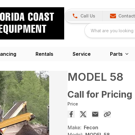
Call Us
Contact
nancing
Rentals
Service
Parts
MODEL 58
Call for Pricing
Price
Make:
Fecon
Model:
MODEL 58