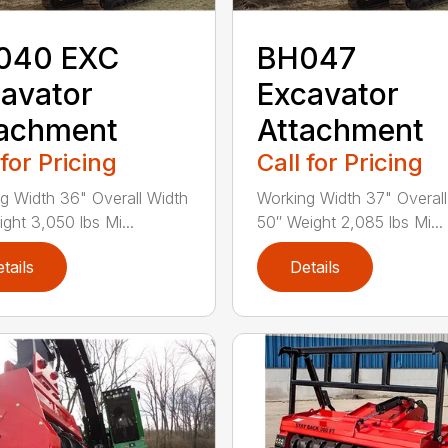
040 EXC
BH047
avator
Excavator
tachment
Attachment
 for Pricing
Call for Pricing
g Width 36" Overall Width
Working Width 37" Overall
ght 3,050 lbs Mi...
50″ Weight 2,085 lbs Mi...
tails
Details