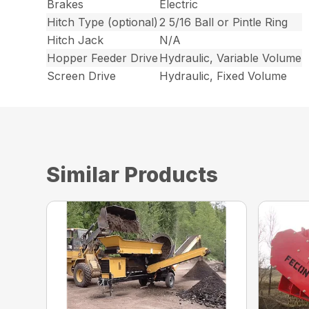
Brakes
Electric
Hitch Type (optional)
2 5/16 Ball or Pintle Ring
Hitch Jack
N/A
Hopper Feeder Drive
Hydraulic, Variable Volume
Screen Drive
Hydraulic, Fixed Volume
Similar Products