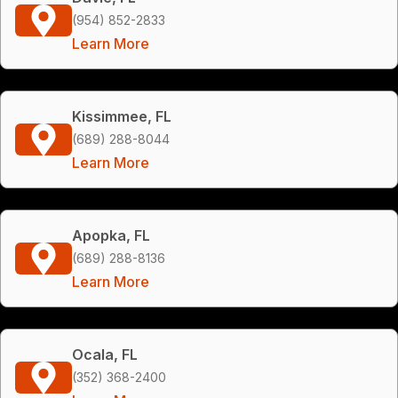
(954) 852-2833
Learn More
Kissimmee, FL
(689) 288-8044
Learn More
Apopka, FL
(689) 288-8136
Learn More
Ocala, FL
(352) 368-2400