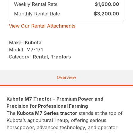
Weekly Rental Rate
$1,600.00
Monthly Rental Rate
$3,200.00
View Our Rental Attachments
Make:
Kubota
Model:
M7-171
Category:
Rental, Tractors
Overview
Kubota M7 Tractor – Premium Power and
Precision for Professional Farming
The
Kubota M7 Series tractor
stands at the top of
Kubota’s agricultural lineup, offering serious
horsepower, advanced technology, and operator