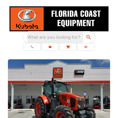
What are you looking for?