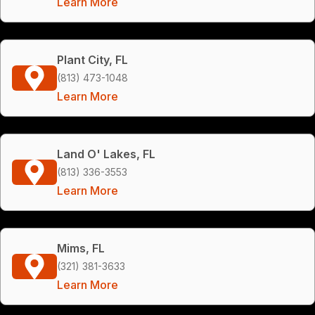
Learn More
Plant City, FL
(813) 473-1048
Learn More
Land O' Lakes, FL
(813) 336-3553
Learn More
Mims, FL
(321) 381-3633
Learn More