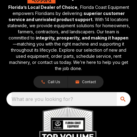
Florida’s Local Dealer of Choice,
Florida Coast Equipment
empowers Floridians by delivering
superior customer
service and unrivaled product support.
With 14 locations
statewide, we provide equipment solutions for homeowners,
farmers, contractors, and landscapers. Our team is
committed to
integrity, prosperity, and making it happen
—matching you with the right machine and supporting it
throughout its lifecycle. Explore our selection of new and
used equipment, order parts, schedule service, rent
machinery, or contact us today. We’re here to help you get
the job done.
Call Us
Contact
What are you looking for?