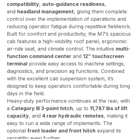
compatibility
,
auto-guidance readiness
,
and
headland management
, giving them complete
control over the implementation of operations and
reducing operator fatigue during repetitive fieldwork.
Built for comfort and productivity, the M7’s spacious
cab features a high-visibility roof panel, ergonomic
air-ride seat, and climate control. The intuitive
multi-
function command center
and
12” touchscreen
terminal
provide easy access to machine settings,
diagnostics, and precision ag functions. Combined
with the excellent cab suspension system, it’s
designed to keep operators comfortable during long
days in the field.
Heavy-duty performance continues at the rear, with
a
Category III 3-point hitch
, up to
11,787 lbs of lift
capacity
, and
4 rear hydraulic remotes
, making it
easy to run a wide range of implements. The
optional
front loader and front hitch
expand its
versatility even further.