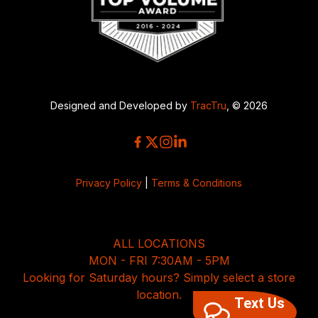
Designed and Developed by
TracTru
, © 2026
Privacy Policy
|
Terms & Conditions
ALL LOCATIONS
MON - FRI 7:30AM - 5PM
Looking for Saturday hours? Simply select a store
location.
Text Us