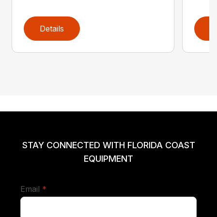
Details
D
STAY CONNECTED WITH FLORIDA COAST
EQUIPMENT
required
Email
*