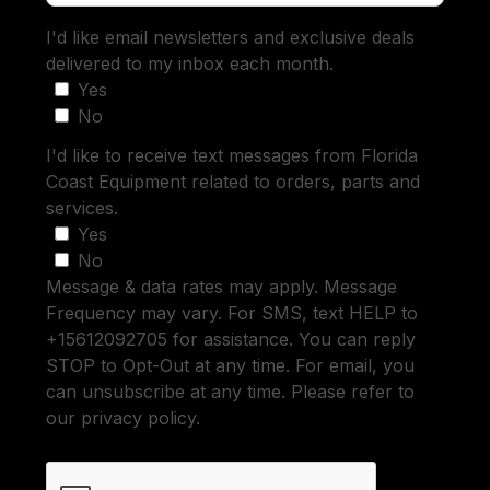
I'd like email newsletters and exclusive deals
delivered to my inbox each month.
Yes
No
I'd like to receive text messages from Florida
Coast Equipment related to orders, parts and
services.
Yes
No
Message & data rates may apply. Message
Frequency may vary. For SMS, text HELP to
+15612092705 for assistance. You can reply
STOP to Opt-Out at any time. For email, you
can unsubscribe at any time. Please refer to
our privacy policy.