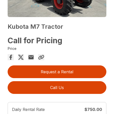
Kubota M7 Tractor
Call for Pricing
Price
Request a Rental
Call Us
Daily Rental Rate
$750.00