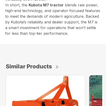
In short, the
Kubota M7 tractor
blends raw power,
high-end technology, and operator-focused features
to meet the demands of modern agriculture. Backed
by Kubota’s reliability and dealer support, the M7 is
a smart investment for operations that won’t settle
for less than top-tier performance.
Similar Products