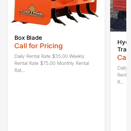
Box Blade
Hydr
Call for Pricing
Trail
Daily Rental Rate $35.00 Weekly
Call
Rental Rate $75.00 Monthly Rental
Daily 
Rat...
Rental
R...