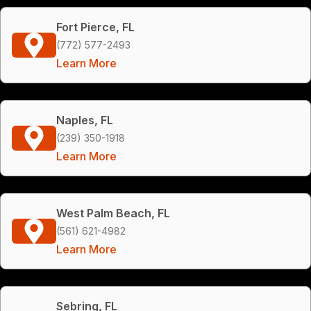
Fort Pierce, FL
(772) 577-2493
Learn More
Naples, FL
(239) 350-1918
Learn More
West Palm Beach, FL
(561) 621-4982
Learn More
Sebring, FL