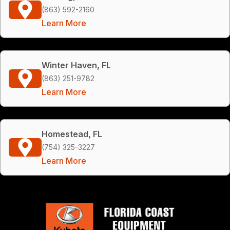
(863) 592-2160
Learn More
Winter Haven, FL
(863) 251-9782
Learn More
Homestead, FL
(754) 325-3227
Learn More