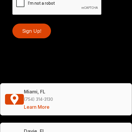
Sign Up!
Miami, FL
(754) 314-3130
Learn More
Davie, FL