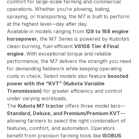
comfort for large-scale farming and commercial
operations. Whether you’re plowing, baling,
spraying, or transporting, the M7 is built to perform
at the highest level—day after day.
Available in models ranging from
128 to 168 engine
horsepower
, the M7 Series is powered by Kubota’s
clean-burning, fuel-efficient
V6108 Tier 4 Final
engine
. With exceptional torque and reliable
performance, the M7 delivers the strength you need
for demanding fieldwork while keeping operating
costs in check. Select models also feature
boosted
power with the “KVT” (Kubota Variable
Transmission)
for greater efficiency and control
under varying workloads.
The
Kubota M7 tractor
offers three model tiers—
Standard, Deluxe, and Premium/Premium KVT
—
allowing farmers to select the right combination of
features, comfort, and automation. Operators
benefit from precision farming tools like
ISOBUS