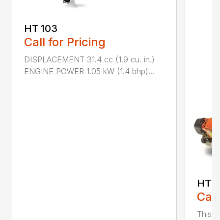
HT 103
Call for Pricing
DISPLACEMENT 31.4 cc (1.9 cu. in.)
ENGINE POWER 1.05 kW (1.4 bhp)...
HT 1
Call
This r