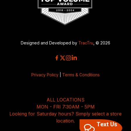
Designed and Developed by
TracTru
, © 2026
Privacy Policy
|
Terms & Conditions
ALL LOCATIONS
MON - FRI 7:30AM - 5PM
Looking for Saturday hours? Simply select a store
location.
Text Us