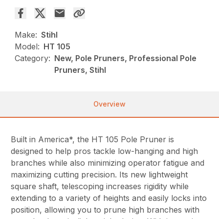
Make:
Stihl
Model:
HT 105
Category:
New, Pole Pruners, Professional Pole
Pruners, Stihl
Overview
Built in America*, the HT 105 Pole Pruner is
designed to help pros tackle low-hanging and high
branches while also minimizing operator fatigue and
maximizing cutting precision. Its new lightweight
square shaft, telescoping increases rigidity while
extending to a variety of heights and easily locks into
position, allowing you to prune high branches with