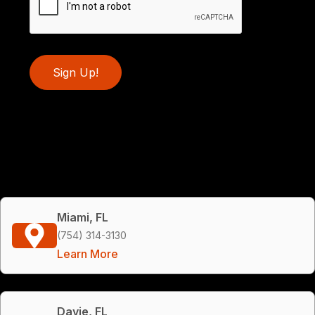
Sign Up!
Miami, FL
(754) 314-3130
Learn More
Davie, FL