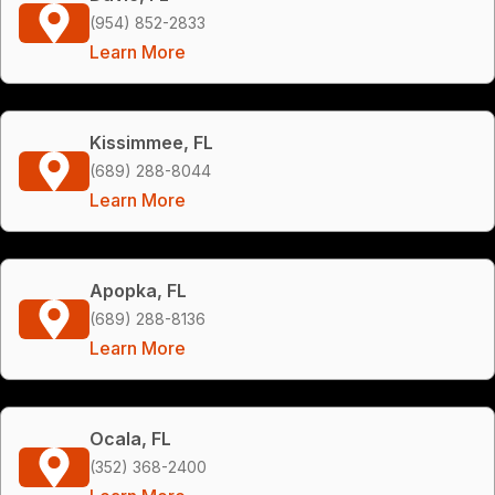
(954) 852-2833
Learn More
Kissimmee, FL
(689) 288-8044
Learn More
Apopka, FL
(689) 288-8136
Learn More
Ocala, FL
(352) 368-2400