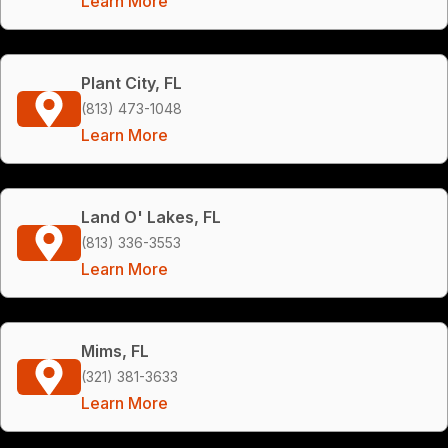
Learn More
Plant City, FL
(813) 473-1048
Learn More
Land O' Lakes, FL
(813) 336-3553
Learn More
Mims, FL
(321) 381-3633
Learn More