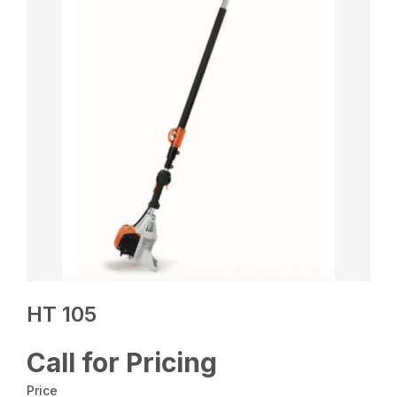
HT 105
Call for Pricing
Price