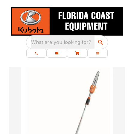
What are you looking for?