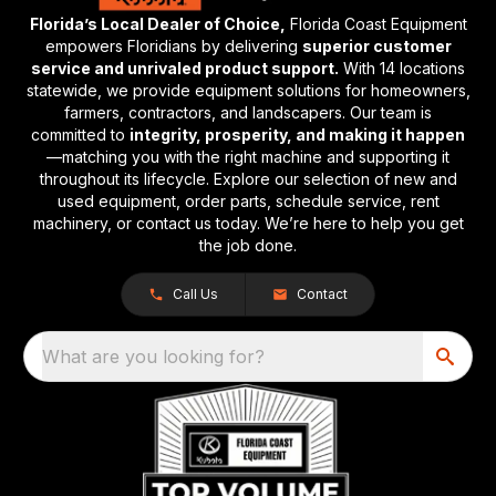
Florida’s Local Dealer of Choice,
Florida Coast Equipment
empowers Floridians by delivering
superior customer
service and unrivaled product support.
With 14 locations
statewide, we provide equipment solutions for homeowners,
farmers, contractors, and landscapers. Our team is
committed to
integrity, prosperity, and making it happen
—matching you with the right machine and supporting it
throughout its lifecycle. Explore our selection of new and
used equipment, order parts, schedule service, rent
machinery, or contact us today. We’re here to help you get
the job done.
Call Us
Contact
What are you looking for?