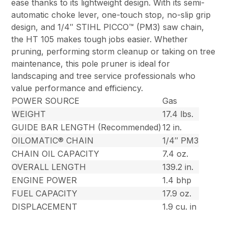
ease thanks to its lightweight design. With its semi-
automatic choke lever, one-touch stop, no-slip grip
design, and 1/4″ STIHL PICCO™ (PM3) saw chain,
the HT 105 makes tough jobs easier. Whether
pruning, performing storm cleanup or taking on tree
maintenance, this pole pruner is ideal for
landscaping and tree service professionals who
value performance and efficiency.
POWER SOURCE
Gas
WEIGHT
17.4 lbs.
GUIDE BAR LENGTH (Recommended)
12 in.
OILOMATIC® CHAIN
1/4″ PM3
CHAIN OIL CAPACITY
7.4 oz.
OVERALL LENGTH
139.2 in.
ENGINE POWER
1.4 bhp
FUEL CAPACITY
17.9 oz.
DISPLACEMENT
1.9 cu. in