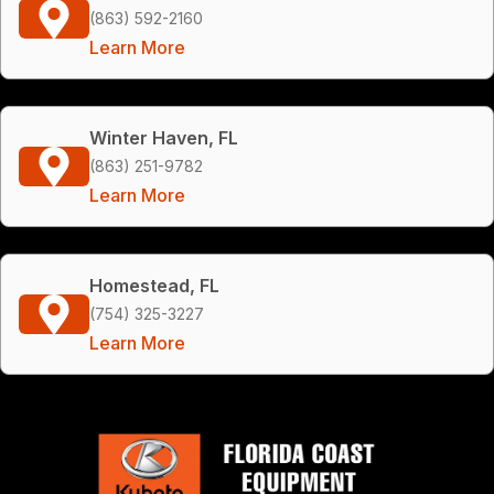
(863) 592-2160
Learn More
Winter Haven, FL
(863) 251-9782
Learn More
Homestead, FL
(754) 325-3227
Learn More