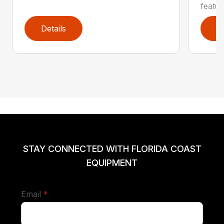
featur
Details
D
STAY CONNECTED WITH FLORIDA COAST
EQUIPMENT
required
Email
*