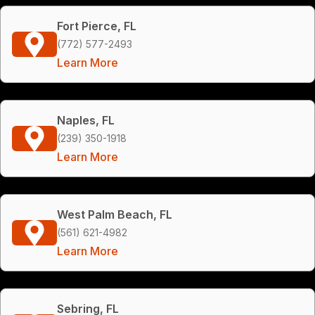
Fort Pierce, FL
(772) 577-2493
Learn More
Naples, FL
(239) 350-1918
Learn More
West Palm Beach, FL
(561) 621-4982
Learn More
Sebring, FL