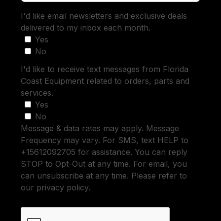
I'd like email newsletters and exclusive deals
delivered to my inbox each month.
Yes
No
I'd like to receive text messages from Florida
Coast Equipment related to orders, parts and
services.
Yes
No
Message & data rates may apply. Message
Frequency may vary. For SMS, text HELP to
+15612092705 for assistance. You can reply
STOP to Opt-Out at any time. For email, you
can unsubscribe at any time. Please refer to
our privacy policy.