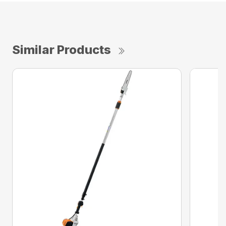
Similar Products