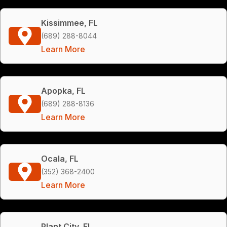
Kissimmee, FL
(689) 288-8044
Learn More
Apopka, FL
(689) 288-8136
Learn More
Ocala, FL
(352) 368-2400
Learn More
Plant City, FL