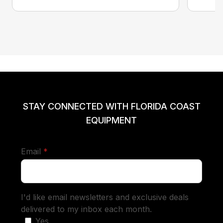
STAY CONNECTED WITH FLORIDA COAST
EQUIPMENT
required
Email
*
I'd like email newsletters and exclusive deals
delivered to my inbox each month.
Yes