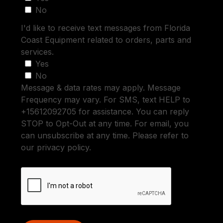
No
I'd like to receive text messages from Florida
Coast Equipment related to orders, parts and
services.
Yes
No
Message & data rates may apply. Message
Frequency may vary. For SMS, text HELP to
+15612092705 for assistance. You can reply
STOP to Opt-Out at any time. For email, you
can unsubscribe at any time. Please refer to
our privacy policy.