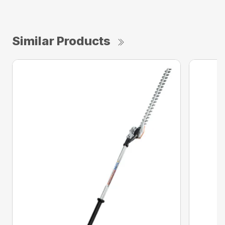
Similar Products