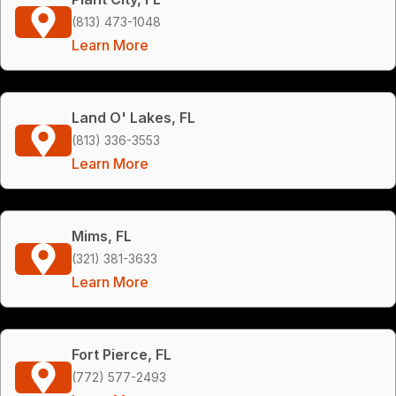
(813) 473-1048
Learn More
Land O' Lakes, FL
(813) 336-3553
Learn More
Mims, FL
(321) 381-3633
Learn More
Fort Pierce, FL
(772) 577-2493