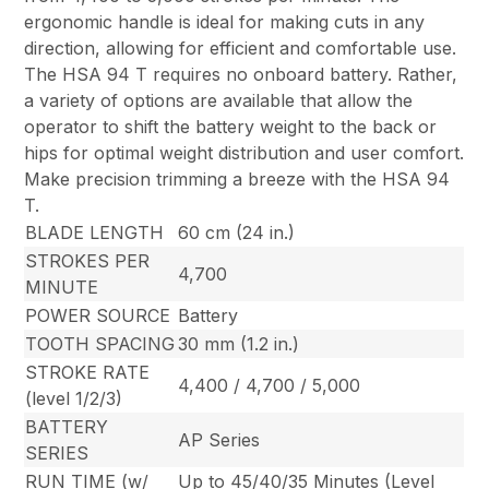
ergonomic handle is ideal for making cuts in any
direction, allowing for efficient and comfortable use.
The HSA 94 T requires no onboard battery. Rather,
a variety of options are available that allow the
operator to shift the battery weight to the back or
hips for optimal weight distribution and user comfort.
Make precision trimming a breeze with the HSA 94
T.
BLADE LENGTH
60 cm (24 in.)
STROKES PER
4,700
MINUTE
POWER SOURCE
Battery
TOOTH SPACING
30 mm (1.2 in.)
STROKE RATE
4,400 / 4,700 / 5,000
(level 1/2/3)
BATTERY
AP Series
SERIES
RUN TIME (w/
Up to 45/40/35 Minutes (Level