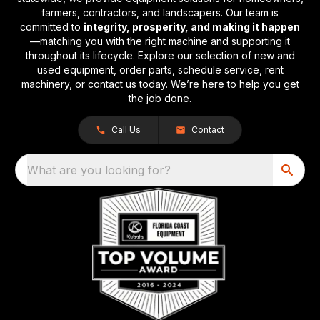
farmers, contractors, and landscapers. Our team is
committed to
integrity, prosperity, and making it happen
—matching you with the right machine and supporting it
throughout its lifecycle. Explore our selection of new and
used equipment, order parts, schedule service, rent
machinery, or contact us today. We’re here to help you get
the job done.
Call Us
Contact
What are you looking for?