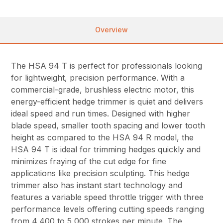
Overview
The HSA 94 T is perfect for professionals looking
for lightweight, precision performance. With a
commercial-grade, brushless electric motor, this
energy-efficient hedge trimmer is quiet and delivers
ideal speed and run times. Designed with higher
blade speed, smaller tooth spacing and lower tooth
height as compared to the HSA 94 R model, the
HSA 94 T is ideal for trimming hedges quickly and
minimizes fraying of the cut edge for fine
applications like precision sculpting. This hedge
trimmer also has instant start technology and
features a variable speed throttle trigger with three
performance levels offering cutting speeds ranging
from 4,400 to 5,000 strokes per minute. The