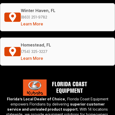
Winter Haven, FL
(863) 251-9782
Learn More
Homestead, FL
(754) 325-3227
Learn More
Florida’s Local Dealer of Choice,
Florida Coast Equipment
empowers Floridians by delivering
superior customer
service and unrivaled product support.
With 14 locations
statewide, we provide equipment solutions for homeowners,