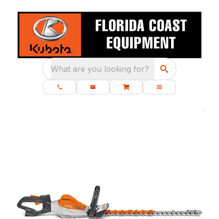
What are you looking for?