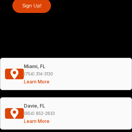
Sign Up!
Miami, FL
(754) 314-3130
Learn More
Davie, FL
(954) 852-2833
Learn More