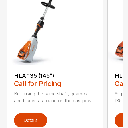
HLA 135 (145°)
HLA 
Call for Pricing
Call
Built using the same shaft, gearbox
As par
and blades as found on the gas-pow...
135 K 
Details
D