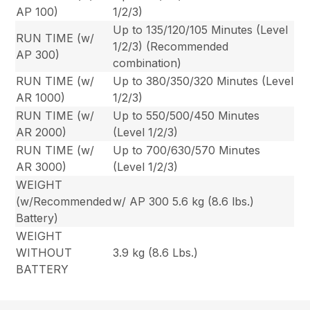
AP 100)
1/2/3)
Up to 135/120/105 Minutes (Level
RUN TIME (w/
1/2/3) (Recommended
AP 300)
combination)
RUN TIME (w/
Up to 380/350/320 Minutes (Level
AR 1000)
1/2/3)
RUN TIME (w/
Up to 550/500/450 Minutes
AR 2000)
(Level 1/2/3)
RUN TIME (w/
Up to 700/630/570 Minutes
AR 3000)
(Level 1/2/3)
WEIGHT
(w/Recommended
w/ AP 300 5.6 kg (8.6 lbs.)
Battery)
WEIGHT
WITHOUT
3.9 kg (8.6 Lbs.)
BATTERY