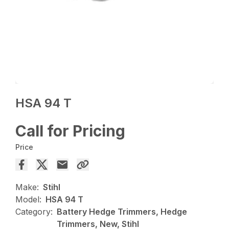
HSA 94 T
Call for Pricing
Price
Make:
Stihl
Model:
HSA 94 T
Category:
Battery Hedge Trimmers, Hedge
Trimmers, New, Stihl