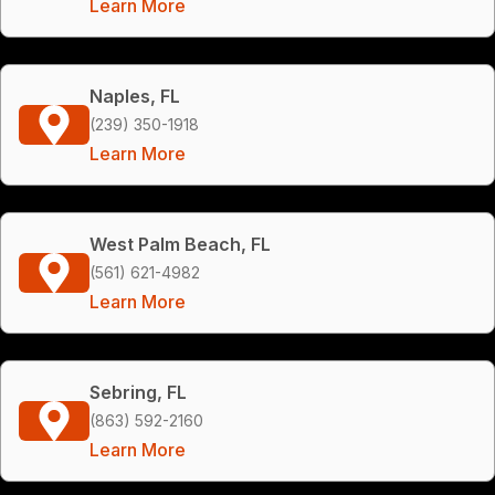
Learn More
Naples, FL
(239) 350-1918
Learn More
West Palm Beach, FL
(561) 621-4982
Learn More
Sebring, FL
(863) 592-2160
Learn More