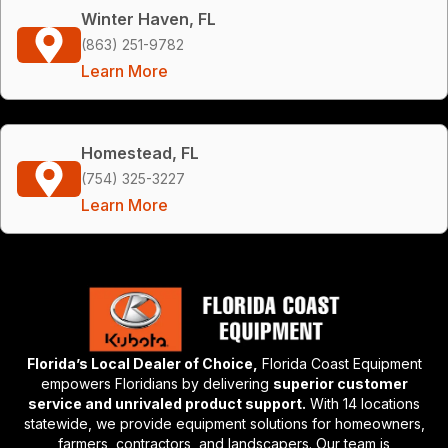
Winter Haven, FL
(863) 251-9782
Learn More
Homestead, FL
(754) 325-3227
Learn More
Florida’s Local Dealer of Choice,
Florida Coast Equipment
empowers Floridians by delivering
superior customer
service and unrivaled product support.
With 14 locations
statewide, we provide equipment solutions for homeowners,
farmers, contractors, and landscapers. Our team is