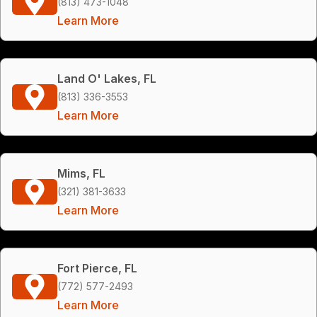
(813) 473-1048
Learn More
Land O' Lakes, FL
(813) 336-3553
Learn More
Mims, FL
(321) 381-3633
Learn More
Fort Pierce, FL
(772) 577-2493
Learn More