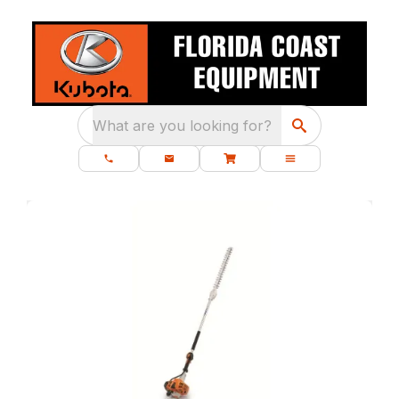
What are you looking for?