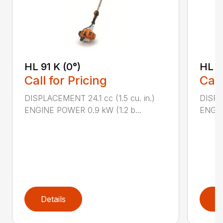
HL 91 K (0°)
HL 9
Call for Pricing
Call
DISPLACEMENT 24.1 cc (1.5 cu. in.)
DISPLA
ENGINE POWER 0.9 kW (1.2 b...
ENGIN
Details
D