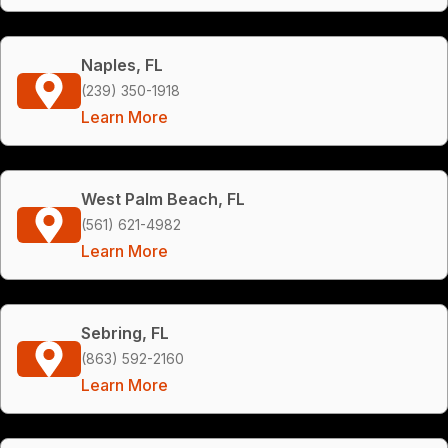
Naples, FL
(239) 350-1918
Learn More
West Palm Beach, FL
(561) 621-4982
Learn More
Sebring, FL
(863) 592-2160
Learn More