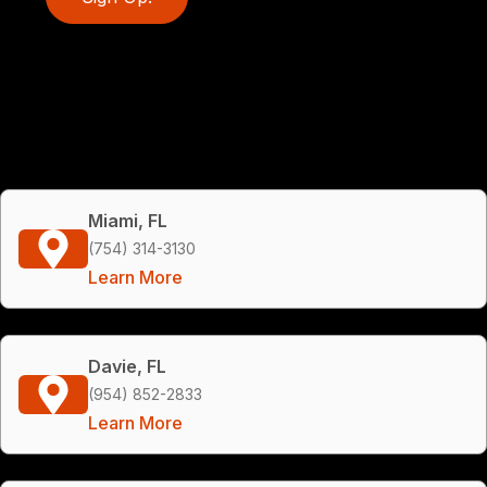
Miami, FL
(754) 314-3130
Learn More
Davie, FL
(954) 852-2833
Learn More