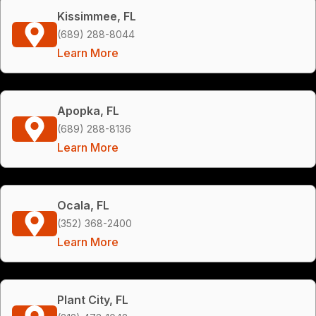
Kissimmee, FL
(689) 288-8044
Learn More
Apopka, FL
(689) 288-8136
Learn More
Ocala, FL
(352) 368-2400
Learn More
Plant City, FL