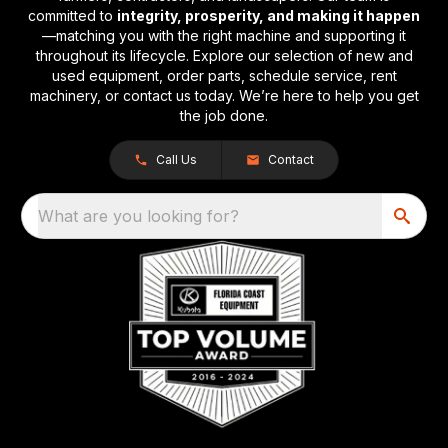
committed to
integrity, prosperity, and making it happen
—matching you with the right machine and supporting it
throughout its lifecycle. Explore our selection of new and
used equipment, order parts, schedule service, rent
machinery, or contact us today. We’re here to help you get
the job done.
Call Us
Contact
What are you looking for?