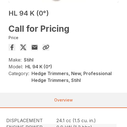
HL 94 K (0°)
Call for Pricing
Price
Make:
Stihl
Model:
HL 94 K (0°)
Category:
Hedge Trimmers, New, Professional
Hedge Trimmers, Stihl
Overview
DISPLACEMENT
24.1 cc (1.5 cu. in.)