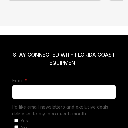
STAY CONNECTED WITH FLORIDA COAST
EQUIPMENT
required
Email
*
I'd like email newsletters and exclusive deals
delivered to my inbox each month.
Yes
No