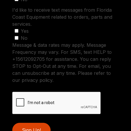
I'd like to receive text messages from Florida
Coast Equipment related to orders, parts and
services.
Yes
No
Message & data rates may apply. Message
Frequency may vary. For SMS, text HELP to
+15612092705 for assistance. You can reply
STOP to Opt-Out at any time. For email, you
can unsubscribe at any time. Please refer to
our privacy policy.
Sign Up!