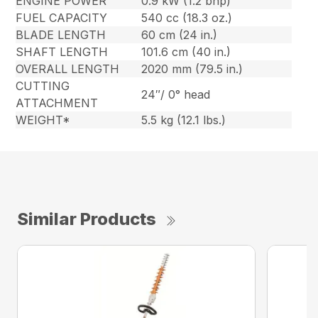
ENGINE POWER
0.9 kW (1.2 bhp)
FUEL CAPACITY
540 cc (18.3 oz.)
BLADE LENGTH
60 cm (24 in.)
SHAFT LENGTH
101.6 cm (40 in.)
OVERALL LENGTH
2020 mm (79.5 in.)
CUTTING
24″/ 0° head
ATTACHMENT
WEIGHT*
5.5 kg (12.1 lbs.)
Similar Products