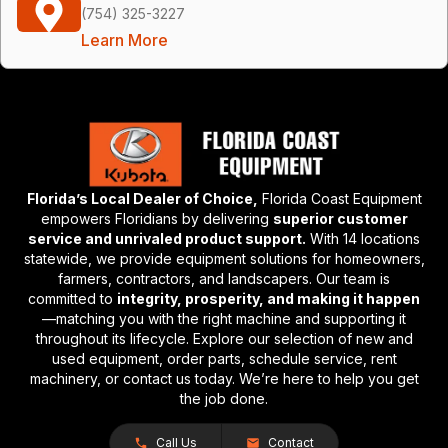
(754) 325-3227
Learn More
Florida’s Local Dealer of Choice,
Florida Coast Equipment
empowers Floridians by delivering
superior customer
service and unrivaled product support.
With 14 locations
statewide, we provide equipment solutions for homeowners,
farmers, contractors, and landscapers. Our team is
committed to
integrity, prosperity, and making it happen
—matching you with the right machine and supporting it
throughout its lifecycle. Explore our selection of new and
used equipment, order parts, schedule service, rent
machinery, or contact us today. We’re here to help you get
the job done.
Call Us
Contact