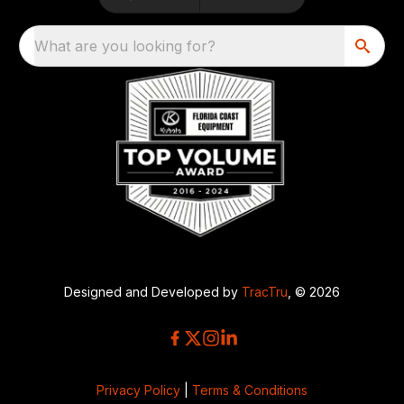
What are you looking for?
Designed and Developed by
TracTru
, © 2026
Privacy Policy
|
Terms & Conditions