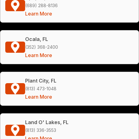
(689) 288-8136
Learn More
Ocala, FL
(352) 368-2400
Learn More
Plant City, FL
(813) 473-1048
Learn More
Land O' Lakes, FL
(813) 336-3553
Learn More