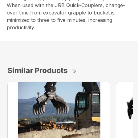
When used with the JRB Quick-Couplers, change-
over time from excavator grapple to bucket is
minimized to three to five minutes, increasing
productivity
Similar Products