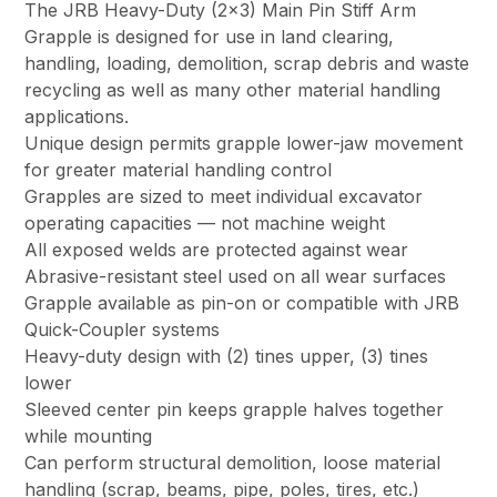
The JRB Heavy-Duty (2×3) Main Pin Stiff Arm
Grapple is designed for use in land clearing,
handling, loading, demolition, scrap debris and waste
recycling as well as many other material handling
applications.
Unique design permits grapple lower-jaw movement
for greater material handling control
Grapples are sized to meet individual excavator
operating capacities — not machine weight
All exposed welds are protected against wear
Abrasive-resistant steel used on all wear surfaces
Grapple available as pin-on or compatible with JRB
Quick-Coupler systems
Heavy-duty design with (2) tines upper, (3) tines
lower
Sleeved center pin keeps grapple halves together
while mounting
Can perform structural demolition, loose material
handling (scrap, beams, pipe, poles, tires, etc.)