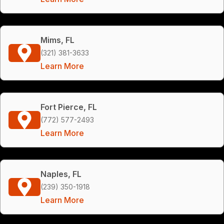
Mims, FL
(321) 381-3633
Learn More
Fort Pierce, FL
(772) 577-2493
Learn More
Naples, FL
(239) 350-1918
Learn More