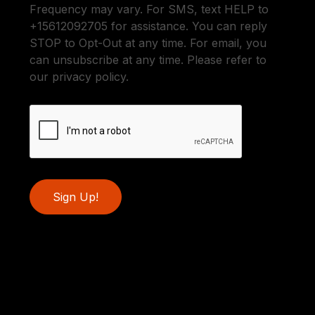
Frequency may vary. For SMS, text HELP to
+15612092705 for assistance. You can reply
STOP to Opt-Out at any time. For email, you
can unsubscribe at any time. Please refer to
our privacy policy.
Sign Up!