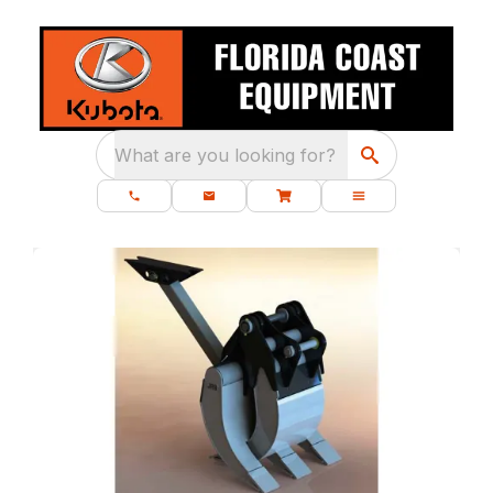
What are you looking for?