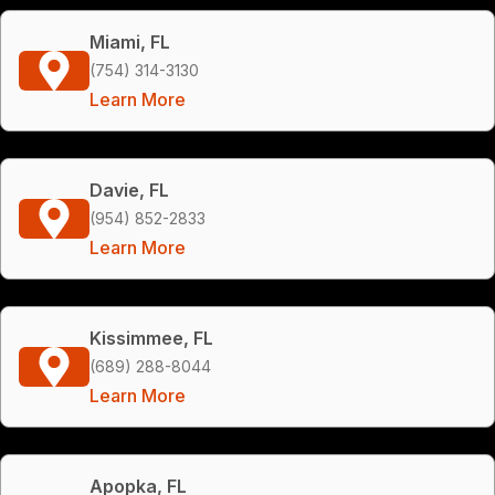
Miami, FL
(754) 314-3130
Learn More
Davie, FL
(954) 852-2833
Learn More
Kissimmee, FL
(689) 288-8044
Learn More
Apopka, FL