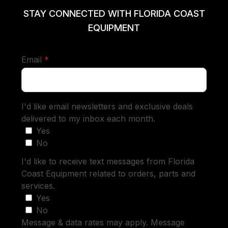
STAY CONNECTED WITH FLORIDA COAST
EQUIPMENT
required
Email
*
I'd like email newsletters and exclusive deals
delivered to my inbox each month.
Yes
No
I'd like to receive text messages from Florida
Coast Equipment related to orders, parts and
services.
Yes
No
Message & data rates may apply. Message