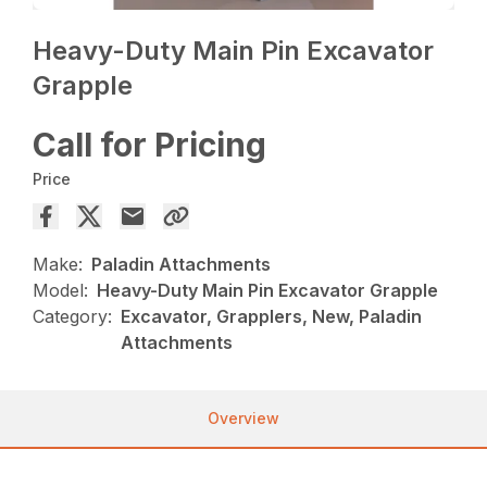
Heavy-Duty Main Pin Excavator
Grapple
Call for Pricing
Price
Make:
Paladin Attachments
Model:
Heavy-Duty Main Pin Excavator Grapple
Category:
Excavator, Grapplers, New, Paladin
Attachments
Overview