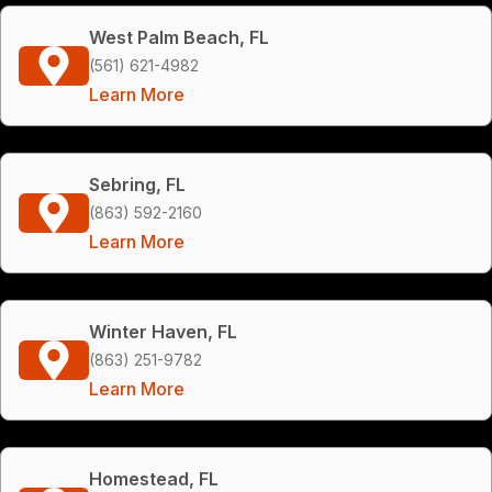
West Palm Beach, FL
(561) 621-4982
Learn More
Sebring, FL
(863) 592-2160
Learn More
Winter Haven, FL
(863) 251-9782
Learn More
Homestead, FL