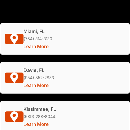
Miami, FL
(754) 314-3130
Learn More
Davie, FL
(954) 852-2833
Learn More
Kissimmee, FL
(689) 288-8044
Learn More