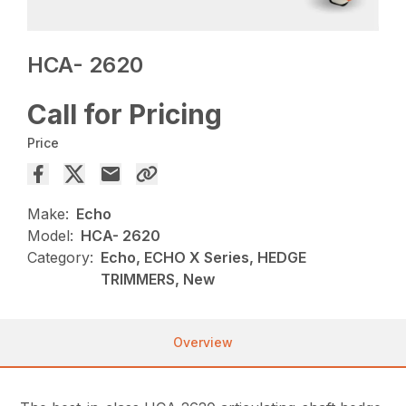
HCA- 2620
Call for Pricing
Price
Make:
Echo
Model:
HCA- 2620
Category:
Echo, ECHO X Series, HEDGE
TRIMMERS, New
Overview