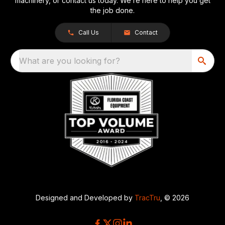
machinery, or contact us today. We’re here to help you get
the job done.
Call Us
Contact
What are you looking for?
Designed and Developed by
TracTru
, © 2026