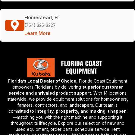
Homestead, FL
(754) 325-3227
Learn More
Florida’s Local Dealer of Choice,
Florida Coast Equipment
empowers Floridians by delivering
superior customer
service and unrivaled product support.
With 14 locations
statewide, we provide equipment solutions for homeowners,
farmers, contractors, and landscapers. Our team is
committed to
integrity, prosperity, and making it happen
—matching you with the right machine and supporting it
throughout its lifecycle. Explore our selection of new and
used equipment, order parts, schedule service, rent