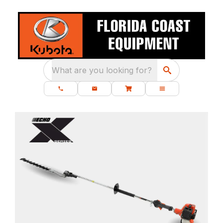
What are you looking for?