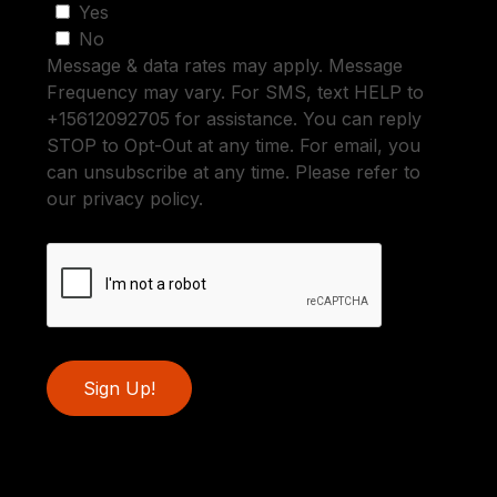
Yes
No
Message & data rates may apply. Message
Frequency may vary. For SMS, text HELP to
+15612092705 for assistance. You can reply
STOP to Opt-Out at any time. For email, you
can unsubscribe at any time. Please refer to
our privacy policy.
Sign Up!