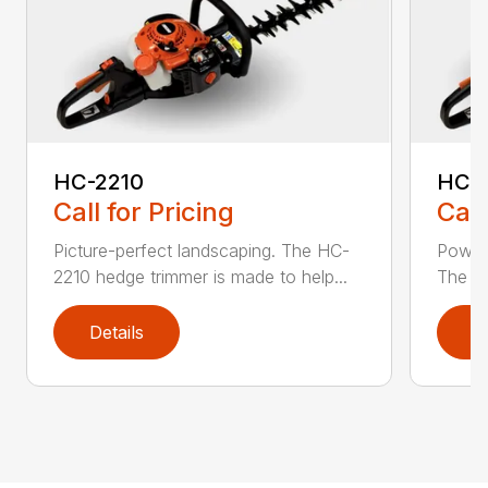
HC-2210
HC-
Call for Pricing
Call
Picture-perfect landscaping. The HC-
Powerf
2210 hedge trimmer is made to help...
The be
Details
D