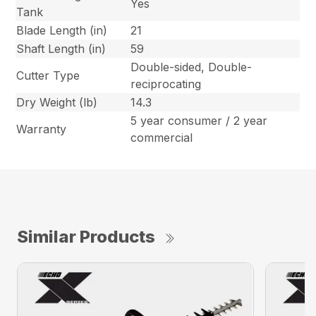
Yes
Tank
Blade Length (in)
21
Shaft Length (in)
59
Double-sided, Double-
Cutter Type
reciprocating
Dry Weight (lb)
14.3
5 year consumer / 2 year
Warranty
commercial
Similar Products