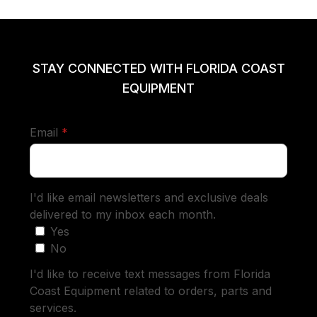
STAY CONNECTED WITH FLORIDA COAST
EQUIPMENT
required
Email
*
I'd like email newsletters and exclusive deals
delivered to my inbox each month.
Yes
No
I'd like to receive text messages from Florida
Coast Equipment related to orders, parts and
services.