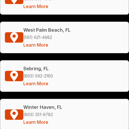
Learn More
West Palm Beach, FL
(561) 621-4982
Learn More
Sebring, FL
(863) 592-2160
Learn More
Winter Haven, FL
(863) 251-9782
Learn More