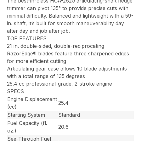
The best-in-class HCA-2620 articulating-shaft hedge
trimmer can pivot 135° to provide precise cuts with
minimal difficulty. Balanced and lightweight with a 59-
in. shaft, it’s built for smooth maneuverability day
after day and job after job.
TOP FEATURES
21 in. double-sided, double-reciprocating
RazorEdge® blades feature three sharpened edges
for more efficient cutting
Articulating gear case allows 10 blade adjustments
with a total range of 135 degrees
25.4 cc professional-grade, 2-stroke engine
SPECS
Engine Displacement
25.4
(cc)
Starting System
Standard
Fuel Capacity (fl.
20.6
oz.)
See-Through Fuel