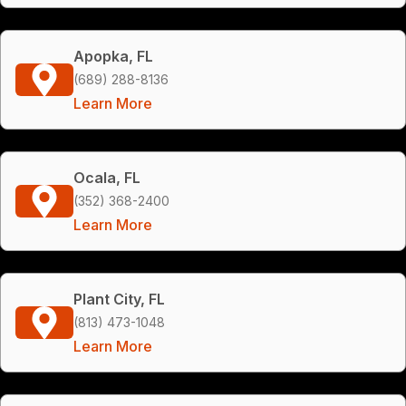
Apopka, FL
(689) 288-8136
Learn More
Ocala, FL
(352) 368-2400
Learn More
Plant City, FL
(813) 473-1048
Learn More