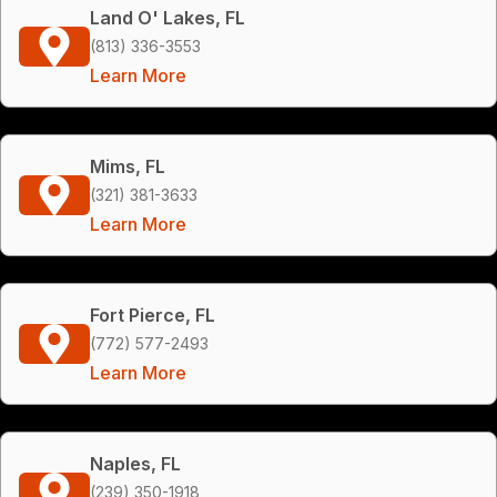
Land O' Lakes, FL
(813) 336-3553
Learn More
Mims, FL
(321) 381-3633
Learn More
Fort Pierce, FL
(772) 577-2493
Learn More
Naples, FL
(239) 350-1918